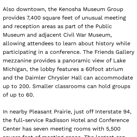
Also downtown, the Kenosha Museum Group
provides 7,400 square feet of unusual meeting
and reception areas as part of the Public
Museum and adjacent Civil War Museum,
allowing attendees to learn about history while
participating in a conference. The Friends Gallery
mezzanine provides a panoramic view of Lake
Michigan, the lobby features a 60foot atrium
and the Daimler Chrysler Hall can accommodate
up to 200. Smaller classrooms can hold groups
of up to 60.
In nearby Pleasant Prairie, just off Interstate 94,
the full-service Radisson Hotel and Conference
Center has seven meeting rooms with 5,500