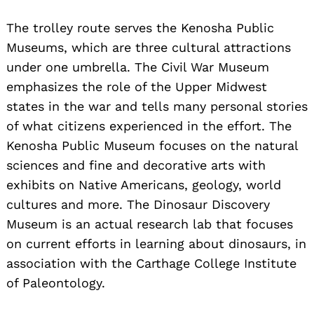
The trolley route serves the Kenosha Public
Museums, which are three cultural attractions
under one umbrella. The Civil War Museum
emphasizes the role of the Upper Midwest
states in the war and tells many personal stories
of what citizens experienced in the effort. The
Kenosha Public Museum focuses on the natural
sciences and fine and decorative arts with
exhibits on Native Americans, geology, world
cultures and more. The Dinosaur Discovery
Museum is an actual research lab that focuses
on current efforts in learning about dinosaurs, in
association with the Carthage College Institute
of Paleontology.