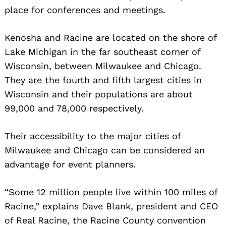
place for conferences and meetings.
Kenosha and Racine are located on the shore of
Lake Michigan in the far southeast corner of
Wisconsin, between Milwaukee and Chicago.
They are the fourth and fifth largest cities in
Wisconsin and their populations are about
99,000 and 78,000 respectively.
Their accessibility to the major cities of
Milwaukee and Chicago can be considered an
advantage for event planners.
“Some 12 million people live within 100 miles of
Racine,” explains Dave Blank, president and CEO
of Real Racine, the Racine County convention