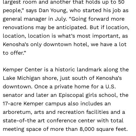
largest room and another that holds up to 50
people,” says Dan Young, who started his job as
general manager in July. “Going forward more
renovations may be anticipated. But if location,
location, location is what’s most important, as
Kenosha’s only downtown hotel, we have a lot
to offer.”
Kemper Center is a historic landmark along the
Lake Michigan shore, just south of Kenosha’s
downtown. Once a private home for a U.S.
senator and later an Episcopal girls school, the
17-acre Kemper campus also includes an
arboretum, arts and recreation facilities and a
state-of-the art conference center with total
meeting space of more than 8,000 square feet.