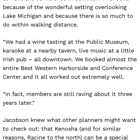
because of the wonderful setting overlooking
Lake Michigan and because there is so much to
do within walking distance.
“We had a wine tasting at the Public Museum,
karaoke at a nearby tavern, live music at a little
Irish pub – all downtown. We booked almost the
entire Best Western Harborside and Conference
Center and it all worked out extremely well.
“In fact, members are still raving about it three
years later.”
Jacobson knew what other planners might want
to check out: that Kenosha (and for similar
reasons, Racine to the north) can be a special