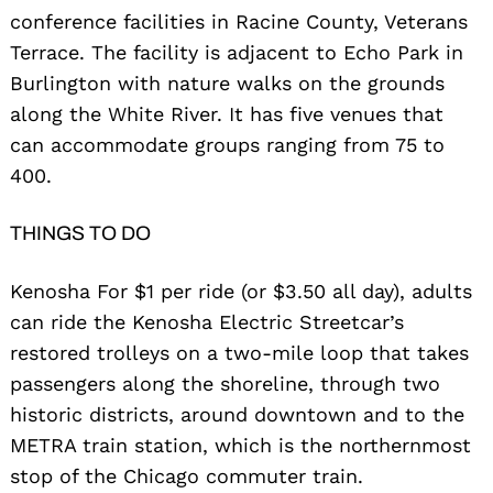
conference facilities in Racine County, Veterans
Terrace. The facility is adjacent to Echo Park in
Burlington with nature walks on the grounds
along the White River. It has five venues that
can accommodate groups ranging from 75 to
400.
THINGS TO DO
Kenosha For $1 per ride (or $3.50 all day), adults
can ride the Kenosha Electric Streetcar’s
restored trolleys on a two-mile loop that takes
passengers along the shoreline, through two
historic districts, around downtown and to the
METRA train station, which is the northernmost
stop of the Chicago commuter train.