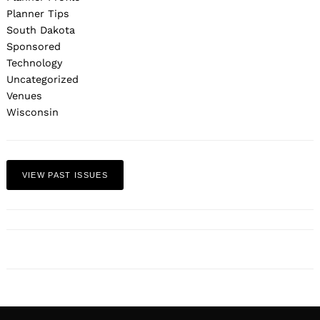
Planner Tips
South Dakota
Sponsored
Technology
Uncategorized
Venues
Wisconsin
VIEW PAST ISSUES