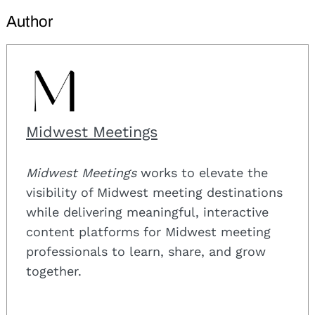
Author
Midwest Meetings
Midwest Meetings
works to elevate the
visibility of Midwest meeting destinations
while delivering meaningful, interactive
content platforms for Midwest meeting
professionals to learn, share, and grow
together.