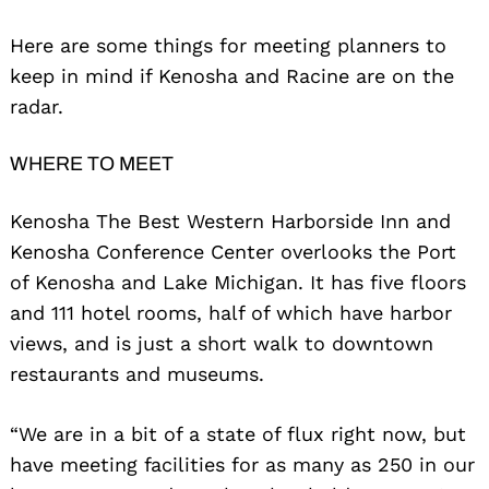
Here are some things for meeting planners to
keep in mind if Kenosha and Racine are on the
radar.
WHERE TO MEET
Kenosha The Best Western Harborside Inn and
Kenosha Conference Center overlooks the Port
of Kenosha and Lake Michigan. It has five floors
and 111 hotel rooms, half of which have harbor
views, and is just a short walk to downtown
restaurants and museums.
“We are in a bit of a state of flux right now, but
have meeting facilities for as many as 250 in our