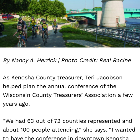
By Nancy A. Herrick | Photo Credit: Real Racine
As Kenosha County treasurer, Teri Jacobson
helped plan the annual conference of the
Wisconsin County Treasurers’ Association a few
years ago.
“We had 63 out of 72 counties represented and
about 100 people attending,” she says. “I wanted
to have the conference in downtown Kenosha