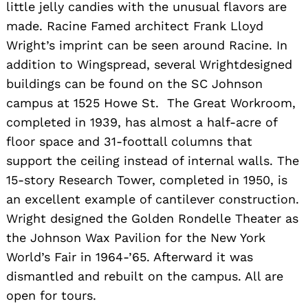
little jelly candies with the unusual flavors are
made. Racine Famed architect Frank Lloyd
Wright’s imprint can be seen around Racine. In
addition to Wingspread, several Wrightdesigned
buildings can be found on the SC Johnson
campus at 1525 Howe St. The Great Workroom,
completed in 1939, has almost a half-acre of
floor space and 31-foottall columns that
support the ceiling instead of internal walls. The
15-story Research Tower, completed in 1950, is
an excellent example of cantilever construction.
Wright designed the Golden Rondelle Theater as
the Johnson Wax Pavilion for the New York
World’s Fair in 1964-’65. Afterward it was
dismantled and rebuilt on the campus. All are
open for tours.