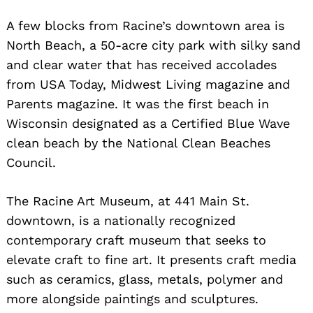
A few blocks from Racine’s downtown area is
North Beach, a 50-acre city park with silky sand
and clear water that has received accolades
from USA Today, Midwest Living magazine and
Parents magazine. It was the first beach in
Wisconsin designated as a Certified Blue Wave
clean beach by the National Clean Beaches
Council.
The Racine Art Museum, at 441 Main St.
downtown, is a nationally recognized
contemporary craft museum that seeks to
elevate craft to fine art. It presents craft media
such as ceramics, glass, metals, polymer and
more alongside paintings and sculptures.