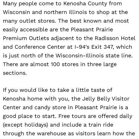
Many people come to Kenosha County from
Wisconsin and northern Illinois to shop at the
many outlet stores. The best known and most
easily accessible are the Pleasant Prairie
Premium Outlets adjacent to the Radisson Hotel
and Conference Center at I-94’s Exit 347, which
is just north of the Wisconsin-Illinois state line.
There are almost 100 stores in three large
sections.
If you would like to take a little taste of
Kenosha home with you, the Jelly Belly Visitor
Center and candy store in Pleasant Prairie is a
good place to start. Free tours are offered daily
(except holidays) and include a train ride
through the warehouse as visitors learn how the