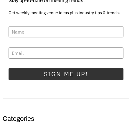
Stay up-to-date on meeting trends!
Get weekly meeting venue ideas plus industry tips & trends:
SIGN ME UP!
Categories