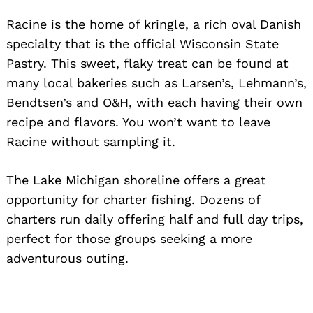
Racine is the home of kringle, a rich oval Danish
specialty that is the official Wisconsin State
Pastry. This sweet, flaky treat can be found at
many local bakeries such as Larsen’s, Lehmann’s,
Bendtsen’s and O&H, with each having their own
recipe and flavors. You won’t want to leave
Racine without sampling it.
The Lake Michigan shoreline offers a great
opportunity for charter fishing. Dozens of
charters run daily offering half and full day trips,
perfect for those groups seeking a more
adventurous outing.