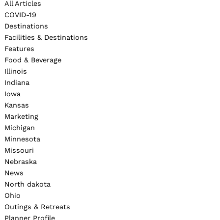
All Articles
COVID-19
Destinations
Facilities & Destinations
Features
Food & Beverage
Illinois
Indiana
Iowa
Kansas
Marketing
Michigan
Minnesota
Missouri
Nebraska
News
North dakota
Ohio
Outings & Retreats
Planner Profile