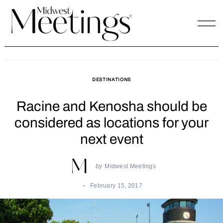
Skip
to
content
DESTINATIONS
Racine and Kenosha should be
considered as locations for your
next event
by
Midwest Meetings
February 15, 2017