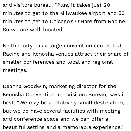
and visitors bureau. “Plus, it takes just 20
minutes to get to the Milwaukee airport and 50
minutes to get to Chicago’s O’Hare from Racine.
So we are well-located.”
Neither city has a large convention center, but
Racine and Kenosha venues attract their share of
smaller conferences and local and regional
meetings.
Deanna Goodwin, marketing director for the
Kenosha Convention and Visitors Bureau, says it
best: “We may be a relatively small destination,
but we do have several facilities with meeting
and conference space and we can offer a
beautiful setting and a memorable experience.”