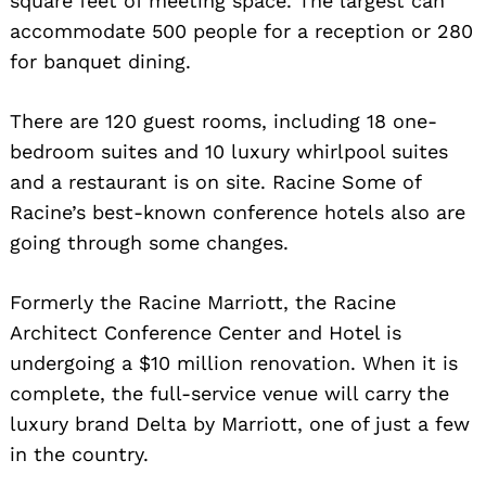
square feet of meeting space. The largest can
accommodate 500 people for a reception or 280
for banquet dining.
There are 120 guest rooms, including 18 one-
bedroom suites and 10 luxury whirlpool suites
and a restaurant is on site. Racine Some of
Racine’s best-known conference hotels also are
going through some changes.
Formerly the Racine Marriott, the Racine
Architect Conference Center and Hotel is
undergoing a $10 million renovation. When it is
complete, the full-service venue will carry the
luxury brand Delta by Marriott, one of just a few
in the country.