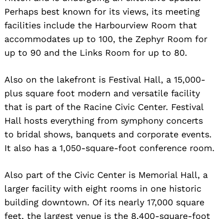
Perhaps best known for its views, its meeting
facilities include the Harbourview Room that
accommodates up to 100, the Zephyr Room for
up to 90 and the Links Room for up to 80.
Also on the lakefront is Festival Hall, a 15,000-
plus square foot modern and versatile facility
that is part of the Racine Civic Center. Festival
Hall hosts everything from symphony concerts
to bridal shows, banquets and corporate events.
It also has a 1,050-square-foot conference room.
Also part of the Civic Center is Memorial Hall, a
larger facility with eight rooms in one historic
building downtown. Of its nearly 17,000 square
feet, the largest venue is the 8,400-square-foot