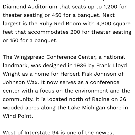
Diamond Auditorium that seats up to 1,200 for
theater seating or 450 for a banquet. Next
largest is the Ruby Red Room with 4,900 square
feet that accommodates 200 for theater seating
or 150 for a banquet.
The Wingspread Conference Center, a national
landmark, was designed in 1936 by Frank Lloyd
Wright as a home for Herbert Fisk Johnson of
Johnson Wax. It now serves as a conference
center with a focus on the environment and the
community. It is located north of Racine on 36
wooded acres along the Lake Michigan shore in
Wind Point.
West of Interstate 94 is one of the newest