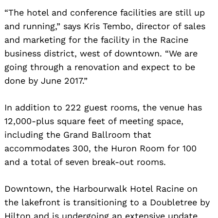
“The hotel and conference facilities are still up
and running,” says Kris Tembo, director of sales
and marketing for the facility in the Racine
business district, west of downtown. “We are
going through a renovation and expect to be
done by June 2017.”
In addition to 222 guest rooms, the venue has
Search
12,000-plus square feet of meeting space,
for:
including the Grand Ballroom that
accommodates 300, the Huron Room for 100
and a total of seven break-out rooms.
Downtown, the Harbourwalk Hotel Racine on
the lakefront is transitioning to a Doubletree by
Hilton and is undergoing an extensive update.