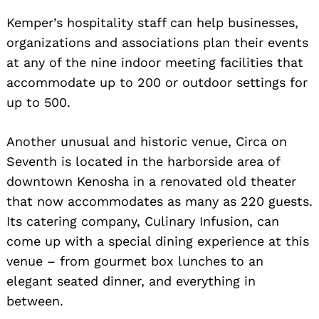
Kemper’s hospitality staff can help businesses,
organizations and associations plan their events
at any of the nine indoor meeting facilities that
accommodate up to 200 or outdoor settings for
up to 500.
Another unusual and historic venue, Circa on
Seventh is located in the harborside area of
downtown Kenosha in a renovated old theater
that now accommodates as many as 220 guests.
Its catering company, Culinary Infusion, can
come up with a special dining experience at this
venue – from gourmet box lunches to an
elegant seated dinner, and everything in
between.