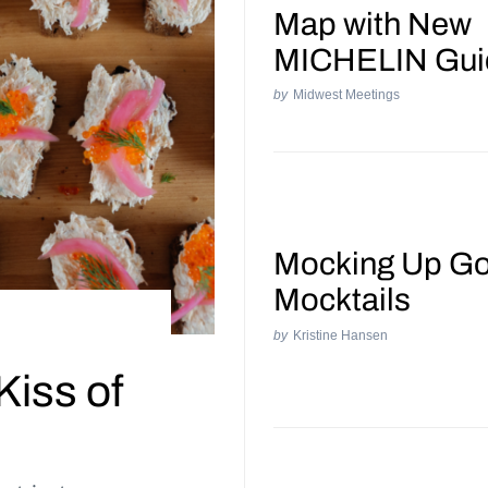
Map with New
MICHELIN Gui
by
Midwest Meetings
Mocking Up G
Mocktails
by
Kristine Hansen
Kiss of