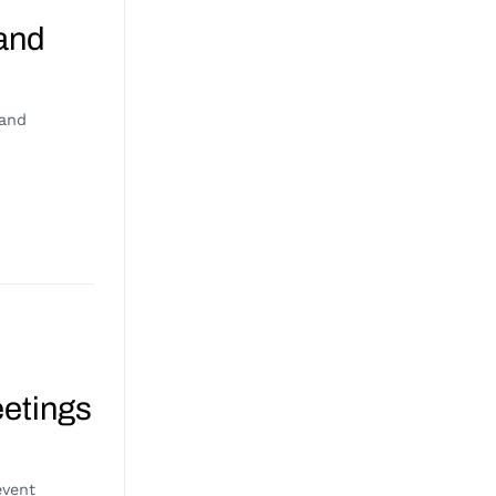
 and
 and
eetings
event