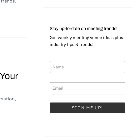
 trends.
Stay up-to-date on meeting trends!
Get weekly meeting venue ideas plus
industry tips & trends:
 Your
sation,
SIGN ME UP!