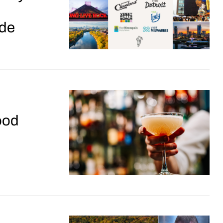
de
ood