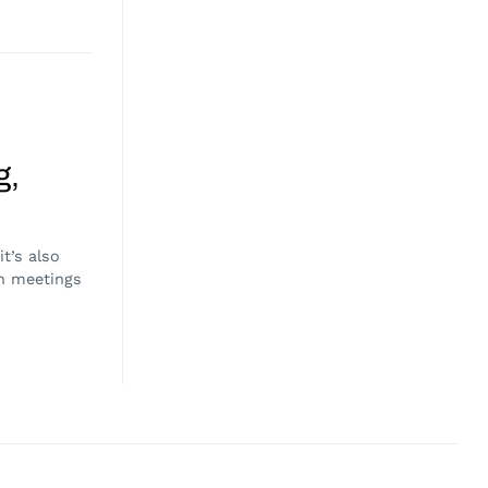
g,
t’s also
h meetings