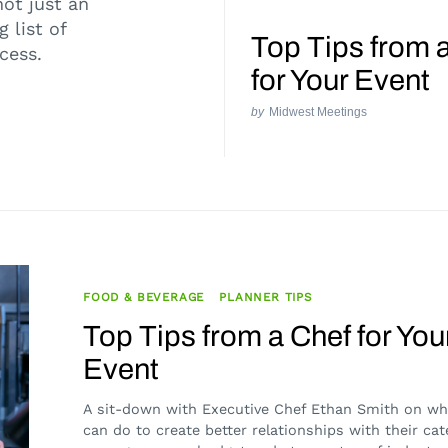
not just an
 list of
Top Tips from 
ccess.
for Your Event
by
Midwest Meetings
FOOD & BEVERAGE
PLANNER TIPS
Top Tips from a Chef for You
Event
A sit-down with Executive Chef Ethan Smith on wh
can do to create better relationships with their cat