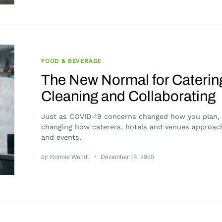
FOOD & BEVERAGE
The New Normal for Caterin
Cleaning and Collaborating
Just as COVID-19 concerns changed how you plan, i
changing how caterers, hotels and venues approac
and events.
by
Ronnie Wendt
December 14, 2020