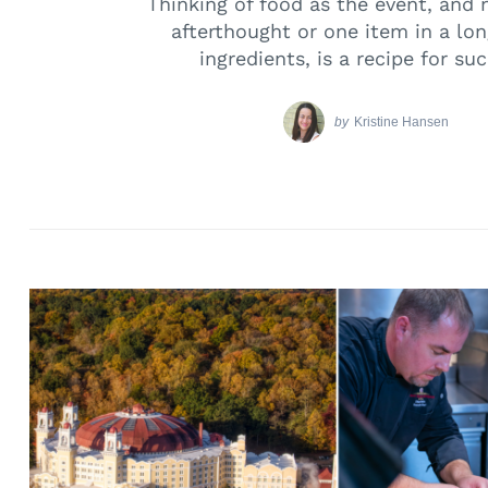
Thinking of food as the event, and 
afterthought or one item in a long
ingredients, is a recipe for su
by
Kristine Hansen