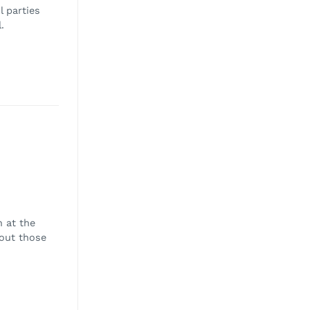
l parties
.
 at the
bout those