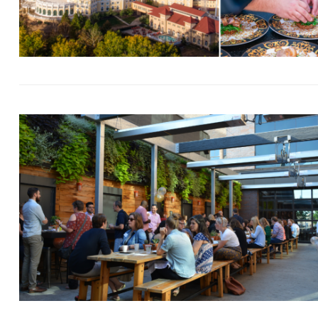
Search
for: