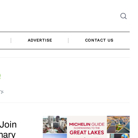
ADVERTISE
CONTACT US
e
y.
 Join
nary