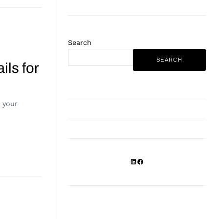
Search
SEARCH
ils for
r your
LinkedIn
Facebook