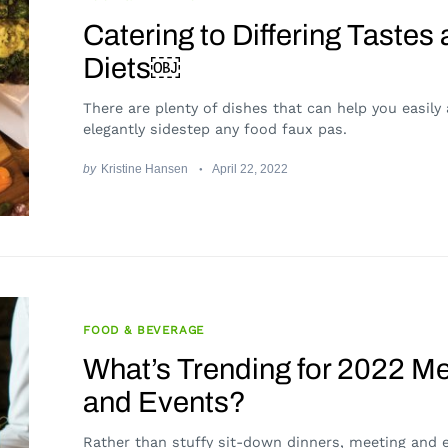
Catering to Differing Tastes
Diets￼
There are plenty of dishes that can help you easily
elegantly sidestep any food faux pas.
by
Kristine Hansen
April 22, 2022
FOOD & BEVERAGE
What’s Trending for 2022 M
and Events?
Rather than stuffy sit-down dinners, meeting and 