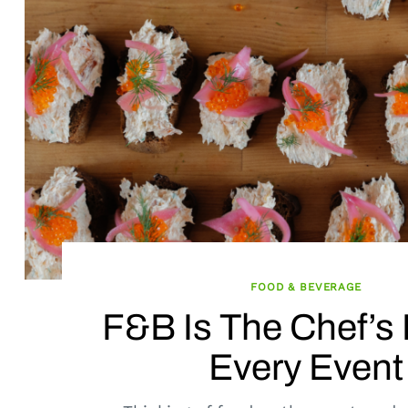
FOOD & BEVERAGE
F&B Is The Chef’s 
Every Event