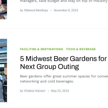
managers, save budget and stay on top of industry
by
Midwest Meetings
November 6, 2023
FACILITIES & DESTINATIONS
FOOD & BEVERAGE
5 Midwest Beer Gardens for
Next Group Outing
Beer gardens offer great summer spaces for conver
networking and cold beverages.
by
Kristine Hansen
May 22, 2023