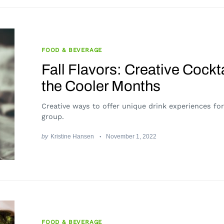
FOOD & BEVERAGE
Fall Flavors: Creative Cockta
the Cooler Months
Creative ways to offer unique drink experiences fo
group.
by
Kristine Hansen
November 1, 2022
FOOD & BEVERAGE