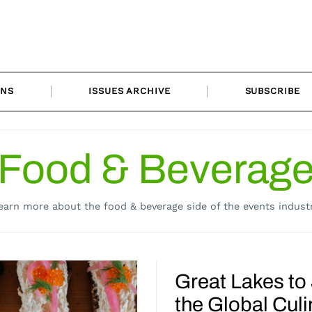
ONS
ISSUES ARCHIVE
SUBSCRIBE
Food & Beverag
earn more about the food & beverage side of the events industr
Great Lakes to
the Global Culi