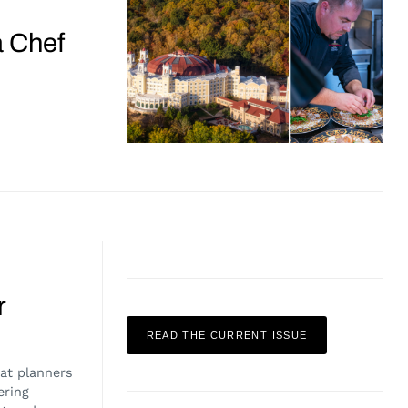
a Chef
r
READ THE CURRENT ISSUE
at planners
ering