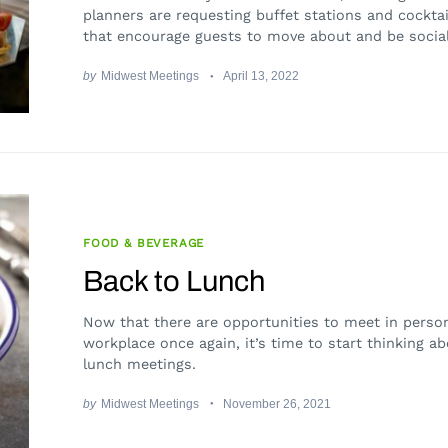
planners are requesting buffet stations and cocktai
that encourage guests to move about and be social
by
Midwest Meetings
April 13, 2022
FOOD & BEVERAGE
Back to Lunch
Now that there are opportunities to meet in person
workplace once again, it’s time to start thinking a
lunch meetings.
by
Midwest Meetings
November 26, 2021