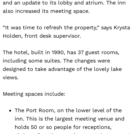
and an update to its lobby and atrium. The inn
Search
also increased its meeting space.
for:
“It was time to refresh the property,” says Krysta
Holden, front desk supervisor.
The hotel, built in 1990, has 37 guest rooms,
including some suites. The changes were
designed to take advantage of the lovely lake
views.
Meeting spaces include:
The Port Room, on the lower level of the
inn. This is the largest meeting venue and
holds 50 or so people for receptions,