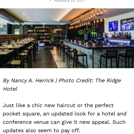
February 15, 2017
By Nancy A. Herrick | Photo Credit: The Ridge
Hotel
Just like a chic new haircut or the perfect
pocket square, an updated look for a hotel and
conference venue can give it new appeal. Such
updates also seem to pay off.