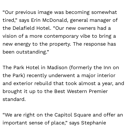
“Our previous image was becoming somewhat
tired,” says Erin McDonald, general manager of
the Delafield Hotel. “Our new owners had a
vision of a more contemporary vibe to bring a
new energy to the property. The response has
been outstanding.”
The Park Hotel in Madison (formerly the Inn on
the Park) recently underwent a major interior
and exterior rebuild that took almost a year, and
brought it up to the Best Western Premier
standard.
“We are right on the Capitol Square and offer an
important sense of place,” says Stephanie