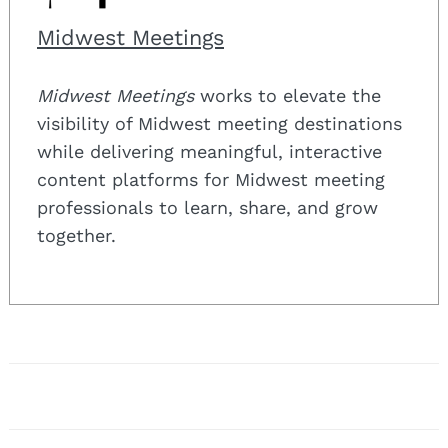
Midwest Meetings
Midwest Meetings
works to elevate the
visibility of Midwest meeting destinations
while delivering meaningful, interactive
content platforms for Midwest meeting
professionals to learn, share, and grow
together.
Post