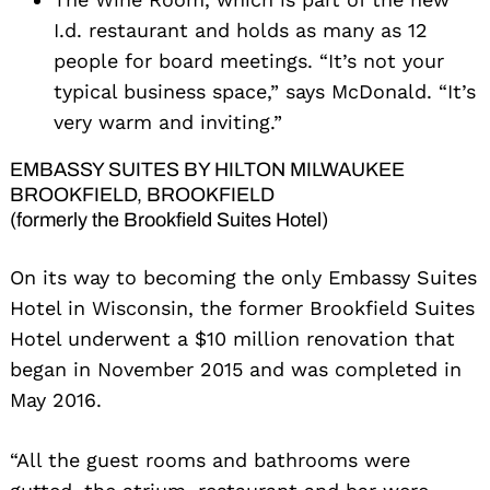
I.d. restaurant and holds as many as 12
people for board meetings. “It’s not your
typical business space,” says McDonald. “It’s
very warm and inviting.”
EMBASSY SUITES BY HILTON MILWAUKEE
BROOKFIELD, BROOKFIELD
(formerly the Brookfield Suites Hotel)
On its way to becoming the only Embassy Suites
Hotel in Wisconsin, the former Brookfield Suites
Hotel underwent a $10 million renovation that
began in November 2015 and was completed in
May 2016.
“All the guest rooms and bathrooms were