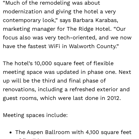
“Much of the remodeling was about
modernization and giving the hotel a very
contemporary look,” says Barbara Karabas,
marketing manager for The Ridge Hotel. “Our
focus also was very tech-oriented, and we now
have the fastest WiFi in Walworth County.”
The hotel’s 10,000 square feet of flexible
meeting space was updated in phase one. Next
up will be the third and final phase of
renovations, including a refreshed exterior and
guest rooms, which were last done in 2012.
Meeting spaces include:
The Aspen Ballroom with 4,100 square feet