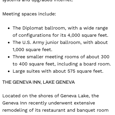
Meeting spaces include:
The Diplomat ballroom, with a wide range
of configurations for its 4,000 square feet.
The U.S. Army junior ballroom, with about
1,000 square feet.
Three smaller meeting rooms of about 300
to 400 square feet, including a board room.
Large suites with about 575 square feet.
THE GENEVA INN, LAKE GENEVA
Located on the shores of Geneva Lake, the
Geneva Inn recently underwent extensive
remodeling of its restaurant and banquet room