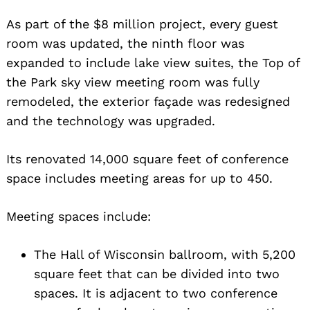
As part of the $8 million project, every guest
room was updated, the ninth floor was
expanded to include lake view suites, the Top of
the Park sky view meeting room was fully
remodeled, the exterior façade was redesigned
and the technology was upgraded.
Its renovated 14,000 square feet of conference
space includes meeting areas for up to 450.
Meeting spaces include:
The Hall of Wisconsin ballroom, with 5,200
square feet that can be divided into two
spaces. It is adjacent to two conference