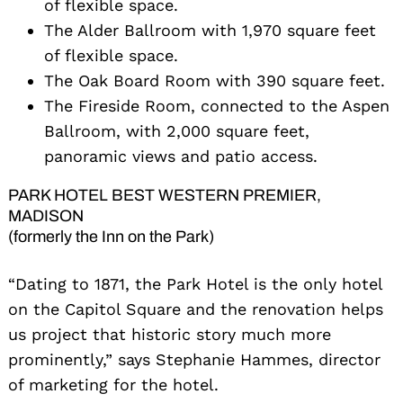
of flexible space.
The Alder Ballroom with 1,970 square feet
of flexible space.
The Oak Board Room with 390 square feet.
The Fireside Room, connected to the Aspen
Ballroom, with 2,000 square feet,
panoramic views and patio access.
PARK HOTEL BEST WESTERN PREMIER,
MADISON
(formerly the Inn on the Park)
“Dating to 1871, the Park Hotel is the only hotel
on the Capitol Square and the renovation helps
us project that historic story much more
prominently,” says Stephanie Hammes, director
of marketing for the hotel.