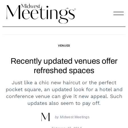
Skip
to
content
VENUES
Recently updated venues offer
refreshed spaces
Just like a chic new haircut or the perfect
pocket square, an updated look for a hotel and
conference venue can give it new appeal. Such
updates also seem to pay off.
by
Midwest Meetings