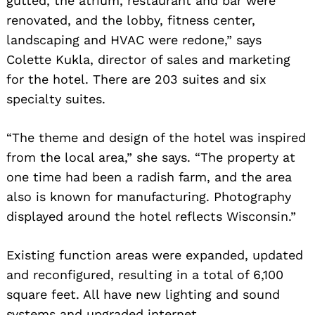
gutted, the atrium, restaurant and bar were
renovated, and the lobby, fitness center,
landscaping and HVAC were redone,” says
Colette Kukla, director of sales and marketing
for the hotel. There are 203 suites and six
specialty suites.
“The theme and design of the hotel was inspired
from the local area,” she says. “The property at
one time had been a radish farm, and the area
also is known for manufacturing. Photography
displayed around the hotel reflects Wisconsin.”
Existing function areas were expanded, updated
and reconfigured, resulting in a total of 6,100
square feet. All have new lighting and sound
systems and upgraded internet.