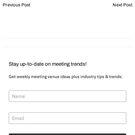
Previous Post
Next Post
Navigation
How to get and keep great
What planners need to
volunteers
know about ADA
compliance
Stay up-to-date on meeting trends!
Get weekly meeting venue ideas plus industry tips & trends: