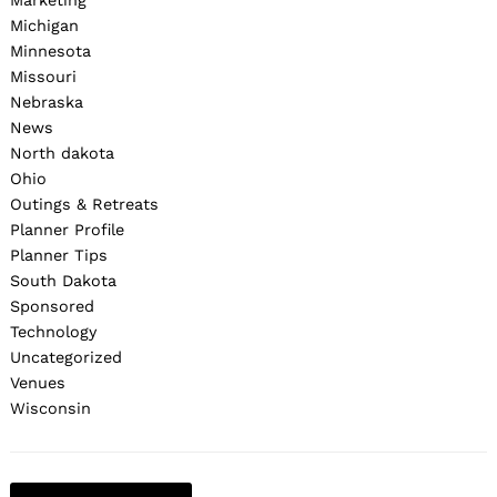
Marketing
Michigan
Minnesota
Missouri
Nebraska
News
North dakota
Ohio
Outings & Retreats
Planner Profile
Planner Tips
South Dakota
Sponsored
Technology
Uncategorized
Venues
Wisconsin