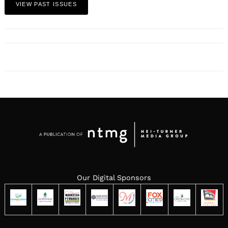
VIEW PAST ISSUES
Our Digital Sponsors