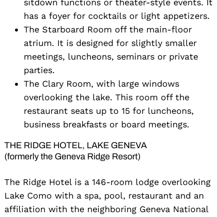
sitdown functions or theater-style events. It
has a foyer for cocktails or light appetizers.
The Starboard Room off the main-floor
atrium. It is designed for slightly smaller
meetings, luncheons, seminars or private
parties.
The Clary Room, with large windows
overlooking the lake. This room off the
restaurant seats up to 15 for luncheons,
business breakfasts or board meetings.
THE RIDGE HOTEL, LAKE GENEVA
(formerly the Geneva Ridge Resort)
The Ridge Hotel is a 146-room lodge overlooking
Lake Como with a spa, pool, restaurant and an
affiliation with the neighboring Geneva National