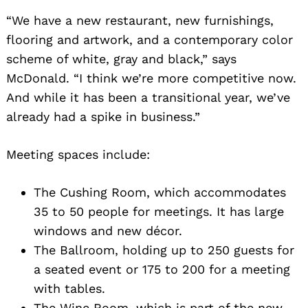
“We have a new restaurant, new furnishings,
flooring and artwork, and a contemporary color
scheme of white, gray and black,” says
McDonald. “I think we’re more competitive now.
And while it has been a transitional year, we’ve
already had a spike in business.”
Meeting spaces include:
The Cushing Room, which accommodates
35 to 50 people for meetings. It has large
windows and new décor.
The Ballroom, holding up to 250 guests for
a seated event or 175 to 200 for a meeting
with tables.
The Wine Room, which is part of the new