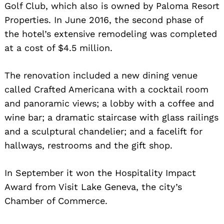
Golf Club, which also is owned by Paloma Resort
Properties. In June 2016, the second phase of
the hotel’s extensive remodeling was completed
at a cost of $4.5 million.
The renovation included a new dining venue
called Crafted Americana with a cocktail room
and panoramic views; a lobby with a coffee and
wine bar; a dramatic staircase with glass railings
and a sculptural chandelier; and a facelift for
hallways, restrooms and the gift shop.
In September it won the Hospitality Impact
Award from Visit Lake Geneva, the city’s
Chamber of Commerce.