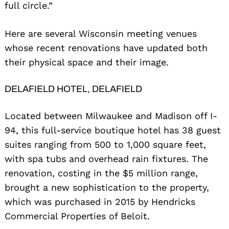
full circle.”
Here are several Wisconsin meeting venues
whose recent renovations have updated both
their physical space and their image.
DELAFIELD HOTEL, DELAFIELD
Located between Milwaukee and Madison off I-
94, this full-service boutique hotel has 38 guest
suites ranging from 500 to 1,000 square feet,
with spa tubs and overhead rain fixtures. The
renovation, costing in the $5 million range,
brought a new sophistication to the property,
which was purchased in 2015 by Hendricks
Commercial Properties of Beloit.