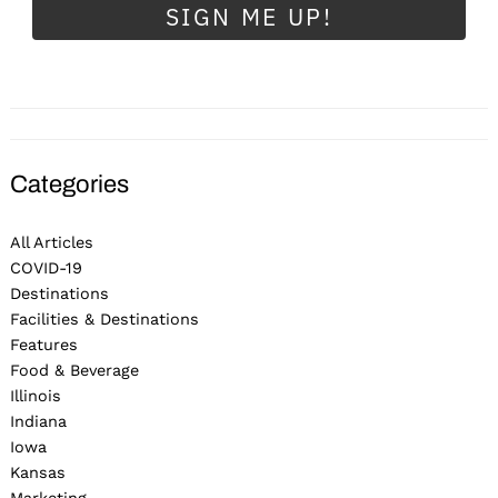
SIGN ME UP!
Categories
All Articles
COVID-19
Destinations
Facilities & Destinations
Features
Food & Beverage
Illinois
Indiana
Iowa
Kansas