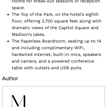
rooms for break-out sessions or reception
space.
The Top of the Park, on the hotel’s eighth
floor, offering 2,700 square feet along with
dramatic views of the Capitol Square and
Madison’s lakes.
The Paperless Boardroom, seating up to 14
and including complimentary WiFi,
hardwired Internet, built-in mics, speakers
and camera, and a powered conference
table with outlets and USB ports.
Author