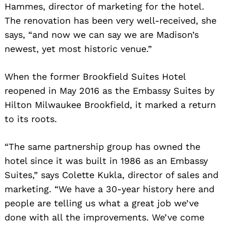
Hammes, director of marketing for the hotel.
The renovation has been very well-received, she
says, “and now we can say we are Madison’s
newest, yet most historic venue.”
When the former Brookfield Suites Hotel
reopened in May 2016 as the Embassy Suites by
Hilton Milwaukee Brookfield, it marked a return
to its roots.
“The same partnership group has owned the
hotel since it was built in 1986 as an Embassy
Suites,” says Colette Kukla, director of sales and
marketing. “We have a 30-year history here and
people are telling us what a great job we’ve
done with all the improvements. We’ve come