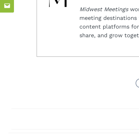
Midwest Meetings
work
Email
meeting destinations 
content platforms for
share, and grow toget