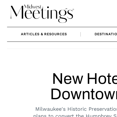
Skip
to
content
ARTICLES & RESOURCES
DESTINATI
New Hote
Downtown
Milwaukee's Historic Preservatio
plans to convert the Humphrey Sc