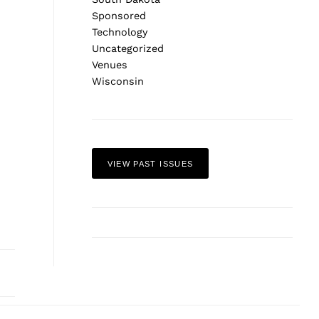
Sponsored
Technology
Uncategorized
Venues
Wisconsin
VIEW PAST ISSUES