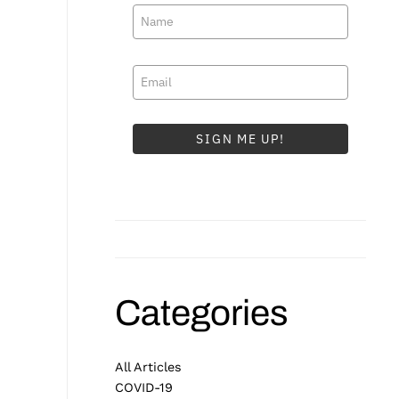
SIGN ME UP!
Categories
All Articles
COVID-19