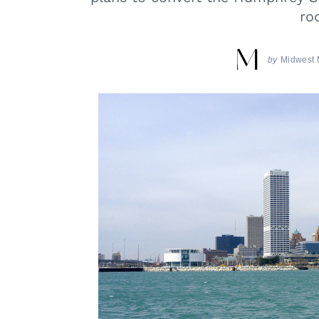
ro
by
Midwest 