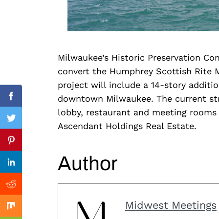
Milwaukee’s Historic Preservation Com
Search
convert the Humphrey Scottish Rite 
for:
project will include a 14-story additio
downtown Milwaukee. The current stru
Facebook
lobby, restaurant and meeting rooms
Twitter
Ascendant Holdings Real Estate.
Previous Post
Pinterest
Author
Linkedin
Reddit
Midwest Meetings
Mix