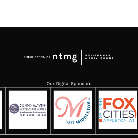
Our Digital Sponsors