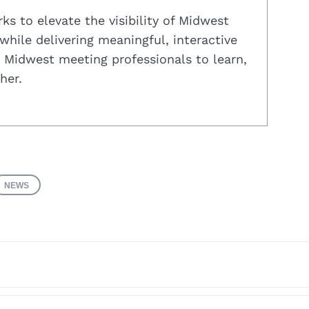
s to elevate the visibility of Midwest
while delivering meaningful, interactive
 Midwest meeting professionals to learn,
her.
NEWS