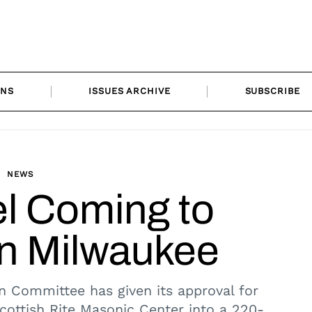
ONS
ISSUES ARCHIVE
SUBSCRIBE
NEWS
l Coming to
 Milwaukee
n Committee has given its approval for
ottish Rite Masonic Center into a 220-