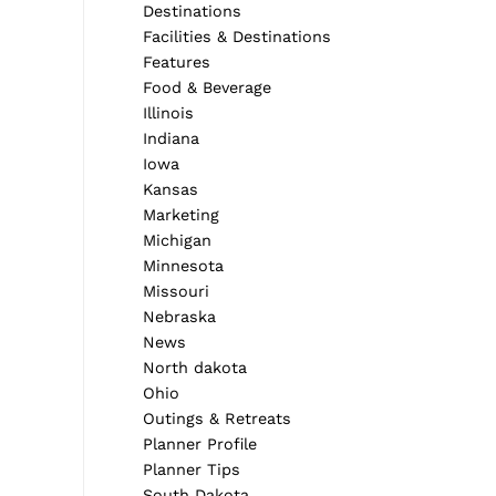
Destinations
Facilities & Destinations
Features
Food & Beverage
Illinois
Indiana
Iowa
Kansas
Marketing
Michigan
Minnesota
Missouri
Nebraska
Next Post
News
North dakota
Ohio
Outings & Retreats
Planner Profile
Planner Tips
South Dakota