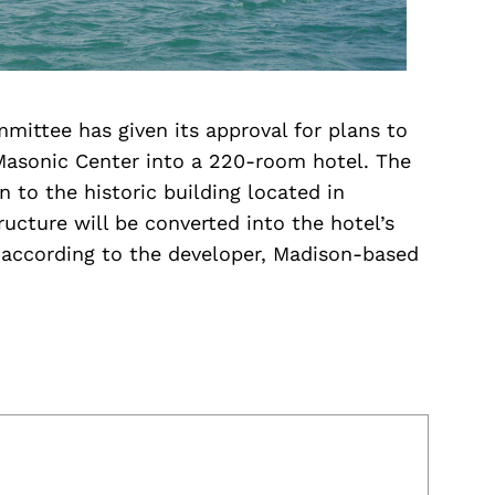
mittee has given its approval for plans to
Masonic Center into a 220-room hotel. The
n to the historic building located in
cture will be converted into the hotel’s
 according to the developer, Madison-based