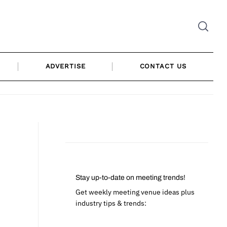
ADVERTISE
CONTACT US
Stay up-to-date on meeting trends!
Get weekly meeting venue ideas plus
industry tips & trends: