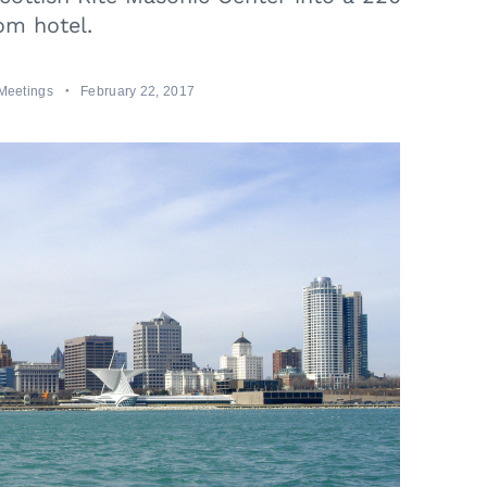
om hotel.
Meetings
February 22, 2017