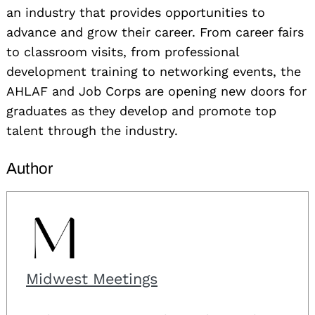
an industry that provides opportunities to
advance and grow their career. From career fairs
to classroom visits, from professional
development training to networking events, the
AHLAF and Job Corps are opening new doors for
graduates as they develop and promote top
talent through the industry.
Author
Midwest Meetings