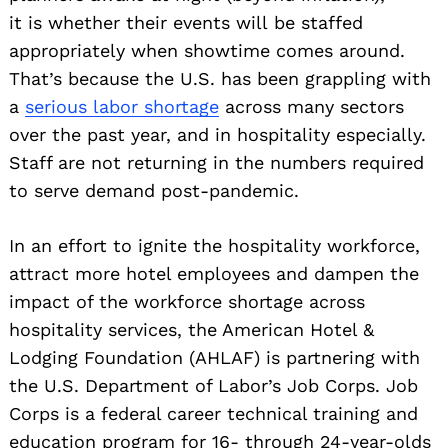
it is whether their events will be staffed
appropriately when showtime comes around.
That’s because the U.S. has been grappling with
a
serious labor shortage
across many sectors
over the past year, and in hospitality especially.
Staff are not returning in the numbers required
to serve demand post-pandemic.
In an effort to ignite the hospitality workforce,
attract more hotel employees and dampen the
impact of the workforce shortage across
hospitality services, the American Hotel &
Lodging Foundation (AHLAF) is partnering with
the U.S. Department of Labor’s Job Corps. Job
Corps is a federal career technical training and
education program for 16- through 24-year-olds