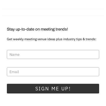
Sustainable World?
Virtual Events
Stay up-to-date on meeting trends!
Get weekly meeting venue ideas plus industry tips & trends:
SIGN ME UP!