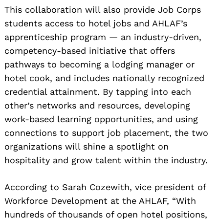
This collaboration will also provide Job Corps
students access to hotel jobs and AHLAF’s
apprenticeship program — an industry-driven,
competency-based initiative that offers
pathways to becoming a lodging manager or
hotel cook, and includes nationally recognized
credential attainment. By tapping into each
other’s networks and resources, developing
work-based learning opportunities, and using
connections to support job placement, the two
organizations will shine a spotlight on
hospitality and grow talent within the industry.
According to Sarah Cozewith, vice president of
Workforce Development at the AHLAF, “With
hundreds of thousands of open hotel positions,