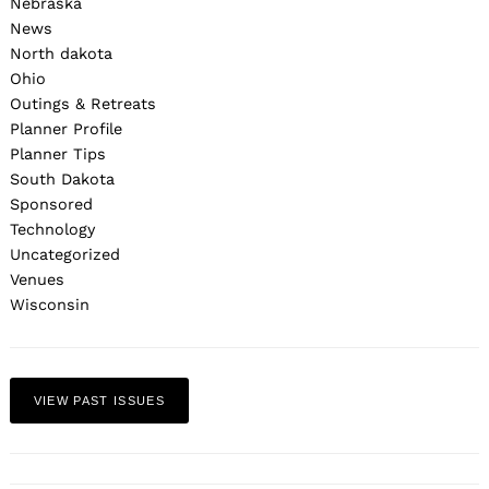
Nebraska
News
North dakota
Ohio
Outings & Retreats
Planner Profile
Planner Tips
South Dakota
Sponsored
Technology
Uncategorized
Venues
Wisconsin
VIEW PAST ISSUES