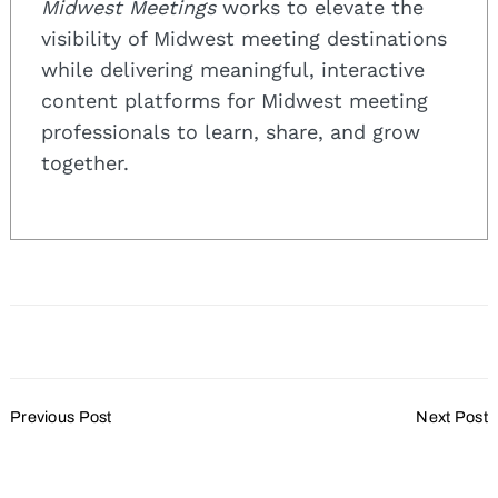
Midwest Meetings
works to elevate the
visibility of Midwest meeting destinations
while delivering meaningful, interactive
content platforms for Midwest meeting
professionals to learn, share, and grow
together.
Post
Previous Post
Next Post
Navigation
Will You Flip the Event
The Newest Trends for
Script for a More
Delivering Impactful