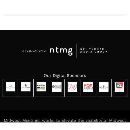
Our Digital Sponsors
Midwest Meetings works to elevate the visibility of Midwest
meeting destinations while delivering meaningful,