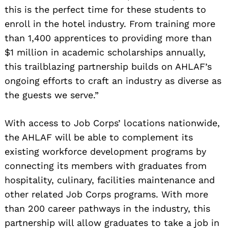
this is the perfect time for these students to
enroll in the hotel industry. From training more
than 1,400 apprentices to providing more than
Search
for:
$1 million in academic scholarships annually,
this trailblazing partnership builds on AHLAF’s
ongoing efforts to craft an industry as diverse as
the guests we serve.”
With access to Job Corps’ locations nationwide,
the AHLAF will be able to complement its
existing workforce development programs by
connecting its members with graduates from
hospitality, culinary, facilities maintenance and
other related Job Corps programs. With more
than 200 career pathways in the industry, this
partnership will allow graduates to take a job in