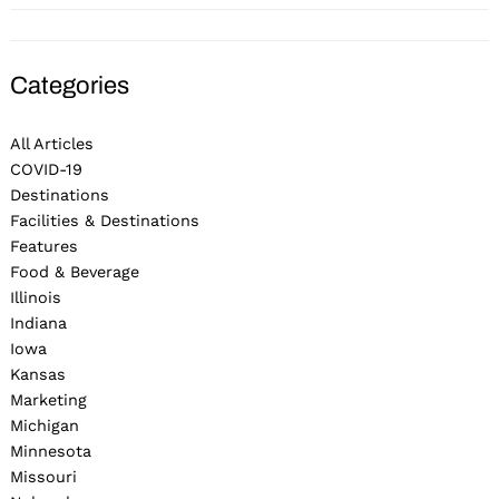
Categories
All Articles
COVID-19
Destinations
Facilities & Destinations
Features
Food & Beverage
Illinois
Indiana
Iowa
Kansas
Marketing
Michigan
Minnesota
Missouri