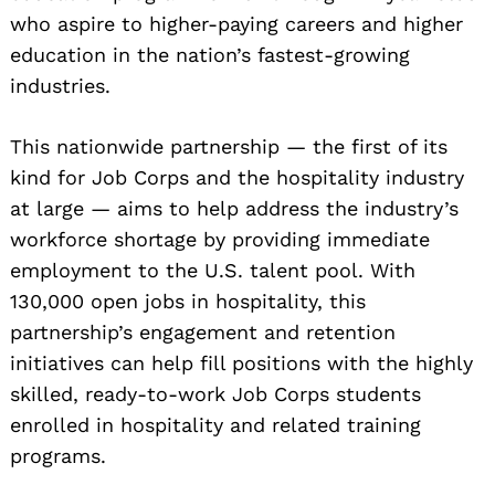
who aspire to higher-paying careers and higher
education in the nation’s fastest-growing
industries.
This nationwide partnership — the first of its
kind for Job Corps and the hospitality industry
at large — aims to help address the industry’s
workforce shortage by providing immediate
employment to the U.S. talent pool. With
130,000 open jobs in hospitality, this
partnership’s engagement and retention
initiatives can help fill positions with the highly
skilled, ready-to-work Job Corps students
enrolled in hospitality and related training
programs.