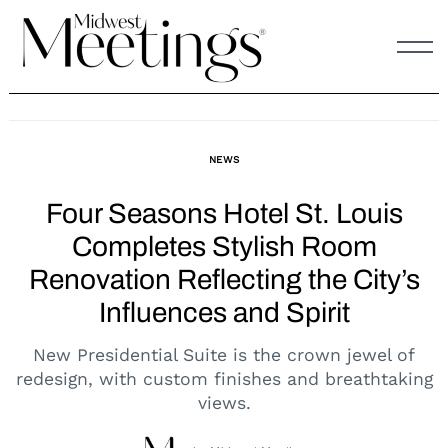
Skip
to
content
NEWS
Four Seasons Hotel St. Louis
Completes Stylish Room
Renovation Reflecting the City’s
Influences and Spirit
New Presidential Suite is the crown jewel of
redesign, with custom finishes and breathtaking
views.