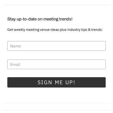
Stay up-to-date on meeting trends!
Get weekly meeting venue ideas plus industry tips & trends:
SIGN ME UP!