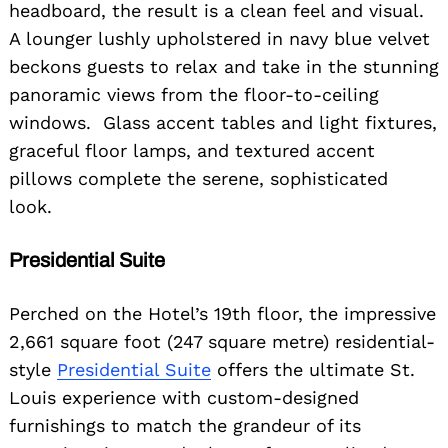
headboard, the result is a clean feel and visual.
A lounger lushly upholstered in navy blue velvet
beckons guests to relax and take in the stunning
panoramic views from the floor-to-ceiling
windows. Glass accent tables and light fixtures,
graceful floor lamps, and textured accent
pillows complete the serene, sophisticated
look.
Presidential Suite
Perched on the Hotel’s 19th floor, the impressive
2,661 square foot (247 square metre) residential-
style
Presidential Suite
offers the ultimate St.
Louis experience with custom-designed
furnishings to match the grandeur of its