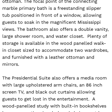
ottoman. The focal point of the connecting
marble primary bath is a freestanding slipper
tub positioned in front of a window, allowing
guests to soak in the magnificent Mississippi
views. The bathroom also offers a double vanity,
large shower room, and water closet. Plenty of
storage is available in the wood panelled walk-
Search
for:
in closet sized to accommodate two wardrobes,
and furnished with a leather ottoman and
mirrors.
The Presidential Suite also offers a media room
with large upholstered arm chairs, an 86 inch
screen TV, and black out curtains allowing
guests to get lost in the entertainment. A
wood-panelled study with built-in bookshelves