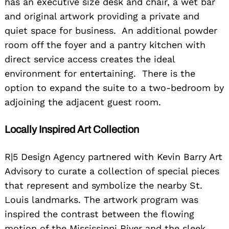
has an executive size desk and chair, a wet bar
and original artwork providing a private and
quiet space for business. An additional powder
room off the foyer and a pantry kitchen with
direct service access creates the ideal
environment for entertaining. There is the
option to expand the suite to a two-bedroom by
adjoining the adjacent guest room.
Locally Inspired Art Collection
R|5 Design Agency partnered with Kevin Barry Art
Advisory to curate a collection of special pieces
that represent and symbolize the nearby St.
Louis landmarks. The artwork program was
inspired the contrast between the flowing
motion of the Mississippi River and the sleek