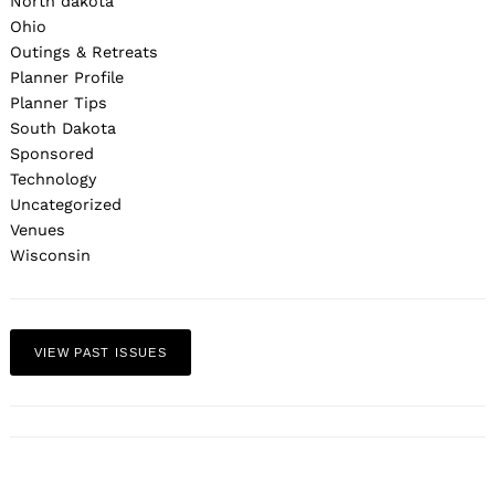
North dakota
Ohio
Outings & Retreats
Planner Profile
Planner Tips
South Dakota
Sponsored
Technology
Uncategorized
Venues
Wisconsin
VIEW PAST ISSUES