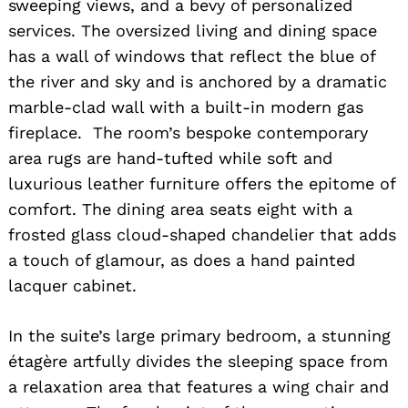
sweeping views, and a bevy of personalized
services. The oversized living and dining space
has a wall of windows that reflect the blue of
the river and sky and is anchored by a dramatic
marble-clad wall with a built-in modern gas
fireplace. The room’s bespoke contemporary
area rugs are hand-tufted while soft and
luxurious leather furniture offers the epitome of
comfort. The dining area seats eight with a
frosted glass cloud-shaped chandelier that adds
a touch of glamour, as does a hand painted
lacquer cabinet.
In the suite’s large primary bedroom, a stunning
étagère artfully divides the sleeping space from
a relaxation area that features a wing chair and