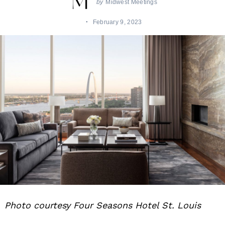
by
Midwest Meetings
February 9, 2023
Photo courtesy Four Seasons Hotel St. Louis