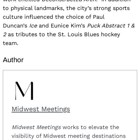
to physical landmarks, the city’s strong sports
culture influenced the choice of Paul
Duncan’s
Ice
and Eunice Kim’s
Puck Abstract 1 &
2
as tributes to the St. Louis Blues hockey
team.
Author
Midwest Meetings
Midwest Meetings
works to elevate the
visibility of Midwest meeting destinations