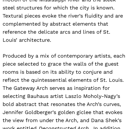
steel structures for which the city is known.
Textural pieces evoke the river’s fluidity and are
complemented by abstract elements that
reference the delicate arcs and lines of St.
Louis’ architecture.
Produced by a mix of contemporary artists, each
piece selected to grace the walls of the guest
rooms is based on its ability to conjure and
reflect the quintessential elements of St. Louis.
The Gateway Arch serves as inspiration for
selecting Bauhaus artist Laszlo Moholy-Nagy’s
bold abstract that resonates the Arch’s curves,
Jennifer Goldberger’s golden giclee that evokes
the view from under the Arch, and Dana Shek’s
work entitled
Deconstructed Arch.
In addition