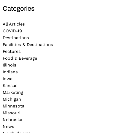
Categories
All Articles
COVID-19
Destinations
Facilities & Destinations
Features
Food & Beverage
Illinois
Indiana
Iowa
Kansas
Marketing
Michigan
Minnesota
Missouri
Nebraska
News