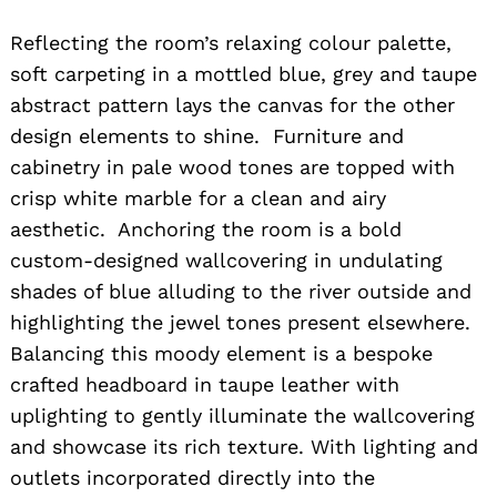
Reflecting the room’s relaxing colour palette,
soft carpeting in a mottled blue, grey and taupe
abstract pattern lays the canvas for the other
design elements to shine. Furniture and
cabinetry in pale wood tones are topped with
crisp white marble for a clean and airy
aesthetic. Anchoring the room is a bold
custom-designed wallcovering in undulating
shades of blue alluding to the river outside and
highlighting the jewel tones present elsewhere.
Balancing this moody element is a bespoke
crafted headboard in taupe leather with
uplighting to gently illuminate the wallcovering
and showcase its rich texture. With lighting and
outlets incorporated directly into the