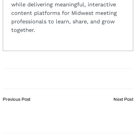
while delivering meaningful, interactive
content platforms for Midwest meeting
professionals to learn, share, and grow
together.
Post
Previous Post
Next Post
Navigation
Business Travel
What If Your Event
Optimism Trending
Becomes Controversial
Upward for 2023
Overnight?