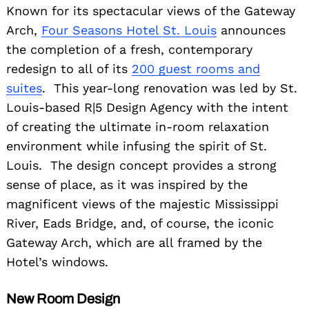
Known for its spectacular views of the Gateway
Arch,
Four Seasons Hotel St. Louis
announces
the completion of a fresh, contemporary
redesign to all of its
200 guest rooms and
suites
. This year-long renovation was led by St.
Louis-based R|5 Design Agency with the intent
of creating the ultimate in-room relaxation
environment while infusing the spirit of St.
Louis. The design concept provides a strong
sense of place, as it was inspired by the
magnificent views of the majestic Mississippi
River, Eads Bridge, and, of course, the iconic
Gateway Arch, which are all framed by the
Hotel’s windows.
New Room Design