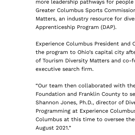
more leadership pathways for people
Greater Columbus Sports Commission, 
Matters, an industry resource for dive
Apprenticeship Program (DAP).
Experience Columbus President and CE
the program to Ohio’s capital city af
of Tourism Diversity Matters and co-f
executive search firm.
“Our team then collaborated with th
Foundation and Franklin County to se
Shannon Jones, Ph.D., director of Dive
Programming at Experience Columbus.
Columbus at this time to oversee the 
August 2021.”