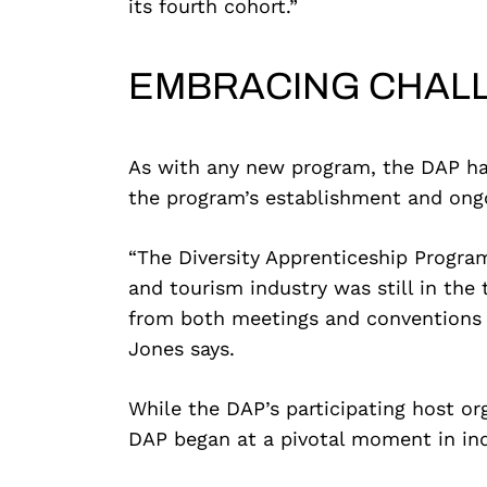
its fourth cohort.”
EMBRACING CHAL
As with any new program, the DAP has 
the program’s establishment and ong
“The Diversity Apprenticeship Progra
and tourism industry was still in the 
from both meetings and conventions as
Jones says.
While the DAP’s participating host or
DAP began at a pivotal moment in ind