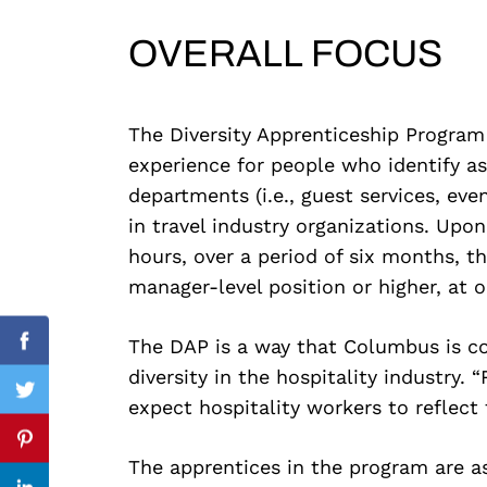
OVERALL FOCUS
Search
for:
The Diversity Apprenticeship Program
experience for people who identify a
departments (i.e., guest services, even
in travel industry organizations. Up
hours, over a period of six months, th
manager-level position or higher, at o
The DAP is a way that Columbus is c
Facebook
diversity in the hospitality industry.
Twitter
expect hospitality workers to reflect
Pinterest
The apprentices in the program are as