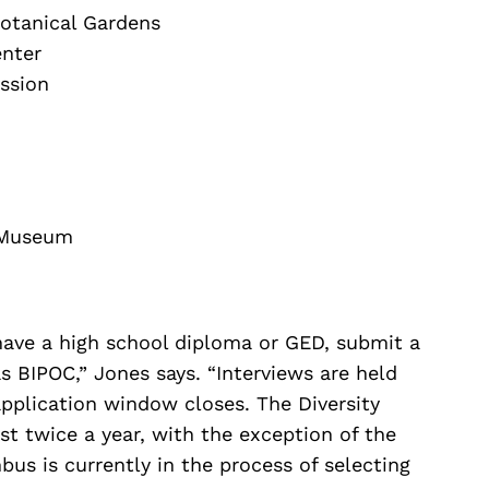
Botanical Gardens
nter
ssion
 Museum
 have a high school diploma or GED, submit a
s BIPOC,” Jones says. “Interviews are held
pplication window closes. The Diversity
st twice a year, with the exception of the
us is currently in the process of selecting