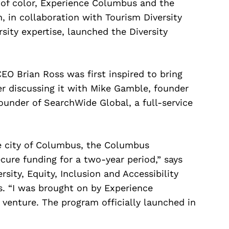
 of color, Experience Columbus and the
in collaboration with Tourism Diversity
rsity expertise, launched the Diversity
O Brian Ross was first inspired to bring
ter discussing it with Mike Gamble, founder
ounder of SearchWide Global, a full-service
e city of Columbus, the Columbus
cure funding for a two-year period,” says
rsity, Equity, Inclusion and Accessibility
 “I was brought on by Experience
venture. The program officially launched in