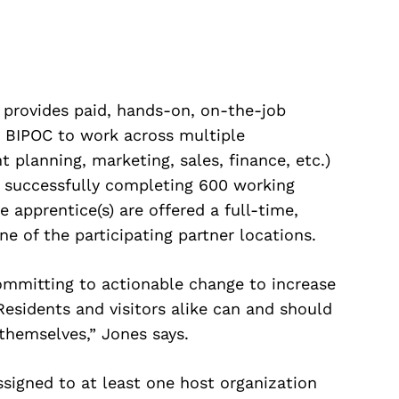
 provides paid, hands-on, on-the-job
s BIPOC to work across multiple
t planning, marketing, sales, finance, etc.)
on successfully completing 600 working
e apprentice(s) are offered a full-time,
ne of the participating partner locations.
ommitting to actionable change to increase
 “Residents and visitors alike can and should
 themselves,” Jones says.
signed to at least one host organization