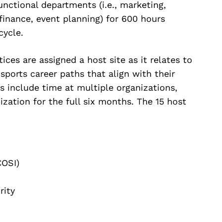
unctional departments (i.e., marketing,
 finance, event planning) for 600 hours
cycle.
ices are assigned a host site as it relates to
 sports career paths that align with their
s include time at multiple organizations,
ization for the full six months. The 15 host
COSI)
rity