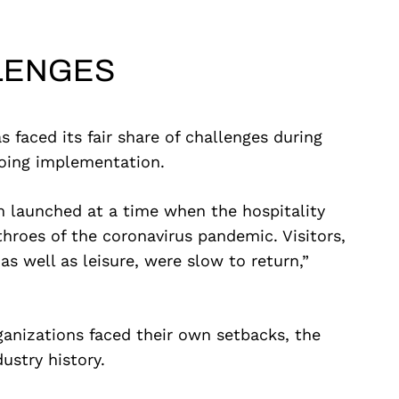
LENGES
faced its fair share of challenges during
oing implementation.
m launched at a time when the hospitality
throes of the coronavirus pandemic. Visitors,
 well as leisure, were slow to return,”
ganizations faced their own setbacks, the
ustry history.