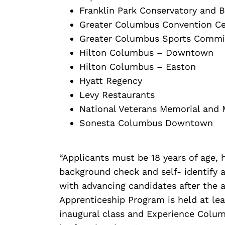
Franklin Park Conservatory and 
Greater Columbus Convention Ce
Greater Columbus Sports Commi
Hilton Columbus – Downtown
Hilton Columbus – Easton
Hyatt Regency
Levy Restaurants
National Veterans Memorial and
Sonesta Columbus Downtown
“Applicants must be 18 years of age,
background check and self- identify a
with advancing candidates after the a
Apprenticeship Program is held at lea
inaugural class and Experience Columb