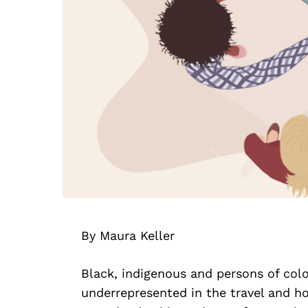
By Maura Keller
Black, indigenous and persons of col
underrepresented in the travel and hos