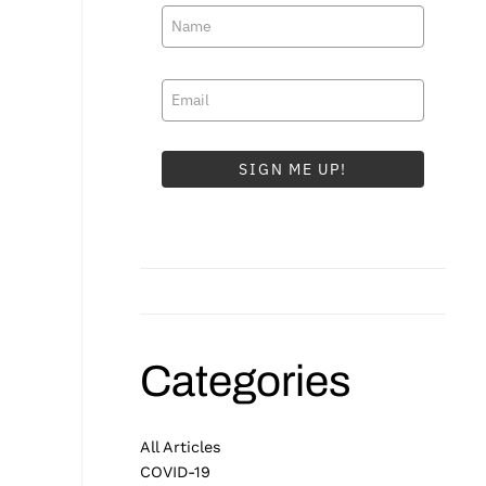
SIGN ME UP!
Categories
All Articles
COVID-19