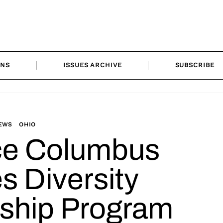
ONS
ISSUES ARCHIVE
SUBSCRIBE
EWS
OHIO
ce Columbus
s Diversity
eship Program