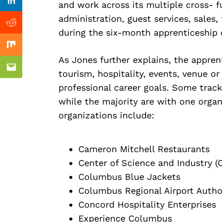
Previous Post
and work across its multiple cross- f
Linkedin
administration, guest services, sales,
Reddit
during the six-month apprenticeship 
Mix
As Jones further explains, the apprent
Email
tourism, hospitality, events, venue or
professional career goals. Some track
while the majority are with one organ
organizations include:
Cameron Mitchell Restaurants
Center of Science and Industry (
Columbus Blue Jackets
Columbus Regional Airport Autho
Concord Hospitality Enterprises
Experience Columbus