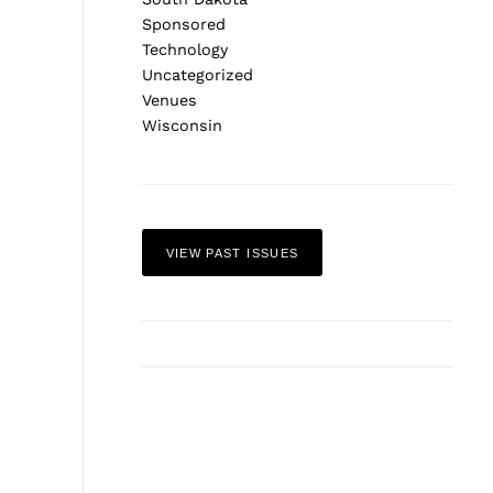
Sponsored
Technology
Uncategorized
Venues
Wisconsin
VIEW PAST ISSUES