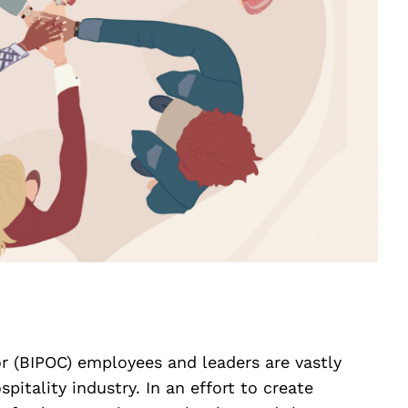
or (BIPOC) employees and leaders are vastly
pitality industry. In an effort to create