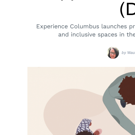
(
Experience Columbus launches pro
and inclusive spaces in th
by
Maur