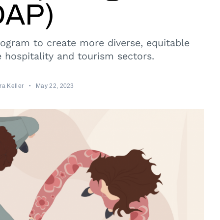
DAP)
gram to create more diverse, equitable
e hospitality and tourism sectors.
a Keller
May 22, 2023