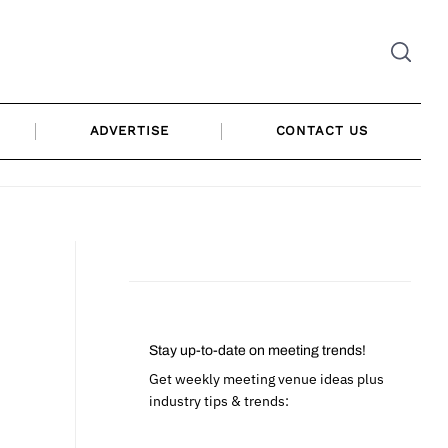
ADVERTISE
CONTACT US
Stay up-to-date on meeting trends!
Get weekly meeting venue ideas plus
industry tips & trends: