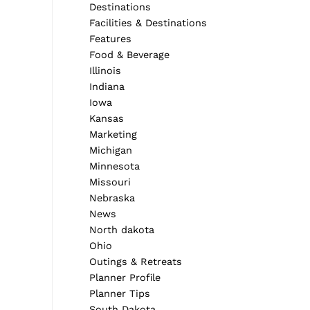
Destinations
Facilities & Destinations
Features
Food & Beverage
Illinois
Indiana
Iowa
Kansas
Marketing
Michigan
Minnesota
Missouri
Nebraska
News
North dakota
Ohio
Outings & Retreats
Planner Profile
Planner Tips
South Dakota