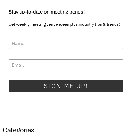
Stay up-to-date on meeting trends!
Get weekly meeting venue ideas plus industry tips & trends:
SIGN ME UP!
Categories