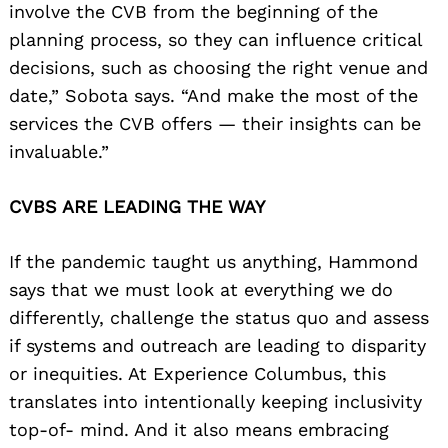
involve the CVB from the beginning of the
planning process, so they can influence critical
decisions, such as choosing the right venue and
date,” Sobota says. “And make the most of the
services the CVB offers — their insights can be
invaluable.”
CVBS ARE LEADING THE WAY
If the pandemic taught us anything, Hammond
says that we must look at everything we do
differently, challenge the status quo and assess
if systems and outreach are leading to disparity
or inequities. At Experience Columbus, this
translates into intentionally keeping inclusivity
top-of- mind. And it also means embracing