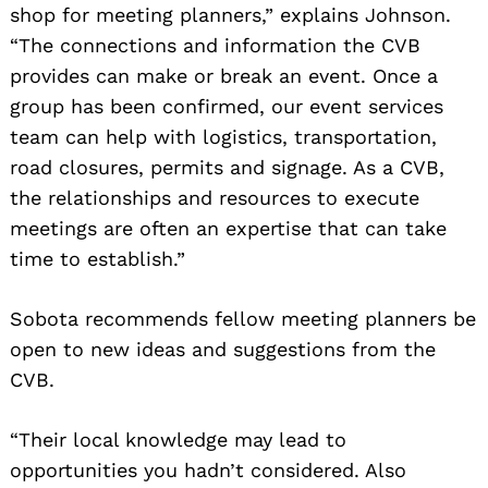
shop for meeting planners,” explains Johnson.
“The connections and information the CVB
provides can make or break an event. Once a
group has been confirmed, our event services
team can help with logistics, transportation,
road closures, permits and signage. As a CVB,
the relationships and resources to execute
meetings are often an expertise that can take
time to establish.”
Sobota recommends fellow meeting planners be
open to new ideas and suggestions from the
CVB.
“Their local knowledge may lead to
opportunities you hadn’t considered. Also