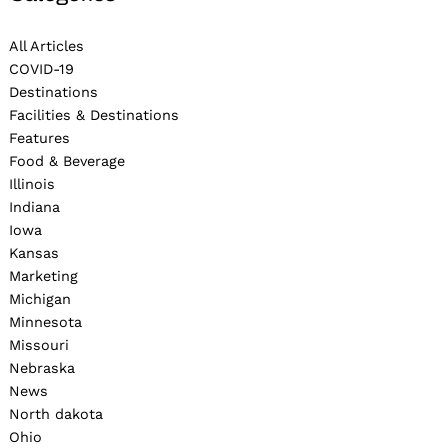
All Articles
COVID-19
Destinations
Facilities & Destinations
Features
Food & Beverage
Illinois
Indiana
Iowa
Kansas
Marketing
Michigan
Minnesota
Missouri
Nebraska
News
North dakota
Ohio