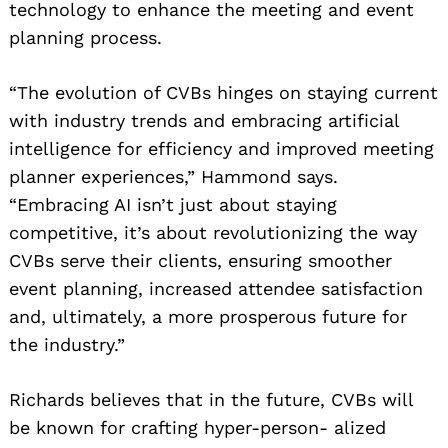
technology to enhance the meeting and event
planning process.
“The evolution of CVBs hinges on staying current
with industry trends and embracing artificial
intelligence for efficiency and improved meeting
planner experiences,” Hammond says.
“Embracing AI isn’t just about staying
competitive, it’s about revolutionizing the way
CVBs serve their clients, ensuring smoother
event planning, increased attendee satisfaction
and, ultimately, a more prosperous future for
the industry.”
Richards believes that in the future, CVBs will
be known for crafting hyper-person- alized