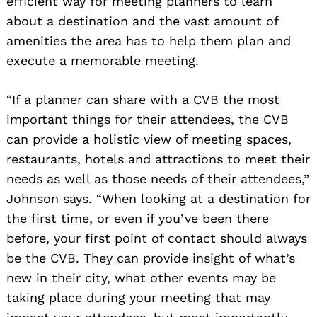
efficient way for meeting planners to learn
about a destination and the vast amount of
amenities the area has to help them plan and
execute a memorable meeting.
“If a planner can share with a CVB the most
important things for their attendees, the CVB
can provide a holistic view of meeting spaces,
restaurants, hotels and attractions to meet their
needs as well as those needs of their attendees,”
Johnson says. “When looking at a destination for
the first time, or even if you’ve been there
before, your first point of contact should always
be the CVB. They can provide insight of what’s
new in their city, what other events may be
taking place during your meeting that may