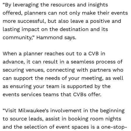
“By leveraging the resources and insights
offered, planners can not only make their events
more successful, but also leave a positive and
lasting impact on the destination and its
community,” Hammond says.
When a planner reaches out to a CVB in
advance, it can result in a seamless process of
securing venues, connecting with partners who
can support the needs of your meeting, as well
as ensuring your team is supported by the
events services teams that CVBs offer.
“Visit Milwaukee’s involvement in the beginning
to source leads, assist in booking room nights
and the selection of event spaces is a one-stop-