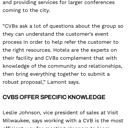
and providing services for larger conferences
coming to the city.
“CVBs ask a lot of questions about the group so
they can understand the customer’s event
process in order to help refer the customer to
the right resources. Hotels are the experts on
their facility and CVBs complement that with
knowledge of the community and relationships,
then bring everything together to submit a
robust proposal,” Lamont says.
CVBS OFFER SPECIFIC KNOWLEDGE
Leslie Johnson, vice president of sales at Visit
Milwaukee, says working with a CVB is the most