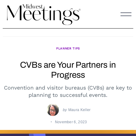
Skip
to
content
PLANNER TIPS
CVBs are Your Partners in
Progress
Convention and visitor bureaus (CVBs) are key to
planning to successful events.
by
Maura Keller
November 6, 2023