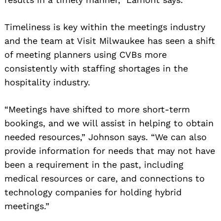
Timeliness is key within the meetings industry
and the team at Visit Milwaukee has seen a shift
of meeting planners using CVBs more
consistently with staffing shortages in the
hospitality industry.
“Meetings have shifted to more short-term
bookings, and we will assist in helping to obtain
needed resources,” Johnson says. “We can also
provide information for needs that may not have
been a requirement in the past, including
medical resources or care, and connections to
technology companies for holding hybrid
meetings.”