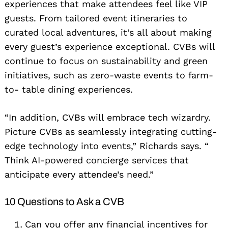
experiences that make attendees feel like VIP
guests. From tailored event itineraries to
curated local adventures, it’s all about making
every guest’s experience exceptional. CVBs will
continue to focus on sustainability and green
initiatives, such as zero-waste events to farm-
to- table dining experiences.
“In addition, CVBs will embrace tech wizardry.
Picture CVBs as seamlessly integrating cutting-
edge technology into events,” Richards says. “
Think AI-powered concierge services that
anticipate every attendee’s need.”
10 Questions to Ask a CVB
Can you offer any financial incentives for