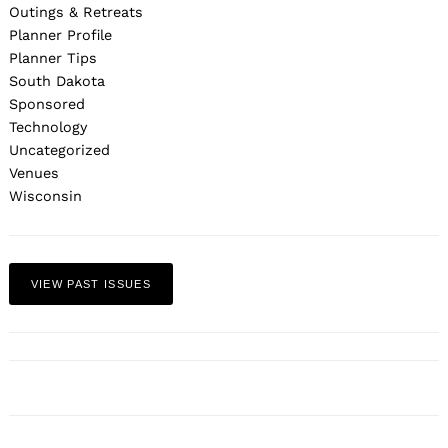
Outings & Retreats
Planner Profile
Planner Tips
South Dakota
Sponsored
Technology
Uncategorized
Venues
Wisconsin
VIEW PAST ISSUES