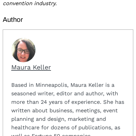
convention industry.
Author
Maura Keller
Based in Minneapolis, Maura Keller is a
seasoned writer, editor and author, with
more than 24 years of experience. She has
written about business, meetings, event
planning and design, marketing and
healthcare for dozens of publications, as
well as Fortune 50 companies.