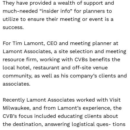
They have provided a wealth of support and
much-needed “insider info” for planners to
utilize to ensure their meeting or event is a
success.
For Tim Lamont, CEO and meeting planner at
Lamont Associates, a site selection and meeting
resource firm, working with CVBs benefits the
local hotel, restaurant and off-site venue
community, as well as his company’s clients and
associates.
Recently Lamont Associates worked with Visit
Milwaukee, and from Lamont’s experience, the
CVB’s focus included educating clients about
the destination, answering logistical ques- tions