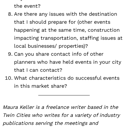
the event?
Are there any issues with the destination
that I should prepare for (other events
happening at the same time, construction
impacting transportation, staffing issues at
local businesses/ properties)?
Can you share contact info of other
planners who have held events in your city
that I can contact?
What characteristics do successful events
in this market share?
Maura Keller is a freelance writer based in the
Twin Cities who writes for a variety of industry
publications serving the meetings and