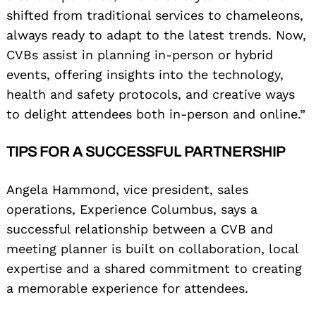
shifted from traditional services to chameleons,
always ready to adapt to the latest trends. Now,
CVBs assist in planning in-person or hybrid
events, offering insights into the technology,
health and safety protocols, and creative ways
to delight attendees both in-person and online.”
TIPS FOR A SUCCESSFUL PARTNERSHIP
Angela Hammond, vice president, sales
operations, Experience Columbus, says a
successful relationship between a CVB and
Search
for:
meeting planner is built on collaboration, local
expertise and a shared commitment to creating
a memorable experience for attendees.