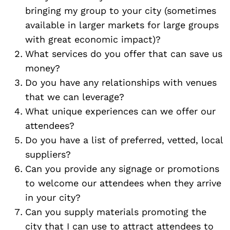
bringing my group to your city (sometimes
available in larger markets for large groups
with great economic impact)?
What services do you offer that can save us
money?
Do you have any relationships with venues
that we can leverage?
What unique experiences can we offer our
attendees?
Do you have a list of preferred, vetted, local
suppliers?
Can you provide any signage or promotions
to welcome our attendees when they arrive
in your city?
Can you supply materials promoting the
city that I can use to attract attendees to