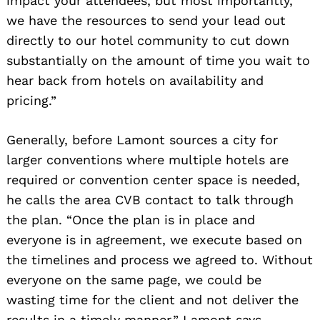
impact your attendees, but most importantly,
we have the resources to send your lead out
directly to our hotel community to cut down
substantially on the amount of time you wait to
hear back from hotels on availability and
pricing.”
Generally, before Lamont sources a city for
larger conventions where multiple hotels are
required or convention center space is needed,
he calls the area CVB contact to talk through
the plan. “Once the plan is in place and
everyone is in agreement, we execute based on
the timelines and process we agreed to. Without
everyone on the same page, we could be
wasting time for the client and not deliver the
results in a timely manner,” Lamont says.