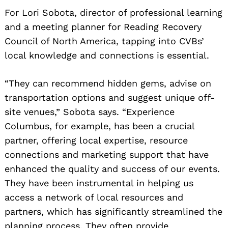
For Lori Sobota, director of professional learning
and a meeting planner for Reading Recovery
Council of North America, tapping into CVBs’
local knowledge and connections is essential.
“They can recommend hidden gems, advise on
transportation options and suggest unique off-
site venues,” Sobota says. “Experience
Columbus, for example, has been a crucial
partner, offering local expertise, resource
connections and marketing support that have
enhanced the quality and success of our events.
They have been instrumental in helping us
access a network of local resources and
partners, which has significantly streamlined the
planning process. They often provide