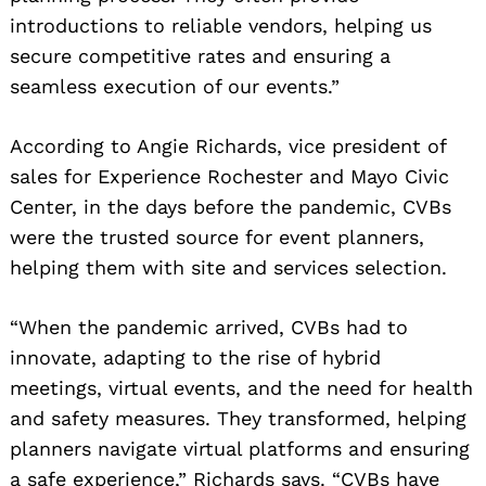
introductions to reliable vendors, helping us
secure competitive rates and ensuring a
seamless execution of our events.”
According to Angie Richards, vice president of
sales for Experience Rochester and Mayo Civic
Center, in the days before the pandemic, CVBs
were the trusted source for event planners,
helping them with site and services selection.
“When the pandemic arrived, CVBs had to
innovate, adapting to the rise of hybrid
meetings, virtual events, and the need for health
and safety measures. They transformed, helping
planners navigate virtual platforms and ensuring
a safe experience,” Richards says. “CVBs have