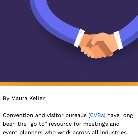
By Maura Keller
Convention and visitor bureaus (
CVBs)
have long
been the “go to” resource for meetings and
event planners who work across all industries.