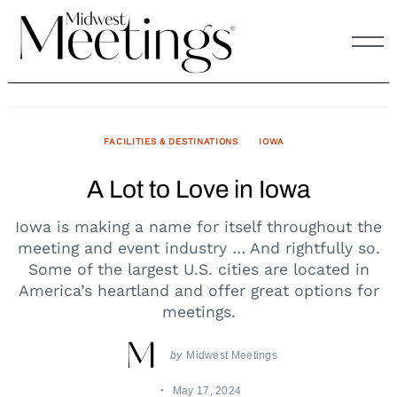
Skip
to
content
FACILITIES & DESTINATIONS
IOWA
A Lot to Love in Iowa
Iowa is making a name for itself throughout the
meeting and event industry … And rightfully so.
Some of the largest U.S. cities are located in
America’s heartland and offer great options for
meetings.
by
Midwest Meetings
May 17, 2024