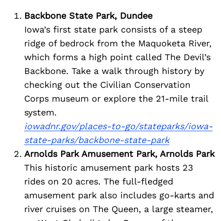
Backbone State Park, Dundee
Iowa’s first state park consists of a steep
ridge of bedrock from the Maquoketa River,
which forms a high point called The Devil’s
Backbone. Take a walk through history by
checking out the Civilian Conservation
Corps museum or explore the 21-mile trail
system.
iowadnr.gov/places-to-go/stateparks/iowa-
state-parks/backbone-state-park
Arnolds Park Amusement Park, Arnolds Park
This historic amusement park hosts 23
rides on 20 acres. The full-fledged
amusement park also includes go-karts and
river cruises on The Queen, a large steamer,