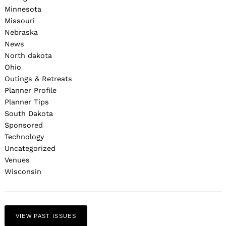
Minnesota
Missouri
Nebraska
News
North dakota
Ohio
Outings & Retreats
Planner Profile
Planner Tips
South Dakota
Sponsored
Technology
Uncategorized
Venues
Wisconsin
VIEW PAST ISSUES