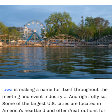
Iowa
is making a name for itself throughout the
meeting and event industry … And rightfully so.
Some of the largest U.S. cities are located in
America’s heartland and offer great options for