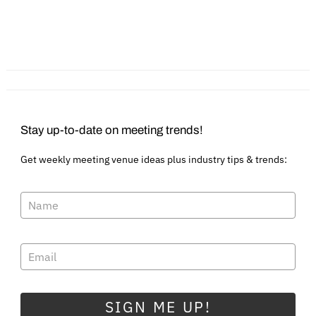
Extending an Event
Engage Your Group in
Invitation to Indiana
Fun Activities & Savings
in Waukesha Pewaukee
Stay up-to-date on meeting trends!
Get weekly meeting venue ideas plus industry tips & trends:
SIGN ME UP!