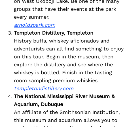
on West Okoboji Lake. Be one of the many
groups that have their events at the park
every summer.
arnoldspark.com
Templeton Distillery, Templeton
History buffs, whiskey aficionados and
adventurists can all find something to enjoy
on this tour. Begin in the museum, then
explore the distillery and see where the
whiskey is bottled. Finish in the tasting
room sampling premium whiskies.
Search
templetondistillery.com
for:
The National Mississippi River Museum &
Aquarium, Dubuque
An affiliate of the Smithsonian Institution,
this museum and aquarium allows you to