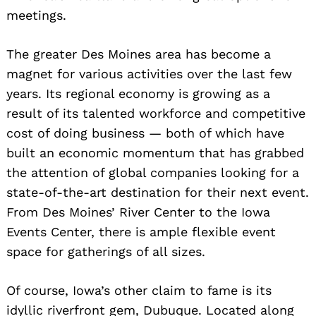
meetings.
The greater Des Moines area has become a
magnet for various activities over the last few
years. Its regional economy is growing as a
result of its talented workforce and competitive
cost of doing business — both of which have
built an economic momentum that has grabbed
the attention of global companies looking for a
state-of-the-art destination for their next event.
From Des Moines’ River Center to the Iowa
Events Center, there is ample flexible event
space for gatherings of all sizes.
Of course, Iowa’s other claim to fame is its
idyllic riverfront gem, Dubuque. Located along