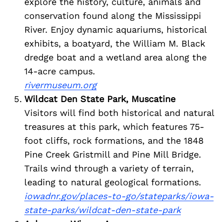
explore the history, culture, animals and
conservation found along the Mississippi
River. Enjoy dynamic aquariums, historical
exhibits, a boatyard, the William M. Black
dredge boat and a wetland area along the
14-acre campus.
rivermuseum.org
Wildcat Den State Park, Muscatine
Visitors will find both historical and natural
treasures at this park, which features 75-
foot cliffs, rock formations, and the 1848
Pine Creek Gristmill and Pine Mill Bridge.
Trails wind through a variety of terrain,
leading to natural geological formations.
iowadnr.gov/places-to-go/stateparks/iowa-
state-parks/wildcat-den-state-park