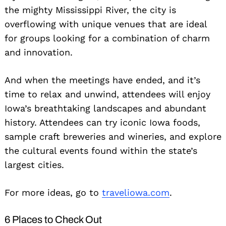
the mighty Mississippi River, the city is
overflowing with unique venues that are ideal
for groups looking for a combination of charm
and innovation.
And when the meetings have ended, and it’s
time to relax and unwind, attendees will enjoy
Iowa’s breathtaking landscapes and abundant
history. Attendees can try iconic Iowa foods,
sample craft breweries and wineries, and explore
the cultural events found within the state’s
largest cities.
For more ideas, go to
traveliowa.com
.
6 Places to Check Out