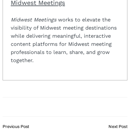
Midwest Meetings
Midwest Meetings
works to elevate the
visibility of Midwest meeting destinations
while delivering meaningful, interactive
content platforms for Midwest meeting
professionals to learn, share, and grow
together.
Post
Previous Post
Next Post
Navigation