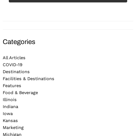
Categories
All Articles
COVID-19
Destinations
Facilities & Destinations
Features
Food & Beverage
Illinois
Indiana
Iowa
Kansas
Marketing
Michigan