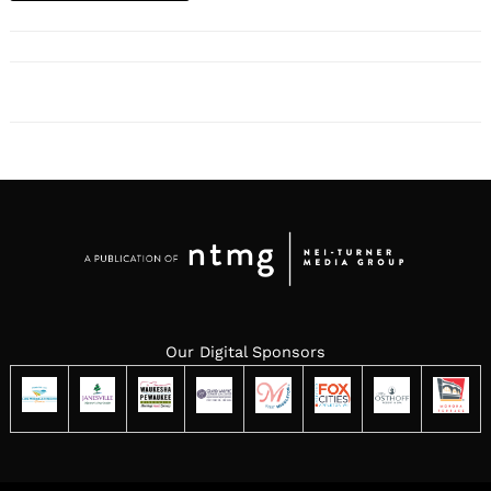
Our Digital Sponsors