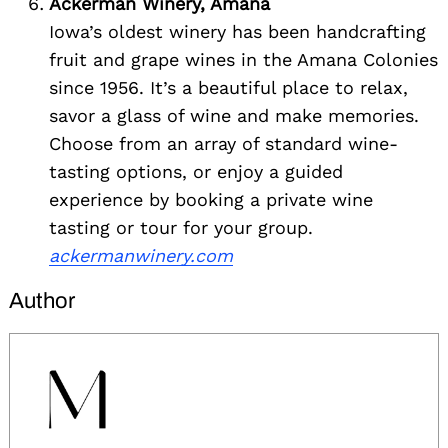
Ackerman Winery, Amana
Iowa’s oldest winery has been handcrafting
fruit and grape wines in the Amana Colonies
since 1956. It’s a beautiful place to relax,
savor a glass of wine and make memories.
Choose from an array of standard wine-
tasting options, or enjoy a guided
experience by booking a private wine
tasting or tour for your group.
ackermanwinery.com
Author