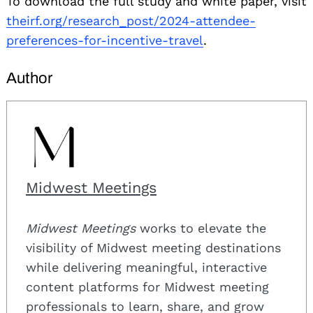
To download the full study and white paper, visit
theirf.org/research_post/2024-attendee-
preferences-for-incentive-travel
.
Author
Midwest Meetings
Midwest Meetings
works to elevate the
visibility of Midwest meeting destinations
while delivering meaningful, interactive
content platforms for Midwest meeting
professionals to learn, share, and grow