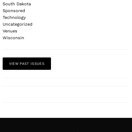
South Dakota
Sponsored
Technology
Uncategorized
Venues
Wisconsin
VIEW PAST ISSUES