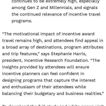
continues to be extremely high, especially
among Gen Z and Millennials, and signals
the continued relevance of incentive travel
programs.
“The motivational impact of incentive award
travel remains high, and attendees find appeal in
a broad array of destinations, program attributes
and trip features,” says Stephanie Harris,
president, Incentive Research Foundation. “The
insights provided by attendees will ensure
Search
for:
incentive planners can feel confident in
designing programs that capture the interest
and enthusiasm of their attendees while
balancing their budgetary and business realities.”