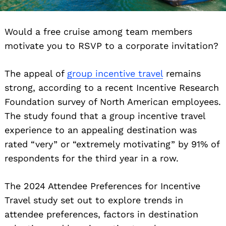
Would a free cruise among team members
motivate you to RSVP to a corporate invitation?
The appeal of
group incentive travel
remains
strong, according to a recent Incentive Research
Foundation survey of North American employees.
The study found that a group incentive travel
experience to an appealing destination was
rated “very” or “extremely motivating” by 91% of
respondents for the third year in a row.
The 2024 Attendee Preferences for Incentive
Travel study set out to explore trends in
attendee preferences, factors in destination