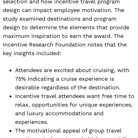
selection and how incentive travel program
design can impact employee motivation. The
study examined destinations and program
design to determine the elements that provide
maximum inspiration to earn the award. The
Incentive Research Foundation notes that the
key insights included:
Attendees are excited about cruising, with
75% indicating a cruise experience is
desirable regardless of the destination.
Incentive travel attendees want free time to
relax, opportunities for unique experiences,
and luxury accommodations and
experiences.
The motivational appeal of group travel