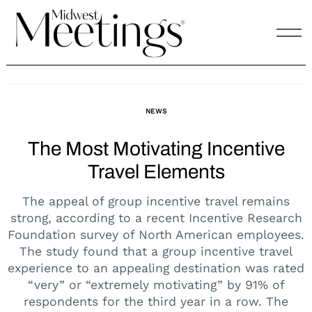
Skip
to
content
NEWS
The Most Motivating Incentive
Travel Elements
The appeal of group incentive travel remains
strong, according to a recent Incentive Research
Foundation survey of North American employees.
The study found that a group incentive travel
experience to an appealing destination was rated
“very” or “extremely motivating” by 91% of
respondents for the third year in a row. The