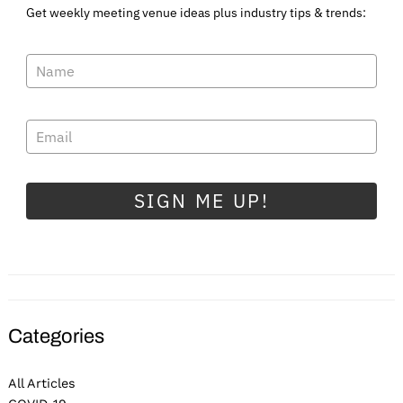
Get weekly meeting venue ideas plus industry tips & trends:
SIGN ME UP!
Categories
All Articles