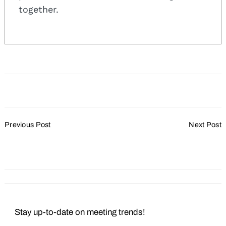
together.
Post
Previous Post
Next Post
Navigation
Plan Your Next Meeting at
Mocking Up a Good
a Waterfront Resort
Mocktail
Stay up-to-date on meeting trends!