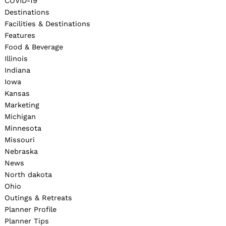
COVID-19
Destinations
Facilities & Destinations
Features
Food & Beverage
Illinois
Indiana
Iowa
Kansas
Marketing
Michigan
Minnesota
Missouri
Nebraska
News
North dakota
Ohio
Outings & Retreats
Planner Profile
Planner Tips