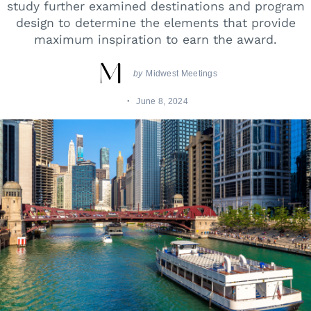
study further examined destinations and program
design to determine the elements that provide
maximum inspiration to earn the award.
by
Midwest Meetings
June 8, 2024