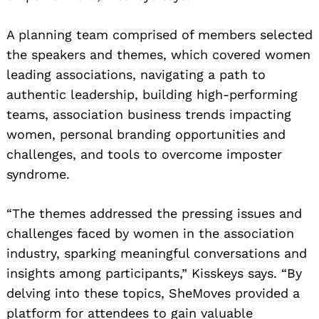
A planning team comprised of members selected
the speakers and themes, which covered women
leading associations, navigating a path to
authentic leadership, building high-performing
teams, association business trends impacting
women, personal branding opportunities and
challenges, and tools to overcome imposter
syndrome.
“The themes addressed the pressing issues and
challenges faced by women in the association
industry, sparking meaningful conversations and
insights among participants,” Kisskeys says. “By
delving into these topics, SheMoves provided a
platform for attendees to gain valuable