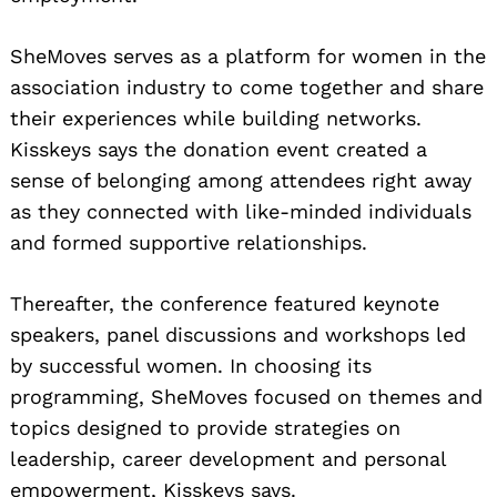
SheMoves serves as a platform for women in the
association industry to come together and share
their experiences while building networks.
Kisskeys says the donation event created a
sense of belonging among attendees right away
as they connected with like-minded individuals
and formed supportive relationships.
Thereafter, the conference featured keynote
speakers, panel discussions and workshops led
by successful women. In choosing its
programming, SheMoves focused on themes and
topics designed to provide strategies on
leadership, career development and personal
empowerment, Kisskeys says.