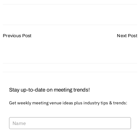
Post
Previous Post
Next Post
Navigation
Ignite and Maintain Hype
Betting Big on Casinos
for Your Event
Stay up-to-date on meeting trends!
Get weekly meeting venue ideas plus industry tips & trends: