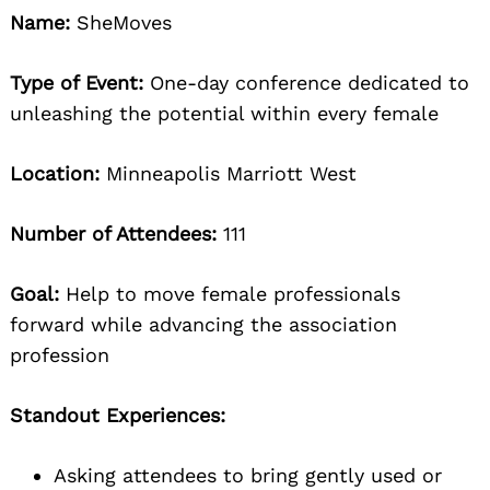
Name:
SheMoves
Type of Event:
One-day conference dedicated to
unleashing the potential within every female
Location:
Minneapolis Marriott West
Number of Attendees:
111
Goal:
Help to move female professionals
forward while advancing the association
profession
Standout Experiences:
Asking attendees to bring gently used or