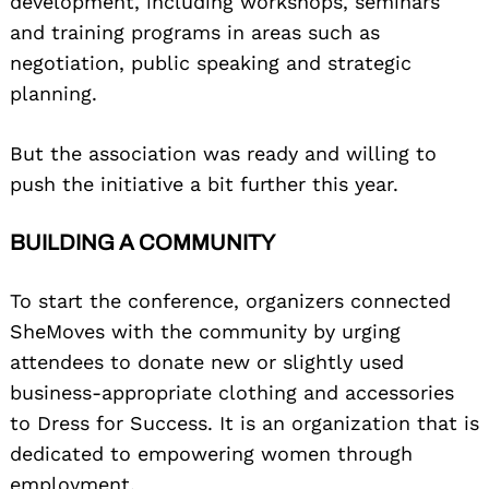
development, including workshops, seminars
and training programs in areas such as
negotiation, public speaking and strategic
planning.
But the association was ready and willing to
push the initiative a bit further this year.
BUILDING A COMMUNITY
To start the conference, organizers connected
SheMoves with the community by urging
attendees to donate new or slightly used
business-appropriate clothing and accessories
to Dress for Success. It is an organization that is
dedicated to empowering women through
employment.