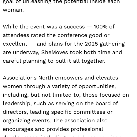
goal of unleashing the potential inside each
woman.
While the event was a success — 100% of
attendees rated the conference good or
excellent — and plans for the 2025 gathering
are underway, SheMoves took both time and
careful planning to pull it all together.
Associations North empowers and elevates
women through a variety of opportunities,
including, but not limited to, those focused on
leadership, such as serving on the board of
directors, leading specific committees or
organizing events. The association also
encourages and provides professional