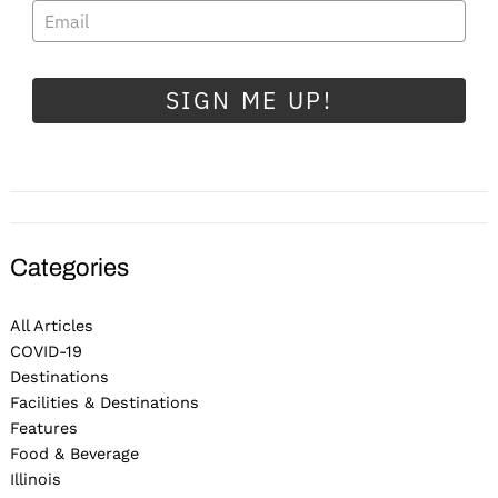
SIGN ME UP!
Categories
All Articles
COVID-19
Destinations
Facilities & Destinations
Features
Food & Beverage
Illinois