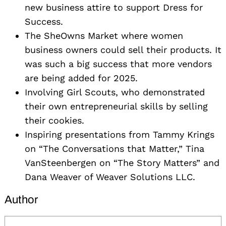
new business attire to support Dress for
Success.
The SheOwns Market where women
business owners could sell their products. It
was such a big success that more vendors
are being added for 2025.
Involving Girl Scouts, who demonstrated
their own entrepreneurial skills by selling
their cookies.
Inspiring presentations from Tammy Krings
on “The Conversations that Matter,” Tina
VanSteenbergen on “The Story Matters” and
Dana Weaver of Weaver Solutions LLC.
Author