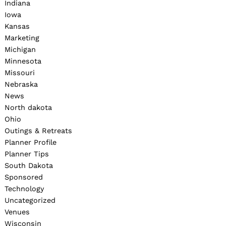
Indiana
Iowa
Kansas
Marketing
Michigan
Minnesota
Missouri
Nebraska
News
North dakota
Ohio
Outings & Retreats
Planner Profile
Planner Tips
South Dakota
Sponsored
Technology
Uncategorized
Venues
Wisconsin