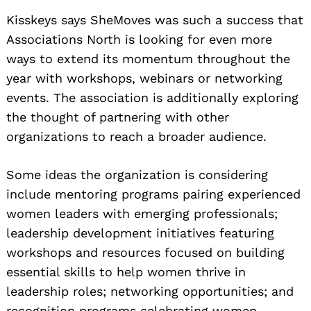
Kisskeys says SheMoves was such a success that
Associations North is looking for even more
ways to extend its momentum throughout the
year with workshops, webinars or networking
events. The association is additionally exploring
the thought of partnering with other
organizations to reach a broader audience.
Some ideas the organization is considering
include mentoring programs pairing experienced
women leaders with emerging professionals;
leadership development initiatives featuring
workshops and resources focused on building
essential skills to help women thrive in
leadership roles; networking opportunities; and
recognition programs celebrating women