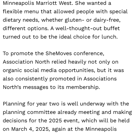
Minneapolis Marriott West. She wanted a
flexible menu that allowed people with special
dietary needs, whether gluten- or dairy-free,
different options. A well-thought-out buffet
turned out to be the ideal choice for lunch.
To promote the SheMoves conference,
Association North relied heavily not only on
organic social media opportunities, but it was
also consistently promoted in Associations
North’s messages to its membership.
Planning for year two is well underway with the
planning committee already meeting and making
decisions for the 2025 event, which will be held
on March 4, 2025, again at the Minneapolis