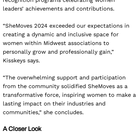
leaders’ achievements and contributions.
“SheMoves 2024 exceeded our expectations in
creating a dynamic and inclusive space for
women within Midwest associations to
personally grow and professionally gain,”
Kisskeys says.
“The overwhelming support and participation
from the community solidified SheMoves as a
transformative force, inspiring women to make a
lasting impact on their industries and
communities,” she concludes.
A Closer Look