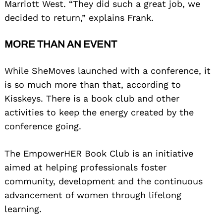
Marriott West. “They did such a great job, we
decided to return,” explains Frank.
MORE THAN AN EVENT
While SheMoves launched with a conference, it
is so much more than that, according to
Kisskeys. There is a book club and other
activities to keep the energy created by the
conference going.
The EmpowerHER Book Club is an initiative
aimed at helping professionals foster
community, development and the continuous
advancement of women through lifelong
learning.