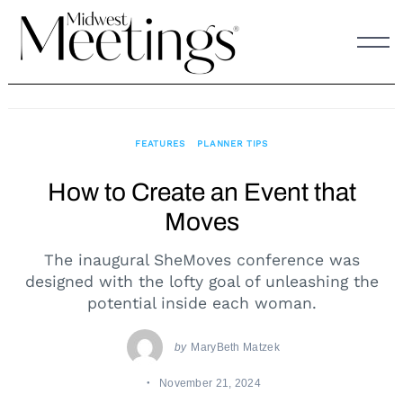
Skip
to
content
FEATURES
PLANNER TIPS
How to Create an Event that
Moves
The inaugural SheMoves conference was
designed with the lofty goal of unleashing the
potential inside each woman.
by
MaryBeth Matzek
November 21, 2024