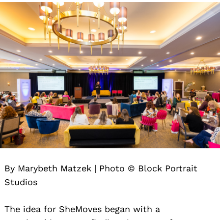
By Marybeth Matzek | Photo © Block Portrait
Studios
The idea for SheMoves began with a