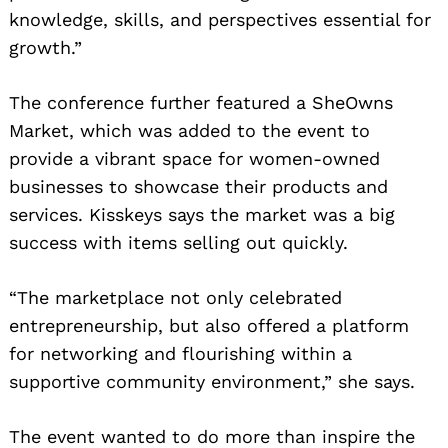
knowledge, skills, and perspectives essential for
growth.”
The conference further featured a SheOwns
Market, which was added to the event to
provide a vibrant space for women-owned
businesses to showcase their products and
services. Kisskeys says the market was a big
success with items selling out quickly.
“The marketplace not only celebrated
entrepreneurship, but also offered a platform
for networking and flourishing within a
supportive community environment,” she says.
The event wanted to do more than inspire the