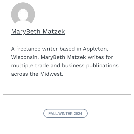
MaryBeth Matzek
A freelance writer based in Appleton,
Wisconsin, MaryBeth Matzek writes for
multiple trade and business publications
across the Midwest.
FALL/WINTER 2024