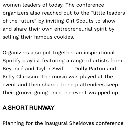
women leaders of today. The conference
organizers also reached out to the “little leaders
of the future” by inviting Girl Scouts to show
and share their own entrepreneurial spirit by
selling their famous cookies.
Organizers also put together an inspirational
Spotify playlist featuring a range of artists from
Beyoncé and Taylor Swift to Dolly Parton and
Kelly Clarkson. The music was played at the
event and then shared to help attendees keep
their groove going once the event wrapped up.
A SHORT RUNWAY
Planning for the inaugural SheMoves conference