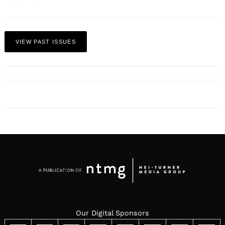
VIEW PAST ISSUES
Our Digital Sponsors