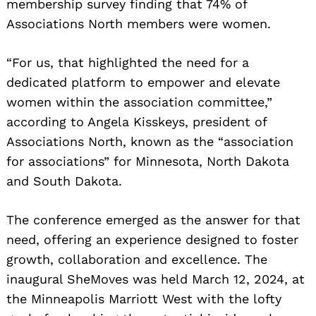
membership survey finding that 74% of
Associations North members were women.
“For us, that highlighted the need for a
dedicated platform to empower and elevate
women within the association committee,”
according to Angela Kisskeys, president of
Associations North, known as the “association
for associations” for Minnesota, North Dakota
and South Dakota.
The conference emerged as the answer for that
need, offering an experience designed to foster
growth, collaboration and excellence. The
inaugural SheMoves was held March 12, 2024, at
the Minneapolis Marriott West with the lofty