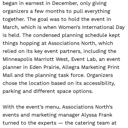
began in earnest in December, only giving
organizers a few months to pull everything
Search
together. The goal was to hold the event in
for:
March, which is when Women’s International Day
is held. The condensed planning schedule kept
things hopping at Associations North, which
relied on its key event partners, including the
Minneapolis Marriott West, Event Lab, an event
planner in Eden Prairie, Allegra Marketing Print
Mail and the planning task force. Organizers
chose the location based on its accessibility,
parking and different space options.
With the event’s menu, Associations North’s
events and marketing manager Alyssa Frank
turned to the experts — the catering team at