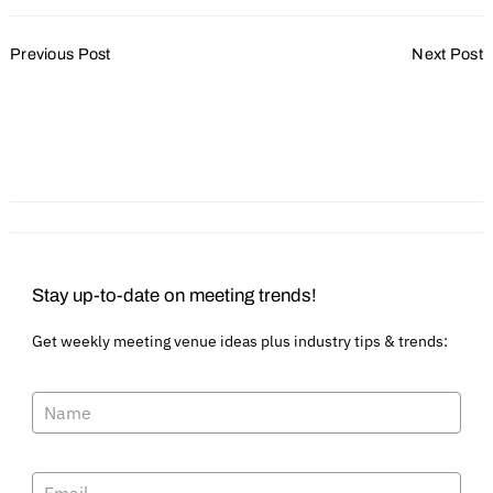
Post
Previous Post
Next Post
Navigation
2025 Kicks Off with
Site Selected for
Optimism amid Evolving
Downtown Lincoln
Challenges
Convention Center in
Nebraska
Stay up-to-date on meeting trends!
Get weekly meeting venue ideas plus industry tips & trends: