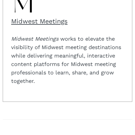
Midwest Meetings
Midwest Meetings
works to elevate the
visibility of Midwest meeting destinations
while delivering meaningful, interactive
content platforms for Midwest meeting
professionals to learn, share, and grow
together.