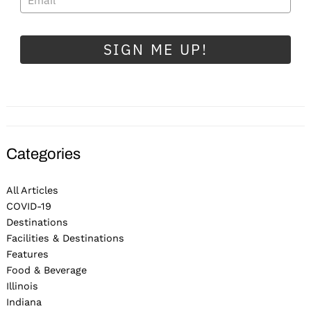
SIGN ME UP!
Categories
All Articles
COVID-19
Destinations
Facilities & Destinations
Features
Food & Beverage
Illinois
Indiana