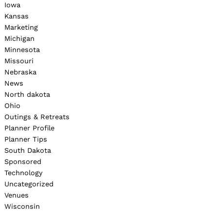
Iowa
Kansas
Marketing
Michigan
Minnesota
Missouri
Nebraska
News
North dakota
Ohio
Outings & Retreats
Planner Profile
Planner Tips
South Dakota
Sponsored
Technology
Uncategorized
Venues
Wisconsin