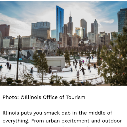
Photo: ©Illinois Office of Tourism
Illinois puts you smack dab in the middle of
everything. From urban excitement and outdoor