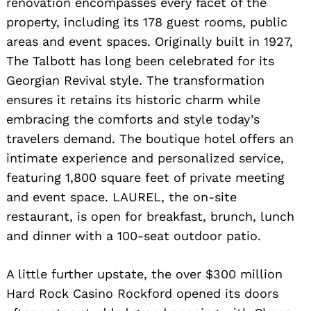
renovation encompasses every facet of the
property, including its 178 guest rooms, public
areas and event spaces. Originally built in 1927,
The Talbott has long been celebrated for its
Georgian Revival style. The transformation
ensures it retains its historic charm while
embracing the comforts and style today’s
travelers demand. The boutique hotel offers an
intimate experience and personalized service,
featuring 1,800 square feet of private meeting
and event space. LAUREL, the on-site
restaurant, is open for breakfast, brunch, lunch
and dinner with a 100-seat outdoor patio.
A little further upstate, the over $300 million
Hard Rock Casino Rockford opened its doors