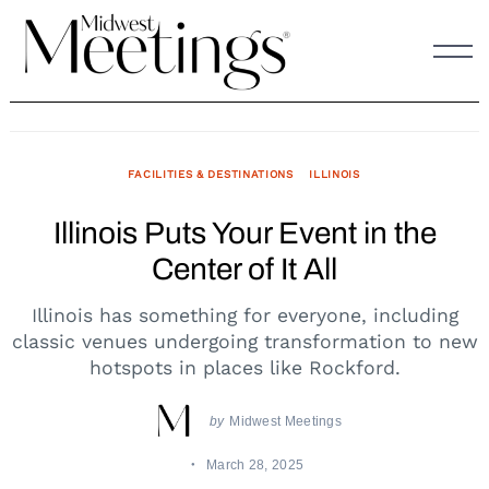
Skip
to
content
FACILITIES & DESTINATIONS
ILLINOIS
Illinois Puts Your Event in the
Center of It All
Illinois has something for everyone, including
classic venues undergoing transformation to new
hotspots in places like Rockford.
by
Midwest Meetings
March 28, 2025