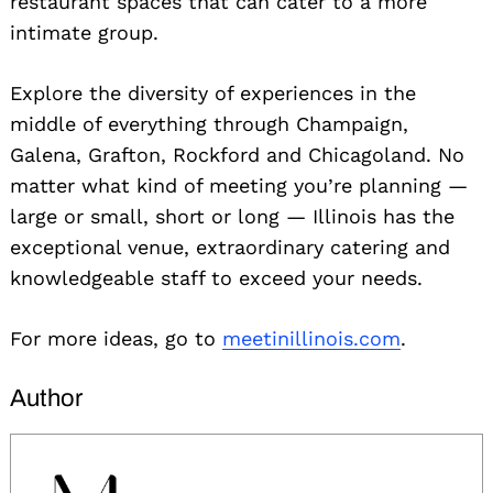
restaurant spaces that can cater to a more
intimate group.
Explore the diversity of experiences in the
middle of everything through Champaign,
Galena, Grafton, Rockford and Chicagoland. No
matter what kind of meeting you’re planning —
large or small, short or long — Illinois has the
exceptional venue, extraordinary catering and
knowledgeable staff to exceed your needs.
For more ideas, go to
meetinillinois.com
.
Author