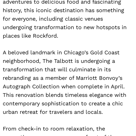
adventures to delicious food and fascinating
history, this iconic destination has something
for everyone, including classic venues
undergoing transformation to new hotspots in
places like Rockford.
A beloved landmark in Chicago’s Gold Coast
neighborhood, The Talbott is undergoing a
transformation that will culminate in its
rebranding as a member of Marriott Bonvoy’s
Autograph Collection when complete in April.
This renovation blends timeless elegance with
contemporary sophistication to create a chic
urban retreat for travelers and locals.
From check-in to room relaxation, the