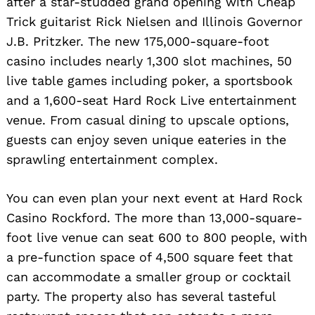
after a star-studded grand opening with Cheap
Trick guitarist Rick Nielsen and Illinois Governor
J.B. Pritzker. The new 175,000-square-foot
casino includes nearly 1,300 slot machines, 50
live table games including poker, a sportsbook
and a 1,600-seat Hard Rock Live entertainment
venue. From casual dining to upscale options,
guests can enjoy seven unique eateries in the
sprawling entertainment complex.
You can even plan your next event at Hard Rock
Casino Rockford. The more than 13,000-square-
foot live venue can seat 600 to 800 people, with
a pre-function space of 4,500 square feet that
can accommodate a smaller group or cocktail
Search
for:
party. The property also has several tasteful