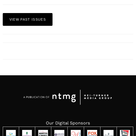
VIEW PAST ISSUES
Our Digital Sponsors