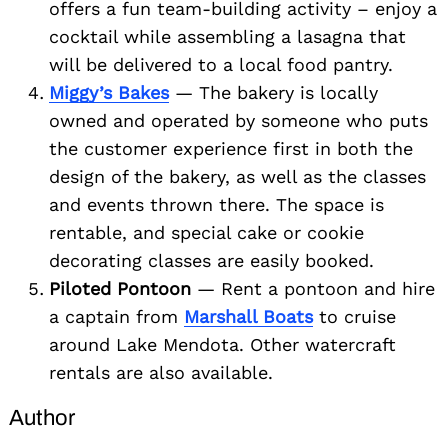
offers a fun team-building activity – enjoy a
cocktail while assembling a lasagna that
will be delivered to a local food pantry.
Miggy’s Bakes
— The bakery is locally
owned and operated by someone who puts
the customer experience first in both the
design of the bakery, as well as the classes
and events thrown there. The space is
rentable, and special cake or cookie
decorating classes are easily booked.
Piloted Pontoon
— Rent a pontoon and hire
a captain from
Marshall Boats
to cruise
around Lake Mendota. Other watercraft
rentals are also available.
Author