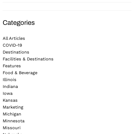
Categories
All Articles
COVID-19
Destinations
Facilities & Destinations
Features
Food & Beverage
Illinois
Indiana
Iowa
Kansas
Marketing
Michigan
Minnesota
Missouri