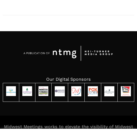
Our Digital Sponsors
Midwest Meetings works to elevate the visibility of Midwest
meeting destinations while delivering meaningful,