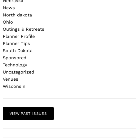
Nebraska
News
North dakota
Ohio
Outings & Retreats
Planner Profile
Planner Tips
South Dakota
Sponsored
Technology
Uncategorized
Venues
Wisconsin
VIEW PAST ISSUES