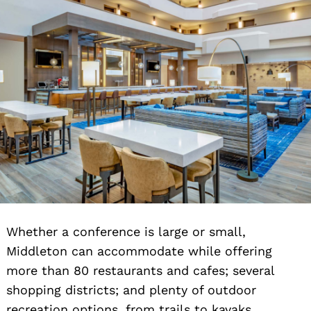
Whether a conference is large or small,
Middleton can accommodate while offering
more than 80 restaurants and cafes; several
shopping districts; and plenty of outdoor
recreation options, from trails to kayaks.