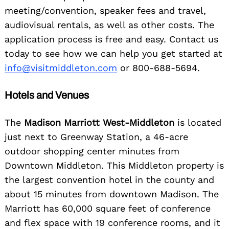
meeting/convention, speaker fees and travel,
audiovisual rentals, as well as other costs. The
application process is free and easy. Contact us
today to see how we can help you get started at
info@visitmiddleton.com
or 800-688-5694.
Hotels and Venues
The
Madison Marriott West-Middleton
is located
just next to Greenway Station, a 46-acre
outdoor shopping center minutes from
Downtown Middleton. This Middleton property is
the largest convention hotel in the county and
about 15 minutes from downtown Madison. The
Marriott has 60,000 square feet of conference
and flex space with 19 conference rooms, and it