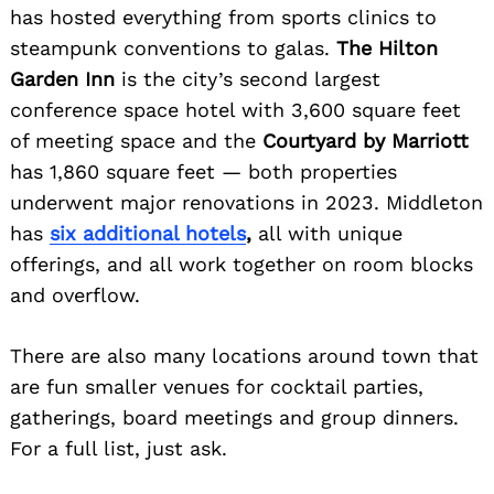
has hosted everything from sports clinics to
steampunk conventions to galas.
The Hilton
Garden Inn
is the city’s second largest
conference space hotel with 3,600 square feet
of meeting space and the
Courtyard by Marriott
has 1,860 square feet — both properties
underwent major renovations in 2023. Middleton
has
six additional hotels
,
all with unique
offerings, and all work together on room blocks
and overflow.
There are also many locations around town that
are fun smaller venues for cocktail parties,
gatherings, board meetings and group dinners.
For a full list, just ask.