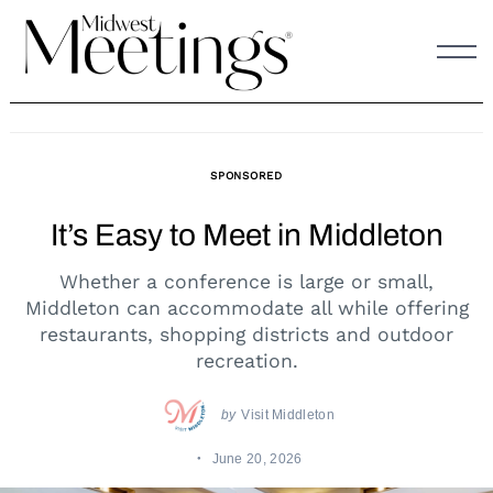
Skip
to
content
SPONSORED
It’s Easy to Meet in Middleton
Whether a conference is large or small,
Middleton can accommodate all while offering
restaurants, shopping districts and outdoor
recreation.
by
Visit Middleton
June 20, 2026