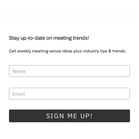
Stay up-to-date on meeting trends!
Get weekly meeting venue ideas plus industry tips & trends:
SIGN ME UP!