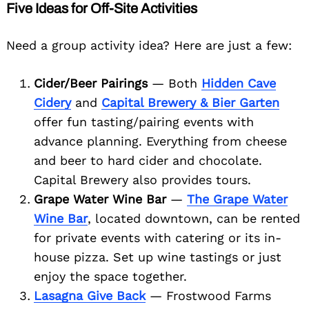
Five Ideas for Off-Site Activities
Need a group activity idea? Here are just a few:
Search
for:
Cider/Beer Pairings
— Both
Hidden Cave
Cidery
and
Capital Brewery & Bier Garten
offer fun tasting/pairing events with
advance planning. Everything from cheese
and beer to hard cider and chocolate.
Capital Brewery also provides tours.
Grape Water Wine Bar
—
The Grape Water
Wine Bar
, located downtown, can be rented
for private events with catering or its in-
house pizza. Set up wine tastings or just
enjoy the space together.
Lasagna Give Back
— Frostwood Farms