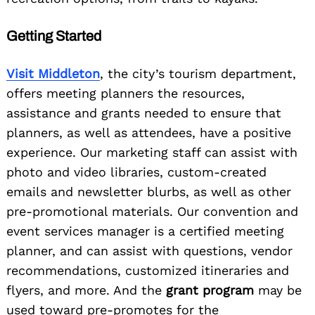
Getting Started
Visit Middleton
, the city’s tourism department,
offers meeting planners the resources,
assistance and grants needed to ensure that
planners, as well as attendees, have a positive
experience. Our marketing staff can assist with
photo and video libraries, custom-created
emails and newsletter blurbs, as well as other
pre-promotional materials. Our convention and
event services manager is a certified meeting
planner, and can assist with questions, vendor
recommendations, customized itineraries and
flyers, and more. And the
grant program
may be
used toward pre-promotes for the