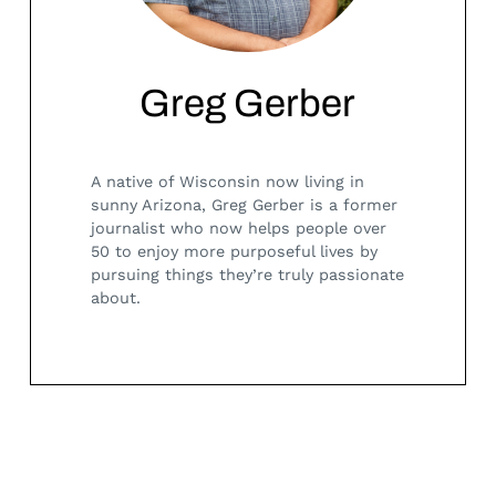
Greg Gerber
A native of Wisconsin now living in
sunny Arizona, Greg Gerber is a former
journalist who now helps people over
50 to enjoy more purposeful lives by
pursuing things they’re truly passionate
about.
Search
for: