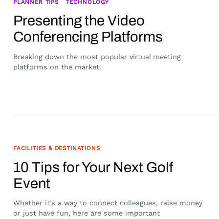
PLANNER TIPS
TECHNOLOGY
Presenting the Video
Conferencing Platforms
Breaking down the most popular virtual meeting
platforms on the market.
FACILITIES & DESTINATIONS
10 Tips for Your Next Golf
Event
Whether it’s a way to connect colleagues, raise money
or just have fun, here are some important