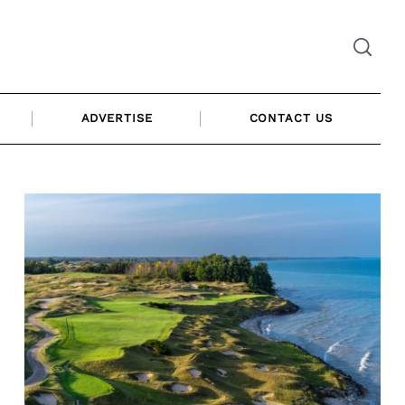
ADVERTISE
CONTACT US