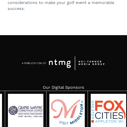
considerations to make your golf event a memorable
success.
Our Digital Sponsors