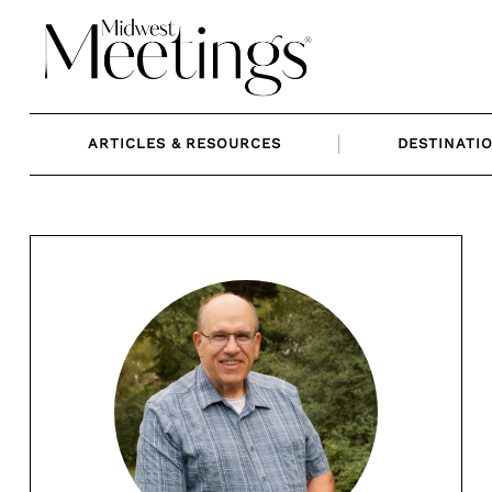
Skip
to
content
ARTICLES & RESOURCES
DESTINATI