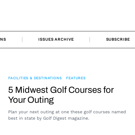
ONS
ISSUES ARCHIVE
SUBSCRIBE
FACILITIES & DESTINATIONS
FEATURES
5 Midwest Golf Courses for
Your Outing
Plan your next outing at one these golf courses named
best in state by Golf Digest magazine.