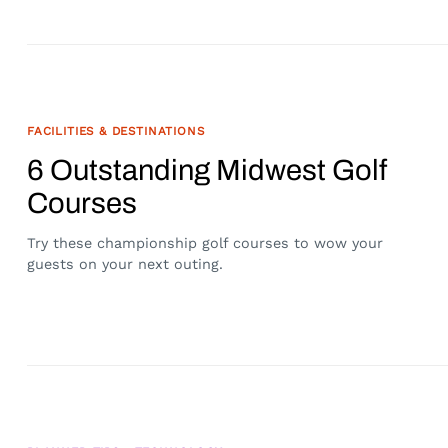
FACILITIES & DESTINATIONS
6 Outstanding Midwest Golf
Courses
Try these championship golf courses to wow your
guests on your next outing.