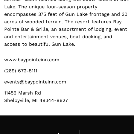
Lake. The unique four-season property
encompasses 375 feet of Gun Lake frontage and 30
acres of wooded terrain. The resort features Bay
Pointe Bar & Grille, an assortment of lodging, event
Search
and entertainment venues, boat docking, and
for:
access to beautiful Gun Lake.
www.baypointeinn.com
(269) 672-8111
events@baypointeinn.com
11456 Marsh Rd
Shelbyville, MI 49344-9627