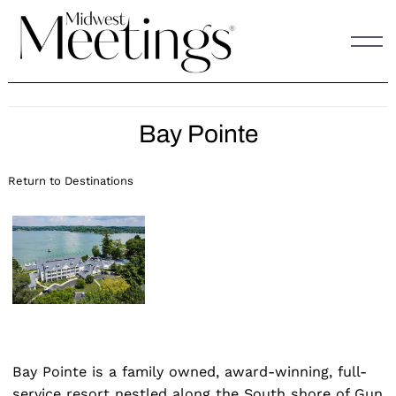
Skip
to
content
Bay Pointe
Return to Destinations
Bay Pointe is a family owned, award-winning, full-
service resort nestled along the South shore of Gun