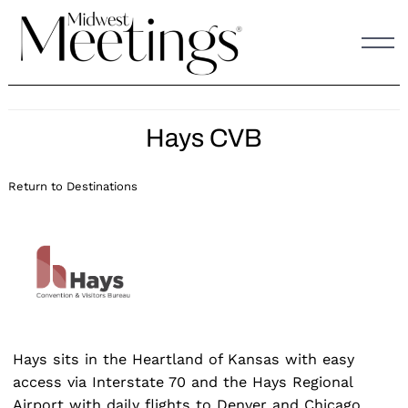
Skip
to
content
Hays CVB
Return to Destinations
Hays sits in the Heartland of Kansas with easy
access via Interstate 70 and the Hays Regional
Airport with daily flights to Denver and Chicago.