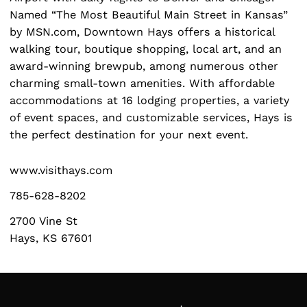
Named “The Most Beautiful Main Street in Kansas”
by MSN.com, Downtown Hays offers a historical
walking tour, boutique shopping, local art, and an
award-winning brewpub, among numerous other
charming small-town amenities. With affordable
Search
for:
accommodations at 16 lodging properties, a variety
of event spaces, and customizable services, Hays is
the perfect destination for your next event.
www.visithays.com
785-628-8202
2700 Vine St
Hays, KS 67601