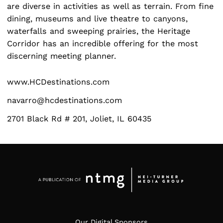
are diverse in activities as well as terrain. From fine
dining, museums and live theatre to canyons,
waterfalls and sweeping prairies, the Heritage
Search
for:
Corridor has an incredible offering for the most
discerning meeting planner.
www.HCDestinations.com
navarro@hcdestinations.com
2701 Black Rd # 201, Joliet, IL 60435
Our Digital Sponsors