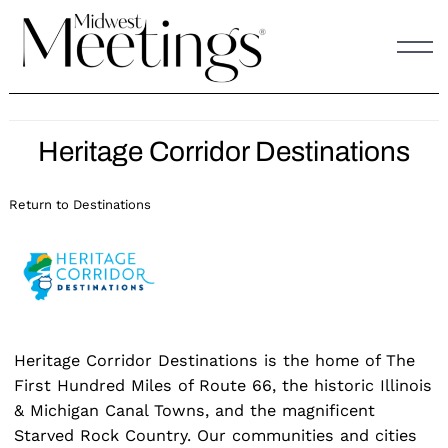
Skip
to
content
Heritage Corridor Destinations
Return to Destinations
Heritage Corridor Destinations is the home of The
First Hundred Miles of Route 66, the historic Illinois
& Michigan Canal Towns, and the magnificent
Starved Rock Country. Our communities and cities