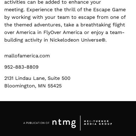
activities can be added to enhance your
meeting. Experience the thrill of the Escape Game
by working with your team to escape from one of
the themed adventures, take a breathtaking flight
Search
for:
over America in FlyOver America or enjoy a team-
building activity in Nickelodeon Universe®.
mallofamerica.com
952-883-8809
2131 Lindau Lane, Suite 500
Bloomington, MN 55425