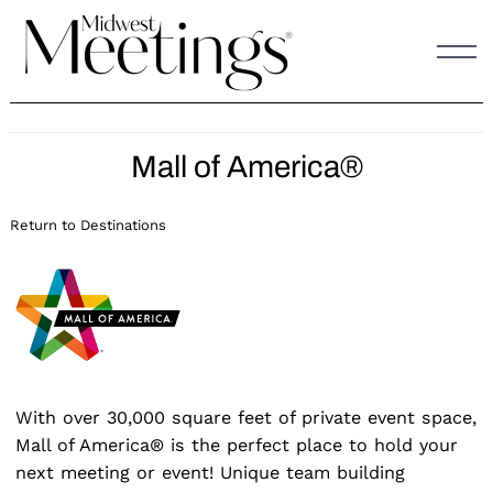
Skip
to
content
Mall of America®
Return to Destinations
With over 30,000 square feet of private event space,
Mall of America® is the perfect place to hold your
next meeting or event! Unique team building