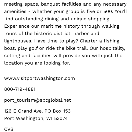
meeting space, banquet facilities and any necessary
amenities - whether your group is five or 500. You’ll
find outstanding dining and unique shopping.
Experience our maritime history through walking
tours of the historic district, harbor and
lighthouses. Have time to play? Charter a fishing
Search
boat, play golf or ride the bike trail. Our hospitality,
for:
setting and facilities will provide you with just the
location you are looking for.
www.visitportwashington.com
800-719-4881
port_tourism@sbcglobal.net
126 E Grand Ave, PO Box 153
Port Washington, WI 53074
CVB