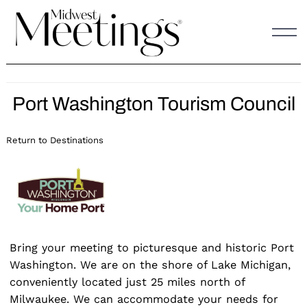
Skip
to
content
Port Washington Tourism Council
Return to Destinations
Bring your meeting to picturesque and historic Port
Washington. We are on the shore of Lake Michigan,
conveniently located just 25 miles north of
Milwaukee. We can accommodate your needs for