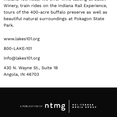
Winery, train rides on the Indiana Rail Experience,
tours of the 400-acre buffalo preserve as well as
beautiful natural surroundings at Pokagon State
Search
Park.
for:
www.lakes101.org
800-LAKE-101
info@lakes101.org
430 N. Wayne St., Suite 1B
Angola, IN 46703