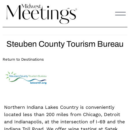
Skip
to
content
Steuben County Tourism Bureau
Return to Destinations
Northern Indiana Lakes Country is conveniently
located less than 200 miles from Chicago, Detroit
and Indianapolis, at the intersection of I-69 and the
Indiana Toll Road. We offer wine tasting at Satek