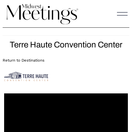
Skip
to
content
Terre Haute Convention Center
Return to Destinations