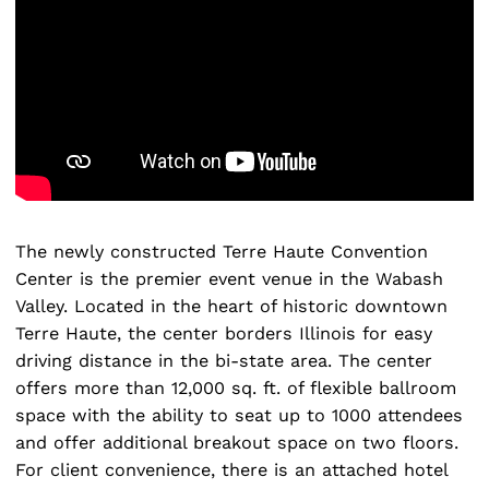
The newly constructed Terre Haute Convention
Center is the premier event venue in the Wabash
Search
for:
Valley. Located in the heart of historic downtown
Terre Haute, the center borders Illinois for easy
driving distance in the bi-state area. The center
offers more than 12,000 sq. ft. of flexible ballroom
space with the ability to seat up to 1000 attendees
and offer additional breakout space on two floors.
For client convenience, there is an attached hotel