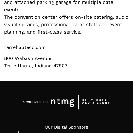
and attached parking garage for multiple date
events.
The convention center offers on-site catering, audio
visual services, professional event staff and event
planning, and first-class service.
terrehautecc.com
800 Wabash Avenue,
Terre Haute, Indiana 47807
Our Digital Sponsors