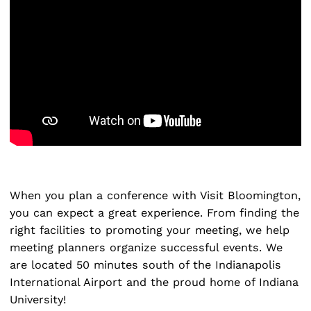
Search
for:
When you plan a conference with Visit Bloomington,
you can expect a great experience. From finding the
right facilities to promoting your meeting, we help
meeting planners organize successful events. We
are located 50 minutes south of the Indianapolis
International Airport and the proud home of Indiana
University!