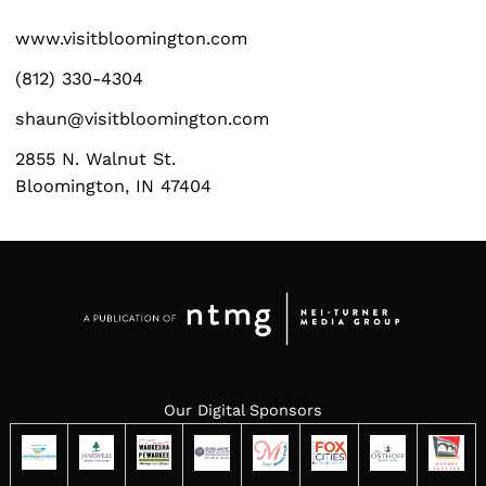
www.visitbloomington.com
(812) 330-4304
shaun@visitbloomington.com
2855 N. Walnut St.
Bloomington, IN 47404
Our Digital Sponsors