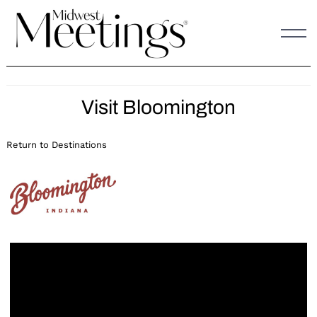
Skip
to
content
Visit Bloomington
Return to Destinations