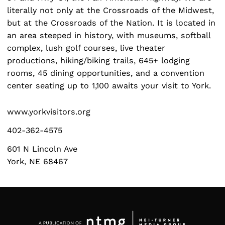
literally not only at the Crossroads of the Midwest,
but at the Crossroads of the Nation. It is located in
an area steeped in history, with museums, softball
complex, lush golf courses, live theater
Search
productions, hiking/biking trails, 645+ lodging
for:
rooms, 45 dining opportunities, and a convention
center seating up to 1,100 awaits your visit to York.
www.yorkvisitors.org
402-362-4575
601 N Lincoln Ave
York, NE 68467