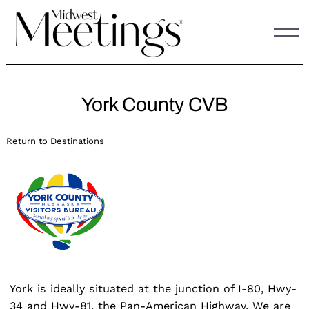
Skip
to
content
York County CVB
Return to Destinations
York is ideally situated at the junction of I-80, Hwy-
34 and Hwy-81, the Pan-American Highway. We are