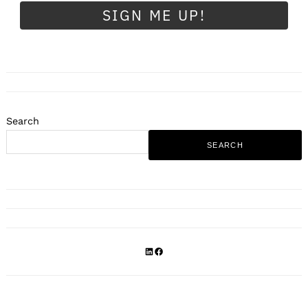
SIGN ME UP!
Search
SEARCH
LinkedIn
Facebook