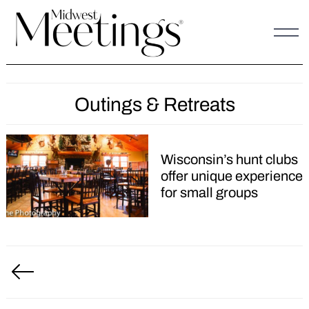
Skip
to
content
Outings & Retreats
Wisconsin’s hunt clubs
offer unique experience
for small groups
Posts
pagination