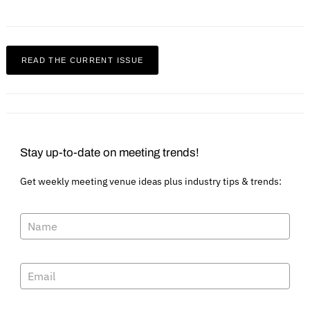
READ THE CURRENT ISSUE
Stay up-to-date on meeting trends!
Get weekly meeting venue ideas plus industry tips & trends:
Search
for: