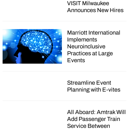
VISIT Milwaukee
Announces New Hires
Marriott International
Implements
Neuroinclusive
Practices at Large
Events
Streamline Event
Planning with E-vites
All Aboard: Amtrak Will
Add Passenger Train
Service Between