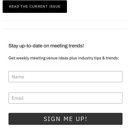
READ THE CURRENT ISSUE
Stay up-to-date on meeting trends!
Get weekly meeting venue ideas plus industry tips & trends:
SIGN ME UP!