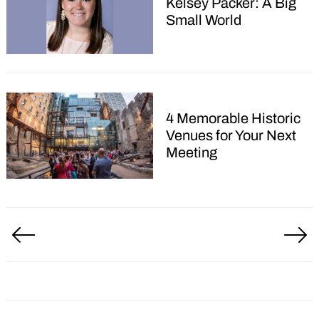
Kelsey Packer: A Big
for:
Small World
4 Memorable Historic
Venues for Your Next
Meeting
Posts
pagination