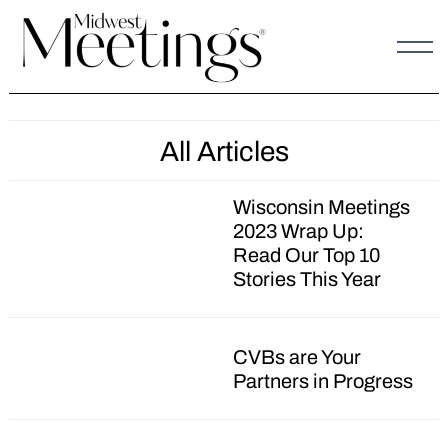
Skip
to
content
All Articles
Wisconsin Meetings
2023 Wrap Up:
Read Our Top 10
Stories This Year
CVBs are Your
Partners in Progress