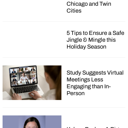
Chicago and Twin
Cities
5 Tips to Ensure a Safe
Jingle & Mingle this
Holiday Season
Study Suggests Virtual
Meetings Less
Engaging than In-
Person
Search