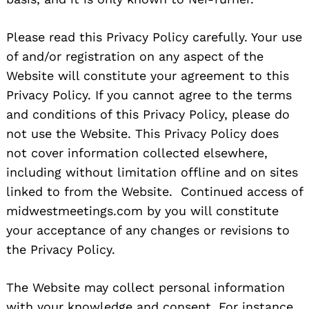
Please read this Privacy Policy carefully. Your use
of and/or registration on any aspect of the
Website will constitute your agreement to this
Privacy Policy. If you cannot agree to the terms
and conditions of this Privacy Policy, please do
not use the Website. This Privacy Policy does
not cover information collected elsewhere,
including without limitation offline and on sites
linked to from the Website. Continued access of
midwestmeetings.com by you will constitute
your acceptance of any changes or revisions to
the Privacy Policy.
The Website may collect personal information
with your knowledge and consent. For instance,