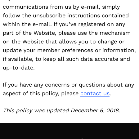
communications from us by e-mail, simply
follow the unsubscribe instructions contained
within the e-mail. If you’ve registered on any
part of the Website, please use the mechanism
on the Website that allows you to change or
update your member preferences or information,
if available, to keep all such data accurate and
up-to-date.
If you have any concerns or questions about any
aspect of this policy, please
contact us
.
This policy was updated December 6, 2018.