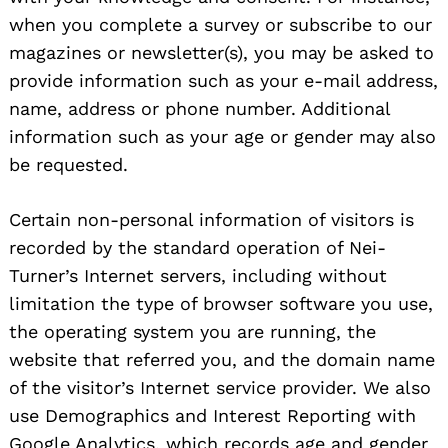
when you complete a survey or subscribe to our
magazines or newsletter(s), you may be asked to
provide information such as your e-mail address,
name, address or phone number. Additional
information such as your age or gender may also
be requested.
Certain non-personal information of visitors is
Search
recorded by the standard operation of Nei-
for:
Turner’s Internet servers, including without
limitation the type of browser software you use,
the operating system you are running, the
website that referred you, and the domain name
of the visitor’s Internet service provider. We also
use Demographics and Interest Reporting with
Google Analytics, which records age and gender