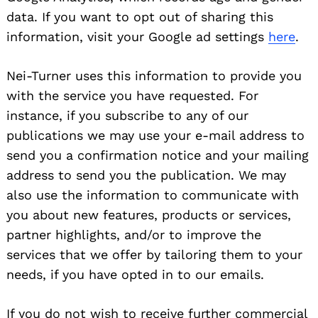
data. If you want to opt out of sharing this
information, visit your Google ad settings
here
.
Nei-Turner uses this information to provide you
with the service you have requested. For
instance, if you subscribe to any of our
publications we may use your e-mail address to
send you a confirmation notice and your mailing
address to send you the publication. We may
also use the information to communicate with
you about new features, products or services,
partner highlights, and/or to improve the
services that we offer by tailoring them to your
needs, if you have opted in to our emails.
If you do not wish to receive further commercial