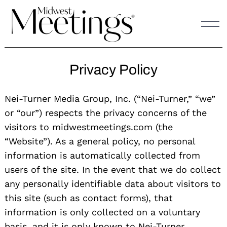
Skip
to
content
Privacy Policy
Nei-Turner Media Group, Inc. (“Nei-Turner,” “we”
or “our”) respects the privacy concerns of the
visitors to midwestmeetings.com (the
“Website”). As a general policy, no personal
information is automatically collected from
users of the site. In the event that we do collect
any personally identifiable data about visitors to
this site (such as contact forms), that
information is only collected on a voluntary
basis, and it is only known to Nei-Turner.