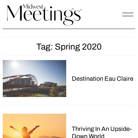
Skip
to
content
Tag:
Spring 2020
Destination Eau Claire
Thriving In An Upside-
Down World