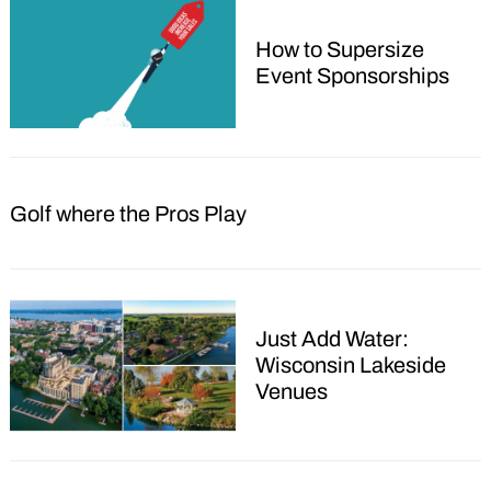
How to Supersize
Event Sponsorships
Golf where the Pros Play
Just Add Water:
Wisconsin Lakeside
Venues