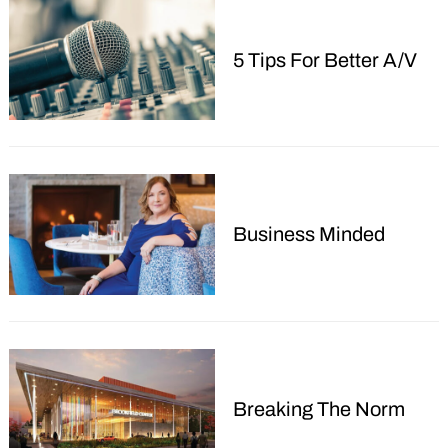
Search
5 Tips For Better A/V
for:
Business Minded
Breaking The Norm