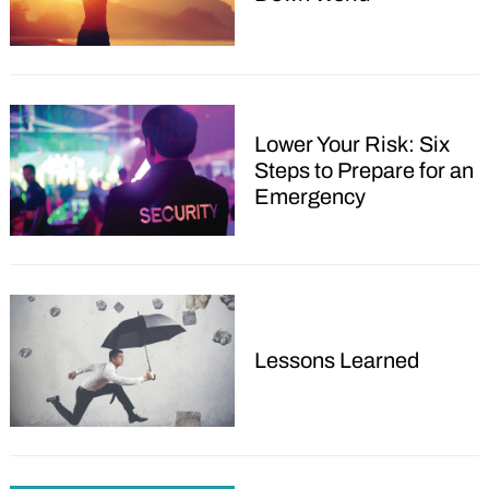
Lower Your Risk: Six
Steps to Prepare for an
Emergency
Lessons Learned