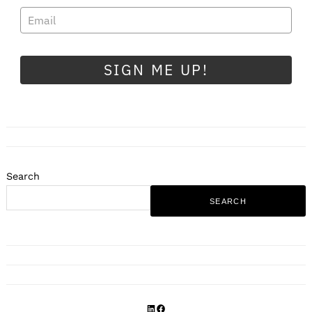
SIGN ME UP!
Search
SEARCH
LinkedIn
Facebook