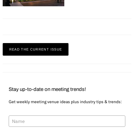
READ THE CURRENT ISSUE
Stay up-to-date on meeting trends!
Get weekly meeting venue ideas plus industry tips & trends: