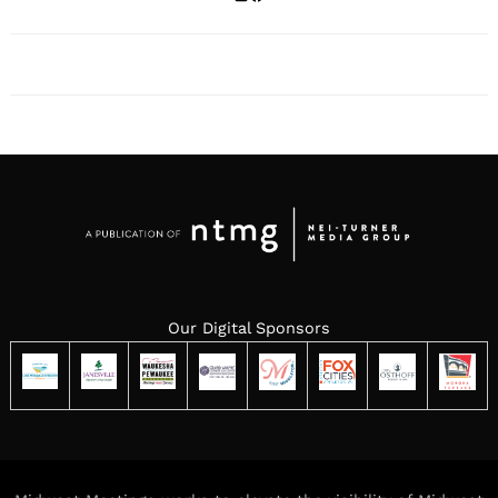
Our Digital Sponsors