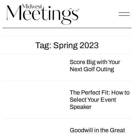
Skip
to
content
Tag:
Spring 2023
Score Big with Your
Next Golf Outing
The Perfect Fit: How to
Select Your Event
Speaker
Goodwill in the Great