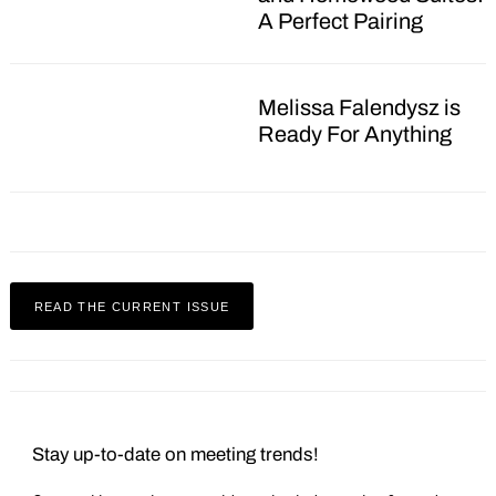
A Perfect Pairing
Melissa Falendysz is
Ready For Anything
Search
for:
READ THE CURRENT ISSUE
Stay up-to-date on meeting trends!