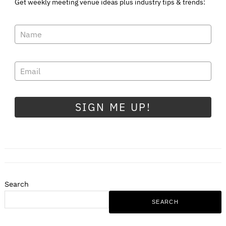
Get weekly meeting venue ideas plus industry tips & trends:
SIGN ME UP!
Search
SEARCH