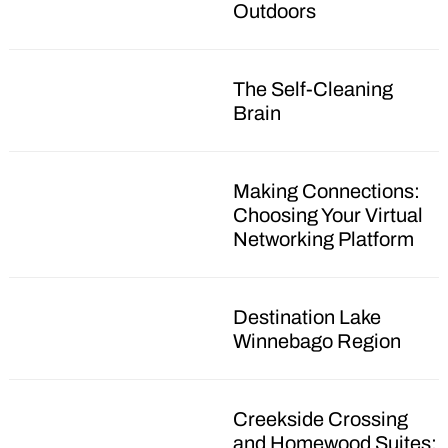
Outdoors
The Self-Cleaning
Brain
Making Connections:
Choosing Your Virtual
Networking Platform
Destination Lake
Winnebago Region
Creekside Crossing
and Homewood Suites: