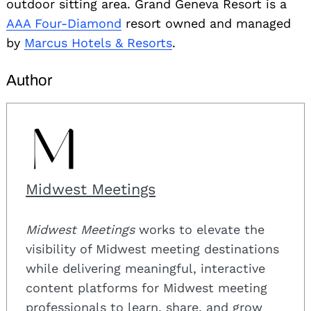
outdoor sitting area. Grand Geneva Resort is a
AAA Four-Diamond
resort owned and managed
by
Marcus Hotels & Resorts
.
Author
Midwest Meetings
Midwest Meetings
works to elevate the
visibility of Midwest meeting destinations
while delivering meaningful, interactive
content platforms for Midwest meeting
professionals to learn, share, and grow