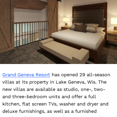
Grand Geneva Resort
has opened 29 all-season
villas at its property in Lake Geneva, Wis. The
new villas are available as studio, one-, two-
and three-bedroom units and offer a full
kitchen, flat screen TVs, washer and dryer and
deluxe furnishings, as well as a furnished