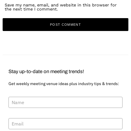
Save my name, email, and website in this browser for
the next time I comment.
Stay up-to-date on meeting trends!
Get weekly meeting venue ideas plus industry tips & trends: