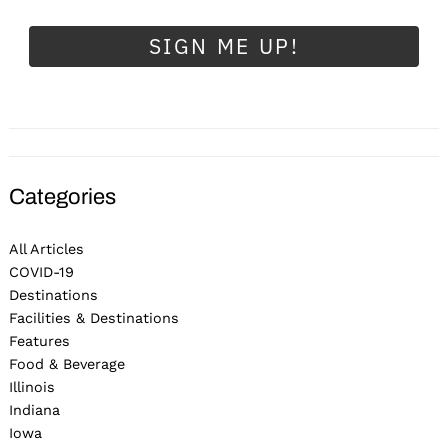
SIGN ME UP!
Categories
All Articles
COVID-19
Destinations
Facilities & Destinations
Features
Food & Beverage
Illinois
Indiana
Iowa