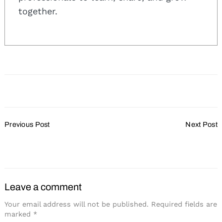
together.
Post
Previous Post
Next Post
Navigation
Cvent Plans Expansion
Staff Changes at Hotel
Marshfield
Leave a comment
Your email address will not be published.
Required fields are
marked
*