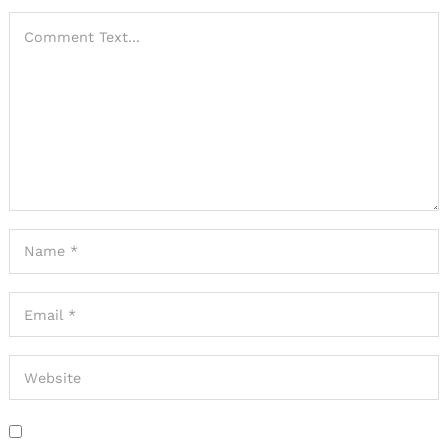
Search
for: