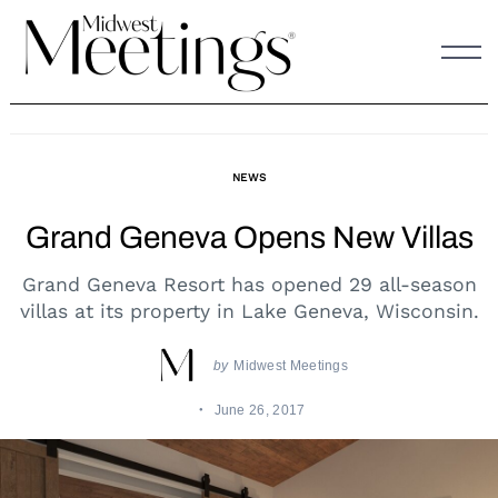
Skip
to
content
NEWS
Grand Geneva Opens New Villas
Grand Geneva Resort has opened 29 all-season
villas at its property in Lake Geneva, Wisconsin.
by
Midwest Meetings
June 26, 2017