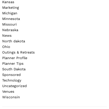
Kansas
Marketing
Michigan
Minnesota
Missouri
Nebraska
News
North dakota
Ohio
Outings & Retreats
Planner Profile
Planner Tips
South Dakota
Sponsored
Technology
Uncategorized
Venues
Wisconsin