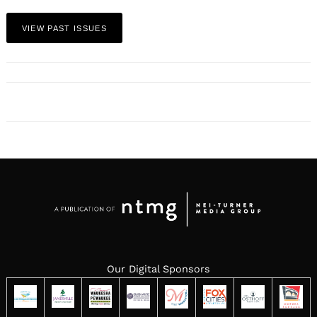
VIEW PAST ISSUES
Our Digital Sponsors