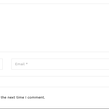
r the next time I comment.