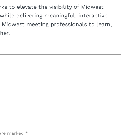
s to elevate the visibility of Midwest
while delivering meaningful, interactive
 Midwest meeting professionals to learn,
her.
 are marked
*