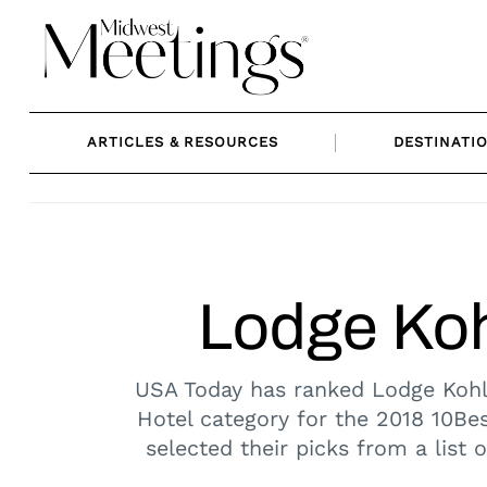
Skip
to
content
ARTICLES & RESOURCES
DESTINATI
Lodge Koh
USA Today has ranked Lodge Kohl
Hotel category for the 2018 10Be
selected their picks from a list