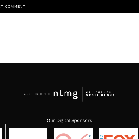
Our Digital Sponsors