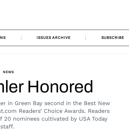
ONS
ISSUES ARCHIVE
SUBSCRIBE
NEWS
ler Honored
er in Green Bay second in the Best New
st.com Readers’ Choice Awards. Readers
 of 20 nominees cultivated by USA Today
staff.