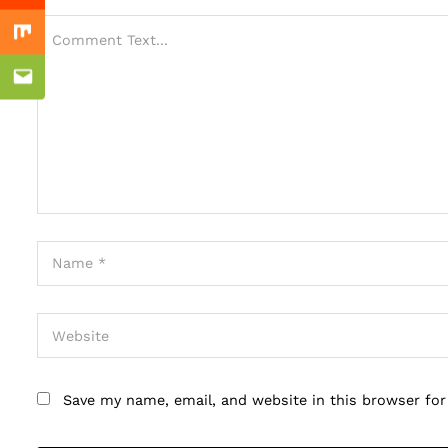
Mix
Email
Save my name, email, and website in this browser fo