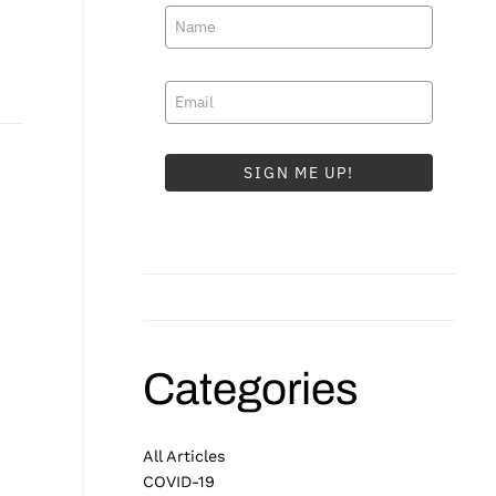
SIGN ME UP!
Categories
All Articles
COVID-19