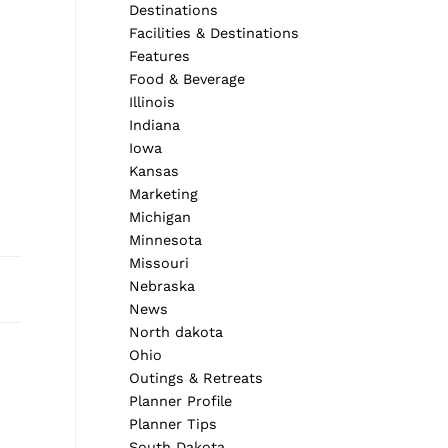
Destinations
Facilities & Destinations
Features
Food & Beverage
Illinois
Indiana
Iowa
Kansas
Marketing
Michigan
Minnesota
Missouri
Nebraska
News
North dakota
Next Post
Ohio
Outings & Retreats
Planner Profile
Planner Tips
South Dakota