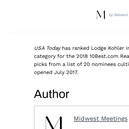
by
Midwest
USA Today
has ranked Lodge Kohler i
category for the 2018 10Best.com Rea
picks from a list of 20 nominees cult
opened July 2017.
Author
Midwest Meetings