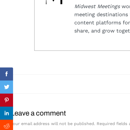
Midwest Meetings
work
meeting destinations 
content platforms for
share, and grow toget
Search
for:
Facebook
Twitter
Previous Post
Pinterest
Leave a comment
Linkedin
Your email address will not be published.
Required fields
Reddit