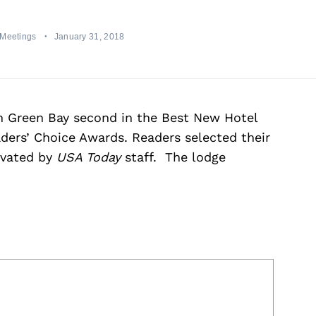
 Meetings
January 31, 2018
n Green Bay second in the Best New Hotel
ders’ Choice Awards. Readers selected their
ivated by
USA Today
staff. The lodge