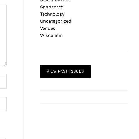
Sponsored
Technology
Uncategorized
Venues
Wisconsin
VIEW PAST ISSUES