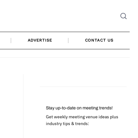
ADVERTISE
CONTACT US
Stay up-to-date on meeting trends!
Get weekly meeting venue ideas plus
industry tips & trends: