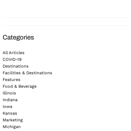
Categories
All Articles
COVID-19
Destinations
Facilities & Destinations
Features
Food & Beverage
Illinois
Indiana
Iowa
Kansas
Marketing
Michigan