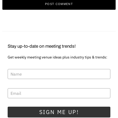
Stay up-to-date on meeting trends!
Get weekly meeting venue ideas plus industry tips & trends:
SIGN ME UP!