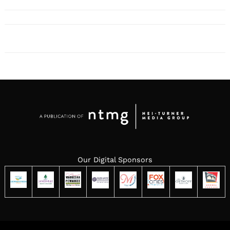
Our Digital Sponsors