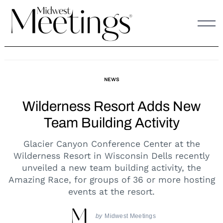
Skip
to
content
NEWS
Wilderness Resort Adds New
Team Building Activity
Glacier Canyon Conference Center at the
Wilderness Resort in Wisconsin Dells recently
unveiled a new team building activity, the
Amazing Race, for groups of 36 or more hosting
events at the resort.
by
Midwest Meetings