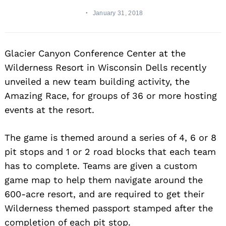
January 31, 2018
Glacier Canyon Conference Center at the
Wilderness Resort in Wisconsin Dells recently
unveiled a new team building activity, the
Amazing Race, for groups of 36 or more hosting
events at the resort.
The game is themed around a series of 4, 6 or 8
pit stops and 1 or 2 road blocks that each team
has to complete. Teams are given a custom
game map to help them navigate around the
600-acre resort, and are required to get their
Wilderness themed passport stamped after the
completion of each pit stop.