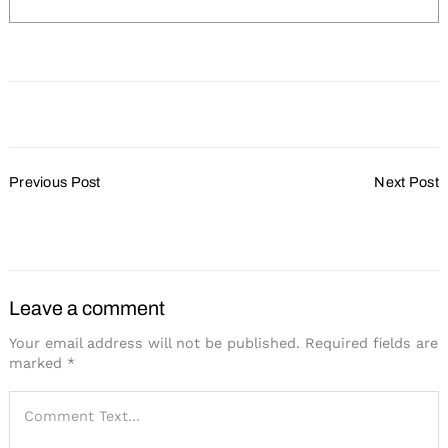
Post
Previous Post
Next Post
Navigation
Marriott to Reduce
Hotel Retlaw Undergoing
Commissions
Transformation
Leave a comment
Your email address will not be published.
Required fields are
marked
*
Search