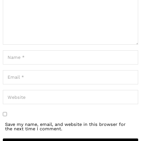
for:
Save my name, email, and website in this browser for
the next time I comment.