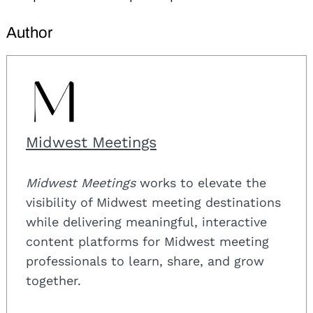
Author
Midwest Meetings
Midwest Meetings
works to elevate the
visibility of Midwest meeting destinations
while delivering meaningful, interactive
content platforms for Midwest meeting
professionals to learn, share, and grow
together.