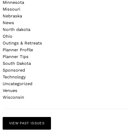
Minnesota
Missouri
Nebraska
News
North dakota
Ohio
Outings & Retreats
Planner Profile
Planner Tips
South Dakota
Sponsored
Technology
Uncategorized
Venues
Wisconsin
VIEW PAST ISSUES