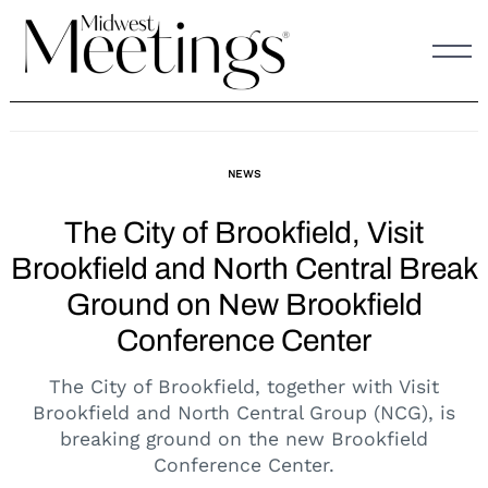
Skip
to
content
NEWS
The City of Brookfield, Visit
Brookfield and North Central Break
Ground on New Brookfield
Conference Center
The City of Brookfield, together with Visit
Brookfield and North Central Group (NCG), is
breaking ground on the new Brookfield
Conference Center.