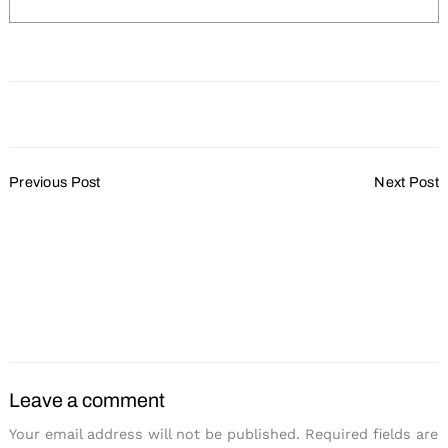
Post
Previous Post
Next Post
Navigation
Zilli Hospitality Group
The Edgewater Hotel
Search
for:
Renovates Two Lakefront
Recognized With Conde
Wedding and Event
Nast Traveler’s 2018
Venues
Reader’s Choice Award
as #1 Hotel in Madison,
WI
Leave a comment
Your email address will not be published.
Required fields are