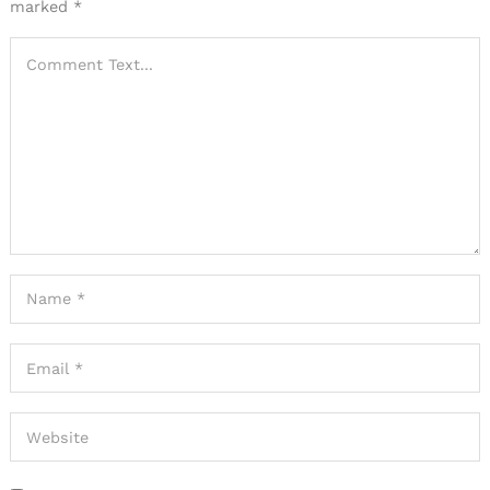
marked
*