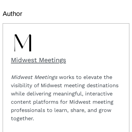
Author
Midwest Meetings
Midwest Meetings
works to elevate the
visibility of Midwest meeting destinations
while delivering meaningful, interactive
content platforms for Midwest meeting
professionals to learn, share, and grow
together.