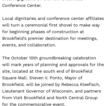
Conference Center.
Local dignitaries and conference center affiliates
will turn a ceremonial first shovel to make way
for beginning phases of construction at
Brookfield’s premier destination for meetings,
events, and collaboration.
The October 10th groundbreaking celebration
will mark years of planning and
approvals for the
site, located at the south end of Brookfield
Square Mall. Steven V. Ponto, Mayor of
Brookfield, will be joined by Rebecca Kleefisch,
Lieutenant Governor of Wisconsin, and partners
from Visit Brookfield and North Central Group
for the commemorative event.