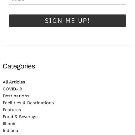
SIGN ME UP!
Categories
All Articles
COVID-19
Destinations
Facilities & Destinations
Features
Food & Beverage
Illinois
Indiana