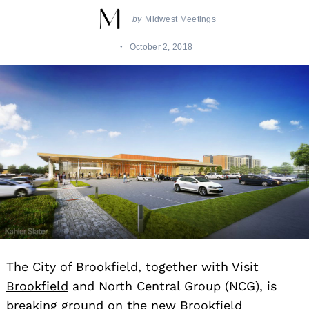
by
Midwest Meetings
October 2, 2018
The City of
Brookfield
, together with
Visit
Brookfield
and North Central Group (NCG), is
breaking ground on the new Brookfield