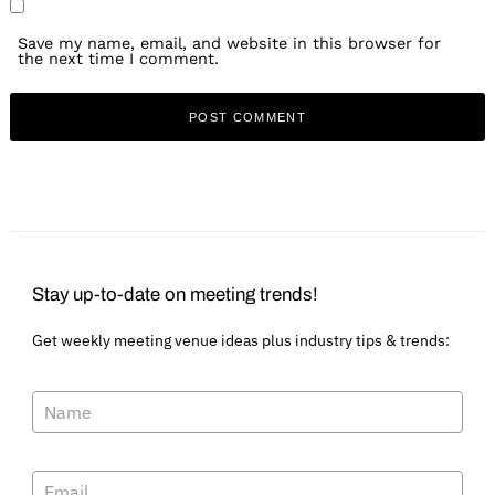
Save my name, email, and website in this browser for
the next time I comment.
Stay up-to-date on meeting trends!
Get weekly meeting venue ideas plus industry tips & trends: