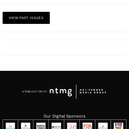
VIEW PAST ISSUES
Our Digital Sponsors