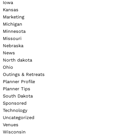
Iowa
Kansas
Marketing
Michigan
Minnesota
Missouri
Nebraska
News
North dakota
Ohio
Outings & Retreats
Planner Profile
Planner Tips
South Dakota
Sponsored
Technology
Uncategorized
Venues
Wisconsin