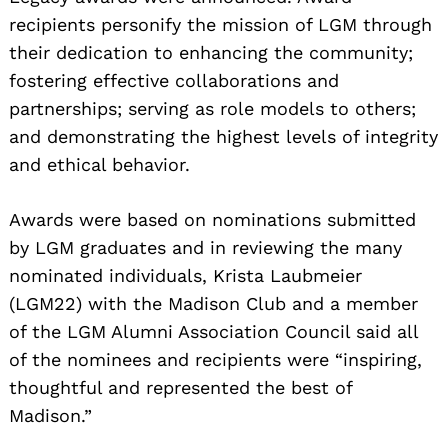
recipients personify the mission of LGM through
their dedication to enhancing the community;
fostering effective collaborations and
partnerships; serving as role models to others;
and demonstrating the highest levels of integrity
and ethical behavior.
Awards were based on nominations submitted
by LGM graduates and in reviewing the many
nominated individuals, Krista Laubmeier
(LGM22) with the Madison Club and a member
of the LGM Alumni Association Council said all
of the nominees and recipients were “inspiring,
thoughtful and represented the best of
Madison.”