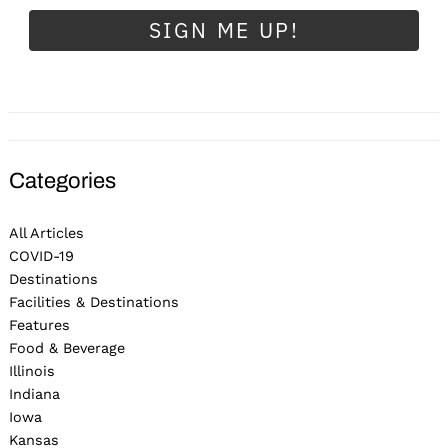
SIGN ME UP!
Categories
All Articles
COVID-19
Destinations
Facilities & Destinations
Features
Food & Beverage
Illinois
Indiana
Iowa
Kansas