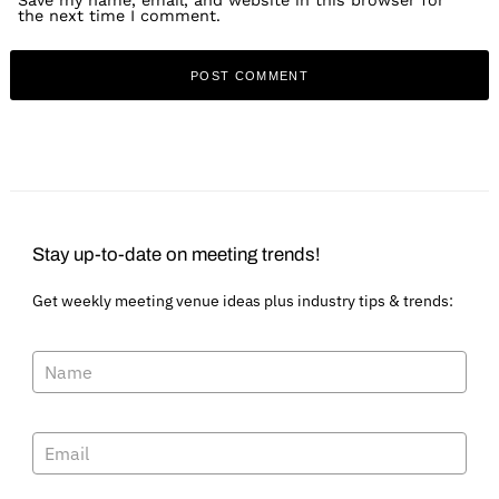
Save my name, email, and website in this browser for
the next time I comment.
Stay up-to-date on meeting trends!
Get weekly meeting venue ideas plus industry tips & trends: