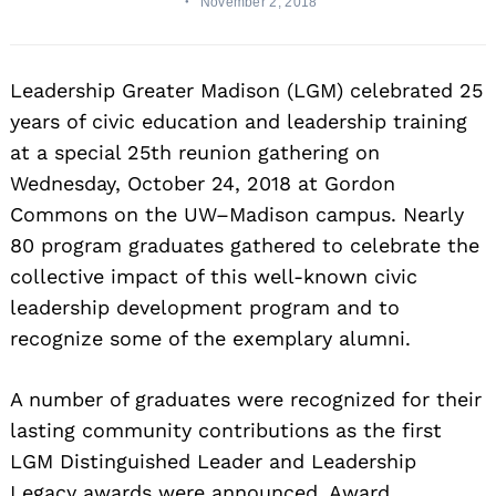
November 2, 2018
Leadership Greater Madison (LGM) celebrated 25
years of civic education and leadership training
at a special 25th reunion gathering on
Wednesday, October 24, 2018 at Gordon
Commons on the UW–Madison campus. Nearly
80 program graduates gathered to celebrate the
collective impact of this well-known civic
leadership development program and to
recognize some of the exemplary alumni.
A number of graduates were recognized for their
lasting community contributions as the first
LGM Distinguished Leader and Leadership
Legacy awards were announced. Award