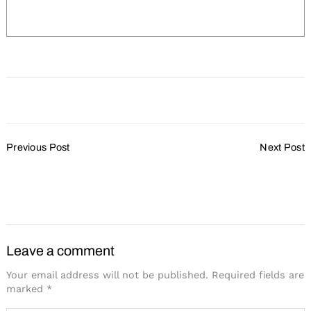
Post
Search
Previous Post
Next Post
for:
Navigation
Fiserv Forum is the
Ride The Hop in
World’s First Bird-Friendly
Downtown Milwaukee
Arena
Leave a comment
Your email address will not be published.
Required fields are
marked
*