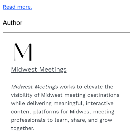
Read more.
Author
Midwest Meetings
Midwest Meetings
works to elevate the
visibility of Midwest meeting destinations
while delivering meaningful, interactive
content platforms for Midwest meeting
professionals to learn, share, and grow
together.