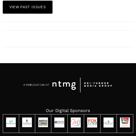
VIEW PAST ISSUES
Our Digital Sponsors