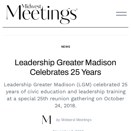
Skip
to
content
NEWS
Leadership Greater Madison
Celebrates 25 Years
Leadership Greater Madison (LGM) celebrated 25
years of civic education and leadership training
at a special 25th reunion gathering on October
24, 2018.
by
Midwest Meetings