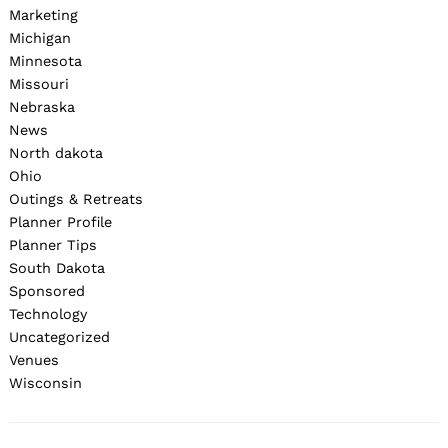
Marketing
Michigan
Minnesota
Missouri
Nebraska
News
North dakota
Ohio
Outings & Retreats
Planner Profile
Planner Tips
South Dakota
Sponsored
Technology
Uncategorized
Venues
Wisconsin