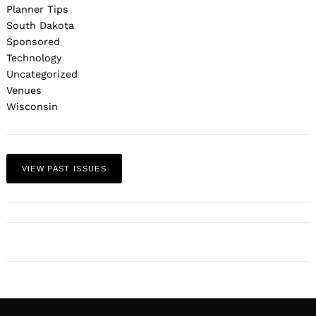
Planner Tips
South Dakota
Sponsored
Technology
Uncategorized
Venues
Wisconsin
VIEW PAST ISSUES