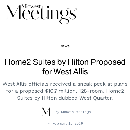
Skip
to
content
NEWS
Home2 Suites by Hilton Proposed
for West Allis
West Allis officials received a sneak peek at plans
for a proposed $10.7 million, 128-room, Home2
Suites by Hilton dubbed West Quarter.
by
Midwest Meetings
February 15, 2019