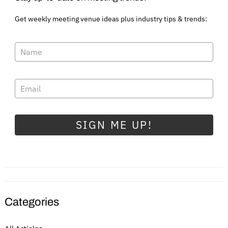
Get weekly meeting venue ideas plus industry tips & trends:
SIGN ME UP!
Categories