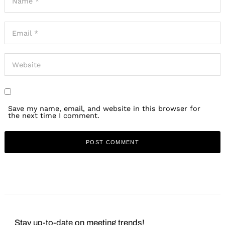
Save my name, email, and website in this browser for
the next time I comment.
Stay up-to-date on meeting trends!