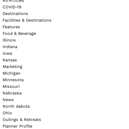
All Articles
COVID-19
Destinations
Facilities & Destinations
Features
Food & Beverage
Illinois
Indiana
Iowa
Kansas
Marketing
Michigan
Minnesota
Missouri
Nebraska
News
North dakota
Ohio
Outings & Retreats
Planner Profile