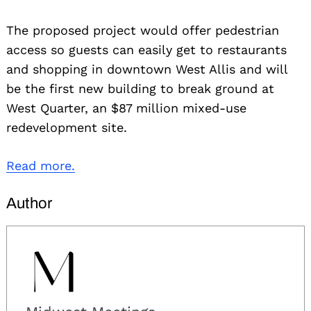
The proposed project would offer pedestrian
access so guests can easily get to restaurants
and shopping in downtown West Allis and will
be the first new building to break ground at
West Quarter, an $87 million mixed-use
redevelopment site.
Read more.
Author