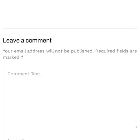
Hotel Northland in Green
Hilton Launches New
Bay Opens
Brand Focused on
Meetings
Search
for:
Leave a comment
Your email address will not be published.
Required fields are
marked
*