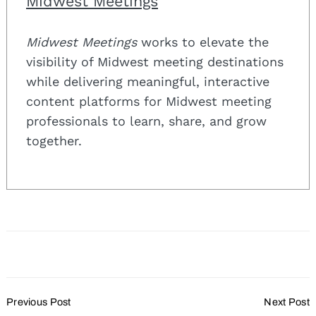
Midwest Meetings
Midwest Meetings
works to elevate the
visibility of Midwest meeting destinations
while delivering meaningful, interactive
content platforms for Midwest meeting
professionals to learn, share, and grow
together.
Post
Previous Post
Next Post
Navigation