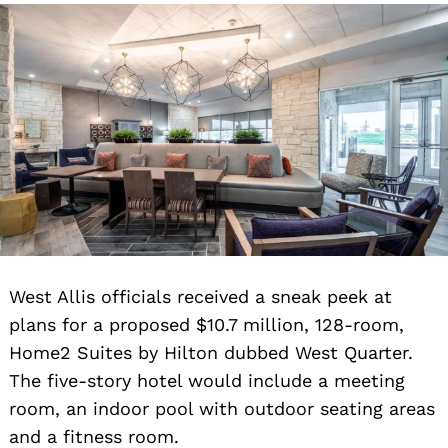
West Allis officials received a sneak peek at
plans for a proposed $10.7 million, 128-room,
Home2 Suites by Hilton dubbed West Quarter.
The five-story hotel would include a meeting
room, an indoor pool with outdoor seating areas
and a fitness room.