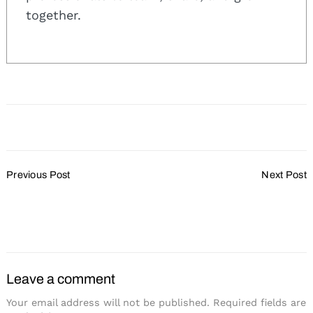
together.
Search
Post
for:
Previous Post
Next Post
Navigation
Survey Shows 50% of
Content Changes a
Attendees Book Outside
Challenge for Planners
Room Block
Leave a comment
Your email address will not be published.
Required fields are