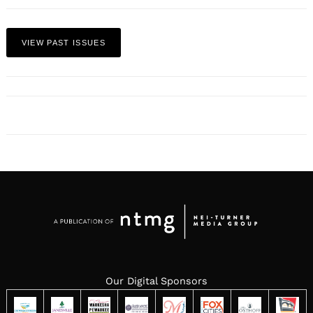
VIEW PAST ISSUES
Our Digital Sponsors