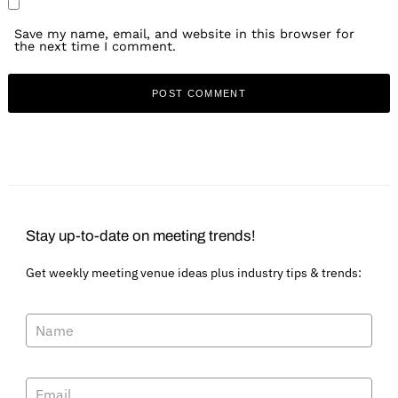
Save my name, email, and website in this browser for
the next time I comment.
Stay up-to-date on meeting trends!
Get weekly meeting venue ideas plus industry tips & trends: