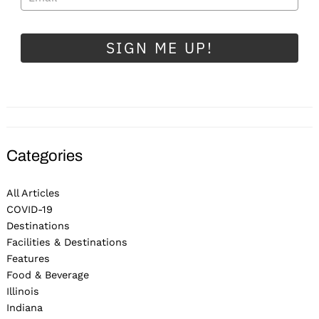
SIGN ME UP!
Categories
All Articles
COVID-19
Destinations
Facilities & Destinations
Features
Food & Beverage
Illinois
Indiana