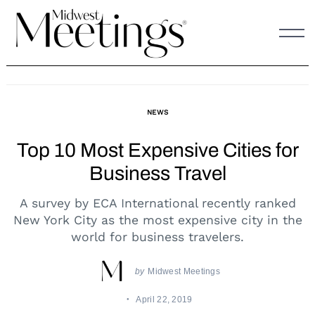
Skip
to
content
NEWS
Top 10 Most Expensive Cities for
Business Travel
A survey by ECA International recently ranked
New York City as the most expensive city in the
world for business travelers.
by
Midwest Meetings
April 22, 2019