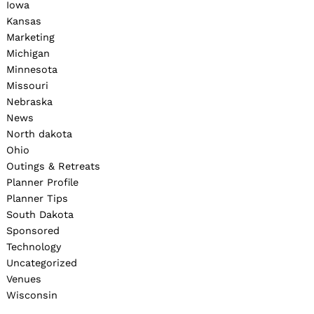
Iowa
Kansas
Marketing
Michigan
Minnesota
Missouri
Nebraska
News
North dakota
Ohio
Outings & Retreats
Planner Profile
Planner Tips
South Dakota
Sponsored
Technology
Uncategorized
Venues
Wisconsin