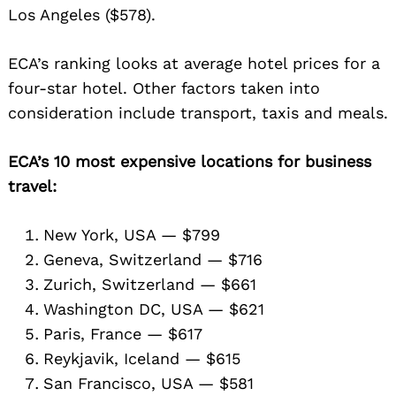
Los Angeles ($578).
ECA’s ranking looks at average hotel prices for a
four-star hotel. Other factors taken into
consideration include transport, taxis and meals.
ECA’s 10 most expensive locations for business
travel:
New York, USA — $799
Geneva, Switzerland — $716
Zurich, Switzerland — $661
Washington DC, USA — $621
Paris, France — $617
Reykjavik, Iceland — $615
San Francisco, USA — $581