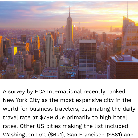
A survey by ECA International recently ranked
New York City as the most expensive city in the
world for business travelers, estimating the daily
travel rate at $799 due primarily to high hotel
rates. Other US cities making the list included
Washington D.C. ($621), San Francisco ($581) and