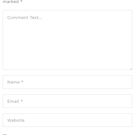
marked
*