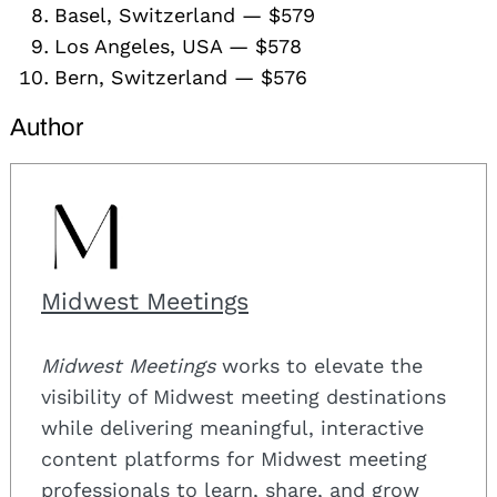
Basel, Switzerland — $579
Los Angeles, USA — $578
Bern, Switzerland — $576
Author
Midwest Meetings
Midwest Meetings
works to elevate the
visibility of Midwest meeting destinations
while delivering meaningful, interactive
content platforms for Midwest meeting
professionals to learn, share, and grow