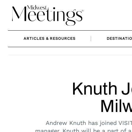
Skip
to
content
ARTICLES & RESOURCES
DESTINATI
Knuth J
Mil
Andrew Knuth has joined VISIT
manager. Knuth will be a part of a