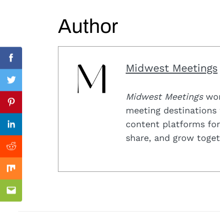
Search
for:
Author
Facebook
Midwest Meetings
Twitter
Midwest Meetings
work
Previous Post
Pinterest
meeting destinations 
content platforms for
Linkedin
share, and grow toget
Reddit
Mix
Email