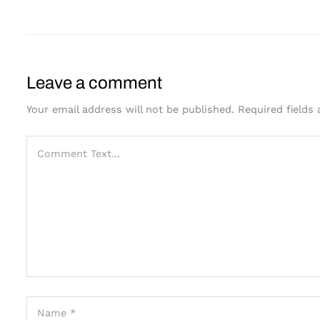
Leave a comment
Your email address will not be published.
Required fields