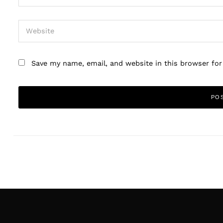
Save my name, email, and website in this browser fo