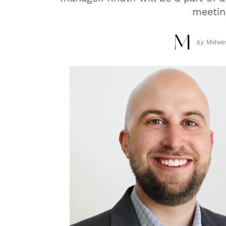
meetin
by
Midwes