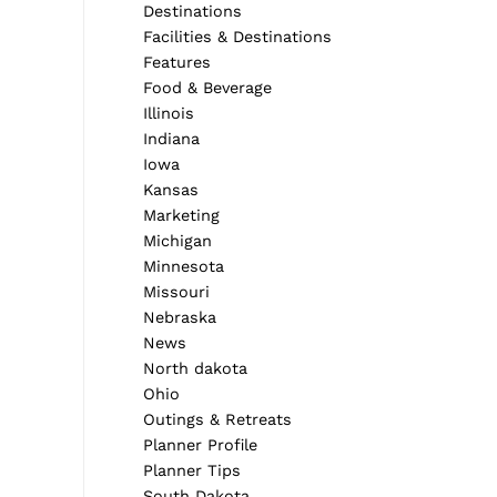
Destinations
Facilities & Destinations
Features
Food & Beverage
Illinois
Indiana
Iowa
Kansas
Marketing
Michigan
Minnesota
Missouri
Nebraska
News
North dakota
Ohio
Outings & Retreats
Planner Profile
Planner Tips
South Dakota