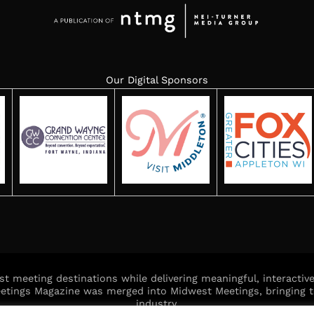
Our Digital Sponsors
est meeting destinations while delivering meaningful, interacti
Meetings Magazine was merged into Midwest Meetings, bringing t
industry.