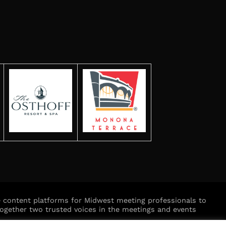
ve content platforms for Midwest meeting professionals to
ogether two trusted voices in the meetings and events