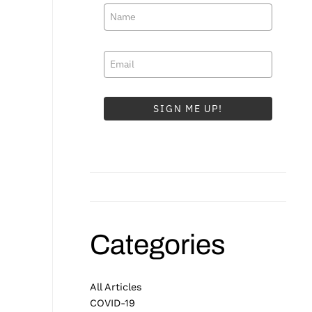
SIGN ME UP!
Categories
All Articles
COVID-19