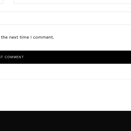
r the next time I comment.