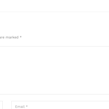
 are marked
*