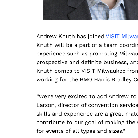
Andrew Knuth has joined
VISIT Milwa
Knuth will be a part of a team coordi
experience such as promoting Milwauke
prospective and definite business, an
Knuth comes to VISIT Milwaukee from 
working for the BMO Harris Bradley C
“We’re very excited to add Andrew to
Larson, director of convention service
skills and experience are a great matc
contribute to our goal of making the
for events of all types and sizes.”