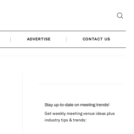
ADVERTISE
CONTACT US
Stay up-to-date on meeting trends!
Get weekly meeting venue ideas plus
industry tips & trends: