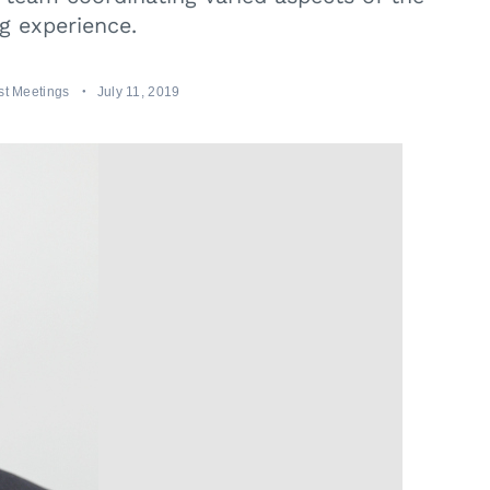
g experience.
t Meetings
July 11, 2019