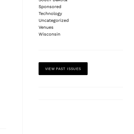
Sponsored
Technology
Uncategorized
Venues
Wisconsin
Next Post
VIEW PAST ISSUES