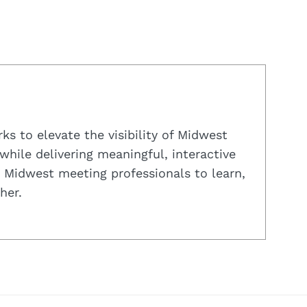
s to elevate the visibility of Midwest
while delivering meaningful, interactive
 Midwest meeting professionals to learn,
her.