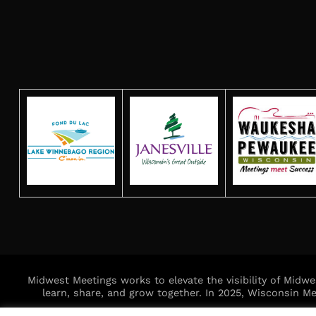
Midwest Meetings works to elevate the visibility of Midw
learn, share, and grow together. In 2025, Wisconsin 