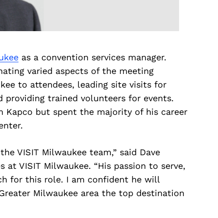
ukee
as a convention services manager.
nating varied aspects of the meeting
e to attendees, leading site visits for
d providing trained volunteers for events.
Kapco but spent the majority of his career
enter.
 the VISIT Milwaukee team,” said Dave
s at VISIT Milwaukee. “His passion to serve,
h for this role. I am confident he will
 Greater Milwaukee area the top destination