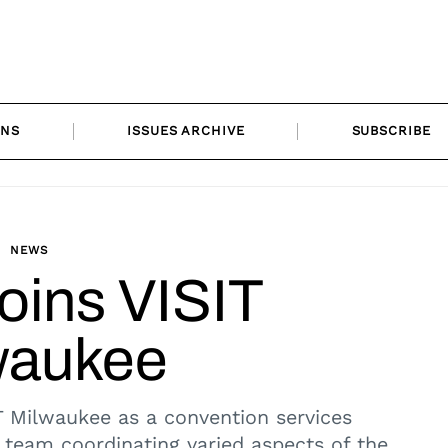
ONS
ISSUES ARCHIVE
SUBSCRIBE
NEWS
oins VISIT
waukee
 Milwaukee as a convention services
 team coordinating varied aspects of the