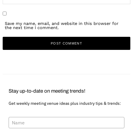
Save my name, email, and website in this browser for
the next time I comment.
Stay up-to-date on meeting trends!
Get weekly meeting venue ideas plus industry tips & trends: