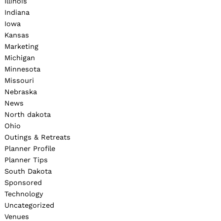
Illinois
Indiana
Iowa
Kansas
Marketing
Michigan
Minnesota
Missouri
Nebraska
News
North dakota
Ohio
Outings & Retreats
Planner Profile
Planner Tips
South Dakota
Sponsored
Technology
Uncategorized
Venues