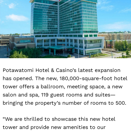
Potawatomi Hotel & Casino’s latest expansion
has opened. The new, 180,000-square-foot hotel
tower offers a ballroom, meeting space, a new
salon and spa, 119 guest rooms and suites—
bringing the property’s number of rooms to 500.
“We are thrilled to showcase this new hotel
tower and provide new amenities to our