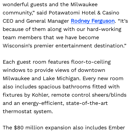
wonderful guests and the Milwaukee
community,” said Potawatomi Hotel & Casino
CEO and General Manager
Rodney Ferguson
. “It’s
because of them along with our hard-working
team members that we have become
Wisconsin’s premier entertainment destination.”
Each guest room features floor-to-ceiling
windows to provide views of downtown
Milwaukee and Lake Michigan. Every new room
also includes spacious bathrooms fitted with
fixtures by Kohler, remote control sheers/blinds
and an energy-efficient, state-of-the-art
thermostat system.
The $80 million expansion also includes Ember