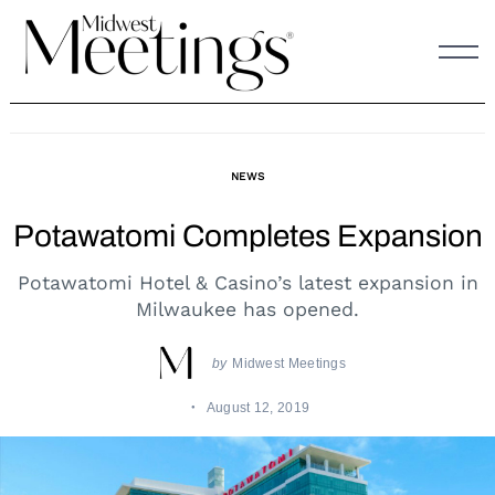
Skip
to
content
NEWS
Potawatomi Completes Expansion
Potawatomi Hotel & Casino’s latest expansion in
Milwaukee has opened.
by
Midwest Meetings
August 12, 2019