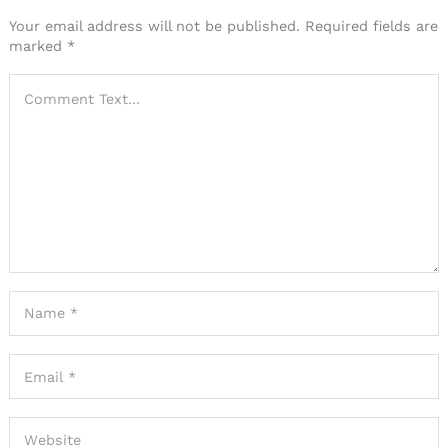
Your email address will not be published.
Required fields are
marked
*