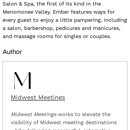
Salon & Spa, the first of its kind in the
Menomonee Valley. Ember features ways for
every guest to enjoy a little pampering, including
a salon, barbershop, pedicures and manicures,
and massage rooms for singles or couples.
Author
Midwest Meetings
Midwest Meetings
works to elevate the
visibility of Midwest meeting destinations