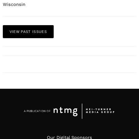
Wisconsin
VIEW PAST ISSUES
Our Digital Sponsors