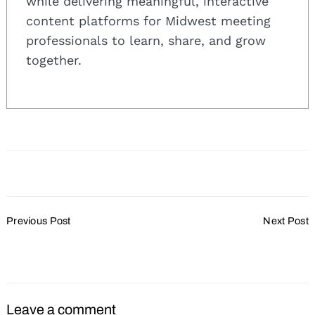
while delivering meaningful, interactive
content platforms for Midwest meeting
professionals to learn, share, and grow
together.
Search
for:
Post
Previous Post
Next Post
Navigation
TownePlace Suites
IACC Survey Details
Opens in Janesville
Meeting Planner Priorities
Leave a comment