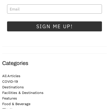
SIGN ME UP!
Categories
All Articles
COVID-19
Destinations
Facilities & Destinations
Features
Food & Beverage