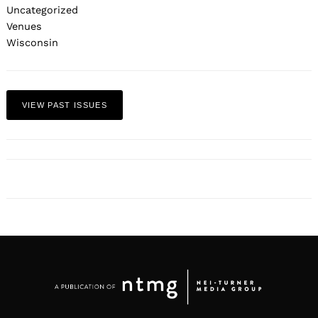
Uncategorized
Venues
Wisconsin
VIEW PAST ISSUES