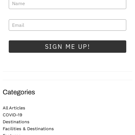
SIGN ME UP!
Categories
All Articles
COVID-19
Destinations
Facilities & Destinations