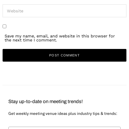
Save my name, email, and website in this browser for
the next time I comment.
Stay up-to-date on meeting trends!
Get weekly meeting venue ideas plus industry tips & trends: