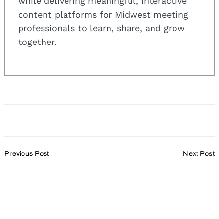
while delivering meaningful, interactive
for:
content platforms for Midwest meeting
professionals to learn, share, and grow
together.
Post
Previous Post
Next Post
Navigation
Grand Geneva Presents
Hilton Milwaukee City
Seven Tips on Planning a
Center to Serve as
Perfect Corporate Holiday
Democratic National
Party
Convention Headquarters