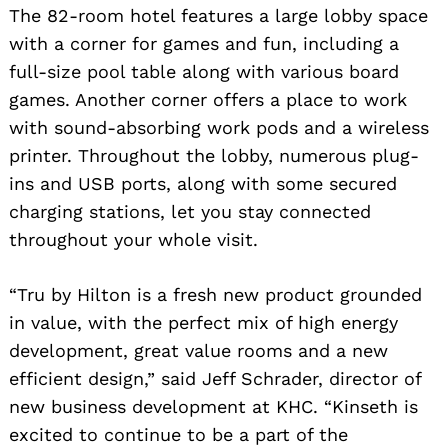
The 82-room hotel features a large lobby space
with a corner for games and fun, including a
full-size pool table along with various board
games. Another corner offers a place to work
with sound-absorbing work pods and a wireless
printer. Throughout the lobby, numerous plug-
ins and USB ports, along with some secured
charging stations, let you stay connected
throughout your whole visit.
“Tru by Hilton is a fresh new product grounded
in value, with the perfect mix of high energy
development, great value rooms and a new
efficient design,” said Jeff Schrader, director of
new business development at KHC. “Kinseth is
excited to continue to be a part of the