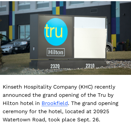
Kinseth Hospitality Company (KHC) recently
announced the grand opening of the Tru by
Hilton hotel in
Brookfield
. The grand opening
ceremony for the hotel, located at 20925
Watertown Road, took place Sept. 26.