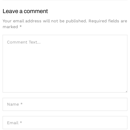
Leave a comment
Your email address will not be published.
Required fields are
marked
*