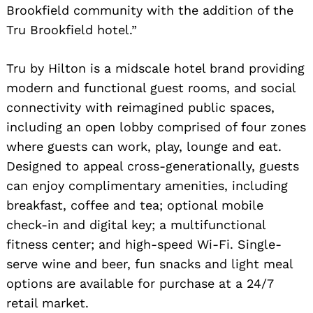
Brookfield community with the addition of the
Tru Brookfield hotel.”
Tru by Hilton is a midscale hotel brand providing
modern and functional guest rooms, and social
connectivity with reimagined public spaces,
including an open lobby comprised of four zones
where guests can work, play, lounge and eat.
Designed to appeal cross-generationally, guests
can enjoy complimentary amenities, including
breakfast, coffee and tea; optional mobile
check-in and digital key; a multifunctional
fitness center; and high-speed Wi-Fi. Single-
serve wine and beer, fun snacks and light meal
options are available for purchase at a 24/7
retail market.