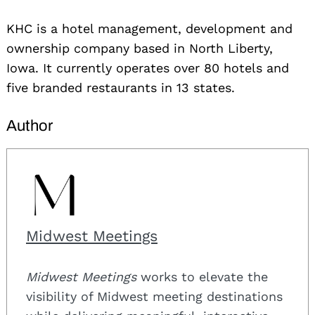
KHC is a hotel management, development and
ownership company based in North Liberty,
Iowa. It currently operates over 80 hotels and
five branded restaurants in 13 states.
Author
Midwest Meetings
Midwest Meetings
works to elevate the
visibility of Midwest meeting destinations
Search