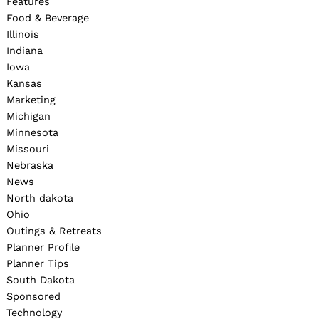
Features
Food & Beverage
Illinois
Indiana
Iowa
Kansas
Marketing
Michigan
Minnesota
Missouri
Nebraska
News
North dakota
Ohio
Outings & Retreats
Planner Profile
Planner Tips
South Dakota
Sponsored
Technology