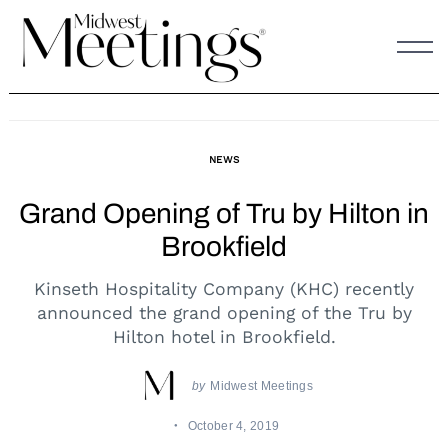
Skip
to
content
NEWS
Grand Opening of Tru by Hilton in
Brookfield
Kinseth Hospitality Company (KHC) recently
announced the grand opening of the Tru by
Hilton hotel in Brookfield.
by
Midwest Meetings
October 4, 2019