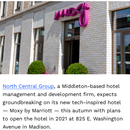
North Central Group
, a Middleton-based hotel
management and development firm, expects
groundbreaking on its new tech-inspired hotel
— Moxy by Marriott — this autumn with plans
to open the hotel in 2021 at 825 E. Washington
Avenue in Madison.