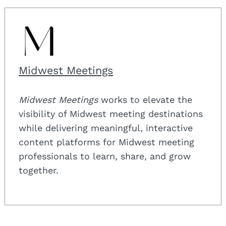
Midwest Meetings
Midwest Meetings
works to elevate the
visibility of Midwest meeting destinations
while delivering meaningful, interactive
content platforms for Midwest meeting
professionals to learn, share, and grow
together.
Search
for: