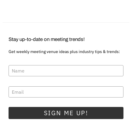
Stay up-to-date on meeting trends!
Get weekly meeting venue ideas plus industry tips & trends:
SIGN ME UP!