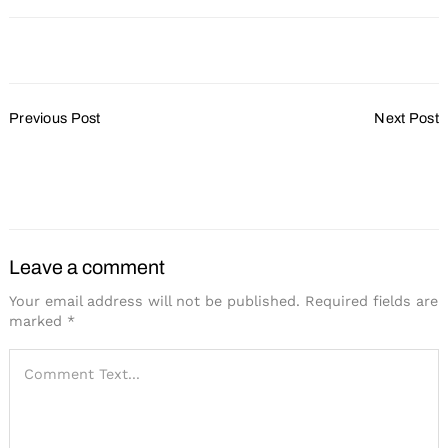
Post
Previous Post
Next Post
Navigation
Wisconsin a New
Wisconsin Center
Destination Hotspot?
Expansion Progresses
Forward
Leave a comment
Your email address will not be published.
Required fields are
marked
*