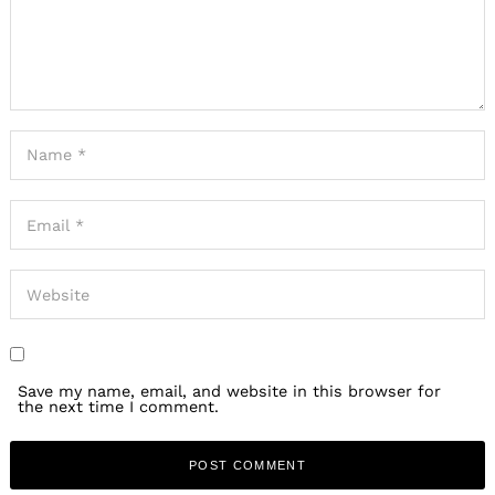
Save my name, email, and website in this browser for
the next time I comment.