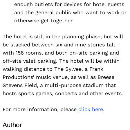
enough outlets for devices for hotel guests
and the general public who want to work or
otherwise get together.
The hotel is still in the planning phase, but will
be stacked between six and nine stories tall
with 156 rooms, and both on-site parking and
off-site valet parking. The hotel will be within
walking distance to The Sylvee, a Frank
Productions’ music venue, as well as Breese
Stevens Field, a multi-purpose stadium that
hosts sports games, concerts and other events.
For more information, please
click here
.
Author