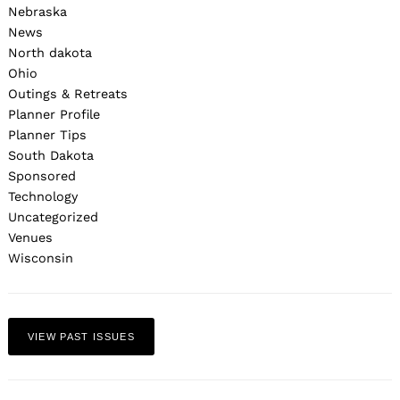
Nebraska
News
North dakota
Ohio
Outings & Retreats
Planner Profile
Planner Tips
South Dakota
Sponsored
Technology
Uncategorized
Venues
Wisconsin
VIEW PAST ISSUES