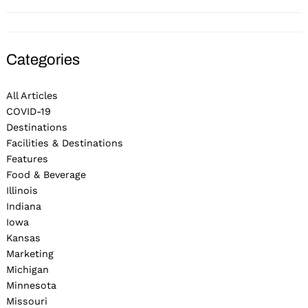
Categories
All Articles
COVID-19
Destinations
Facilities & Destinations
Features
Food & Beverage
Illinois
Indiana
Iowa
Kansas
Marketing
Michigan
Minnesota
Missouri