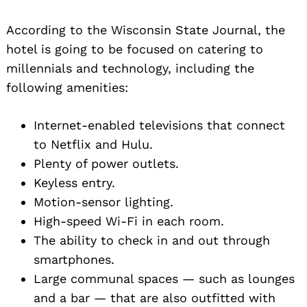
According to the Wisconsin State Journal, the
hotel is going to be focused on catering to
millennials and technology, including the
following amenities:
Internet-enabled televisions that connect
to Netflix and Hulu.
Plenty of power outlets.
Keyless entry.
Motion-sensor lighting.
High-speed Wi-Fi in each room.
The ability to check in and out through
smartphones.
Large communal spaces — such as lounges
and a bar — that are also outfitted with