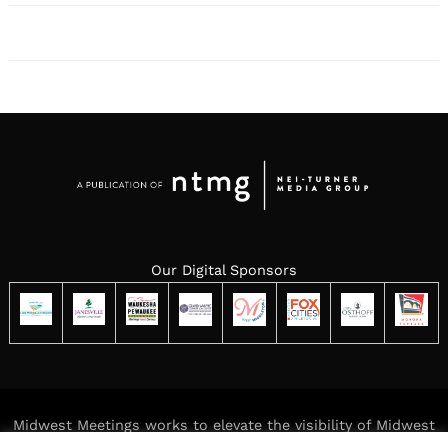
Our Digital Sponsors
Midwest Meetings works to elevate the visibility of Midwest
meeting destinations while delivering meaningful,