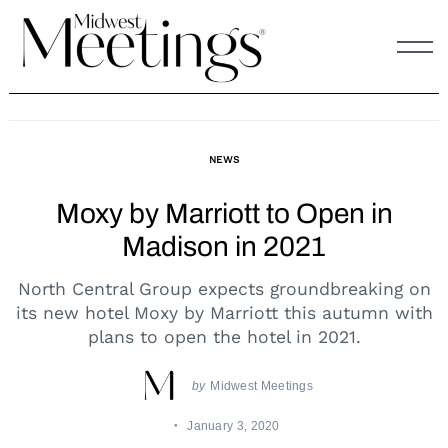
Skip
to
content
NEWS
Moxy by Marriott to Open in
Madison in 2021
North Central Group expects groundbreaking on
its new hotel Moxy by Marriott this autumn with
plans to open the hotel in 2021.
by
Midwest Meetings
January 3, 2020