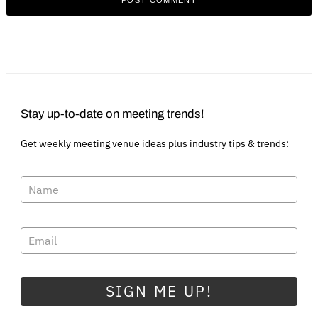
Stay up-to-date on meeting trends!
Get weekly meeting venue ideas plus industry tips & trends:
SIGN ME UP!