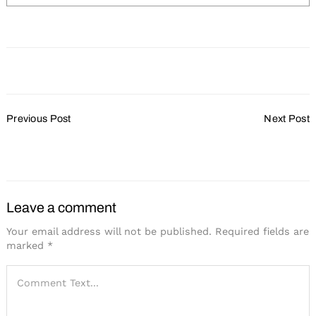
Post
Previous Post
Next Post
Navigation
Search
for:
Destination Oshkosh
New AAA Diamond
Program Revealed
Leave a comment
Your email address will not be published.
Required fields are
marked
*