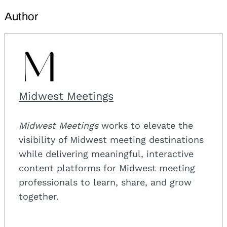
Author
Midwest Meetings
Midwest Meetings
works to elevate the
visibility of Midwest meeting destinations
while delivering meaningful, interactive
content platforms for Midwest meeting
professionals to learn, share, and grow
together.