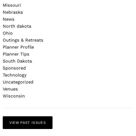
Missouri
Nebraska
News
North dakota
Ohio
Outings & Retreats
Planner Profile
Planner Tips
South Dakota
Sponsored
Technology
Uncategorized
Venues
Wisconsin
VIEW PAST ISSUES