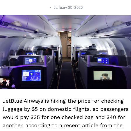
January 30, 2020
JetBlue Airways is hiking the price for checking
luggage by $5 on domestic flights, so passengers
would pay $35 for one checked bag and $40 for
another, according to a recent article from the