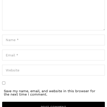
Save my name, email, and website in this browser for
the next time I comment.