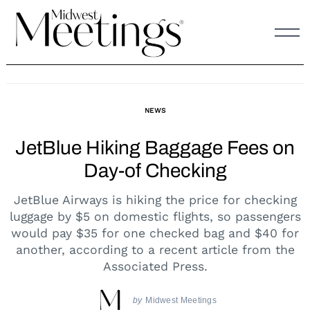
Skip
to
content
NEWS
JetBlue Hiking Baggage Fees on
Day-of Checking
JetBlue Airways is hiking the price for checking
luggage by $5 on domestic flights, so passengers
would pay $35 for one checked bag and $40 for
another, according to a recent article from the
Associated Press.
by
Midwest Meetings