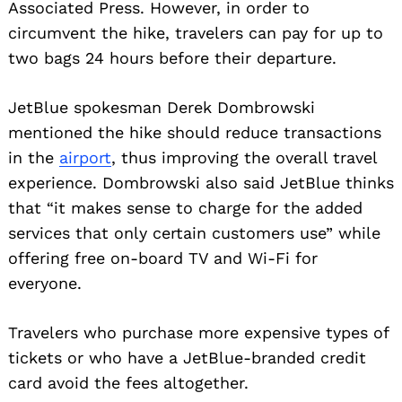
Associated Press. However, in order to
circumvent the hike, travelers can pay for up to
two bags 24 hours before their departure.
JetBlue spokesman Derek Dombrowski
mentioned the hike should reduce transactions
in the
airport
, thus improving the overall travel
experience. Dombrowski also said JetBlue thinks
that “it makes sense to charge for the added
services that only certain customers use” while
offering free on-board TV and Wi-Fi for
everyone.
Travelers who purchase more expensive types of
tickets or who have a JetBlue-branded credit
card avoid the fees altogether.