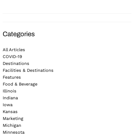
Categories
All Articles
COVID-19
Destinations
Facilities & Destinations
Features
Food & Beverage
Illinois
Indiana
Iowa
Kansas
Marketing
Michigan
Minnesota