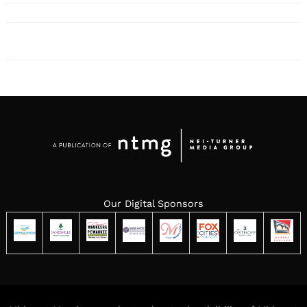
Our Digital Sponsors