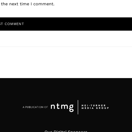
r the next time I comment.