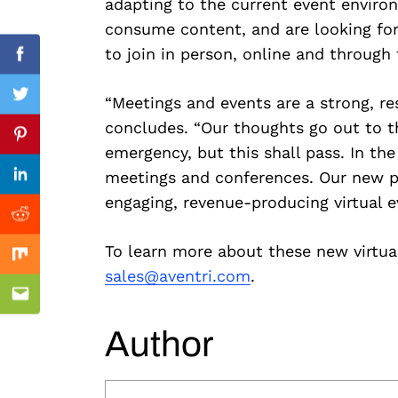
adapting to the current event enviro
consume content, and are looking for
to join in person, online and through 
Facebook
“Meetings and events are a strong, res
Twitter
Previous Post
concludes. “Our thoughts go out to th
Pinterest
emergency, but this shall pass. In th
meetings and conferences. Our new pa
Linkedin
engaging, revenue-producing virtual e
Reddit
To learn more about these new virtual
Mix
sales@aventri.com
.
Email
Author