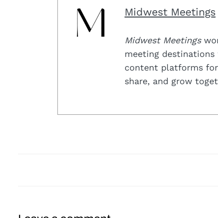
Midwest Meetings
Midwest Meetings
work
meeting destinations 
content platforms for
share, and grow toget