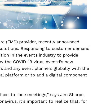
re (EMS) provider, recently announced
t solutions. Responding to customer demand
tion in the events industry to provide
y the COVID-19 virus, Aventri’s new
rs and any event planners globally with the
ual platform or to add a digital component
face-to-face meetings,” says Jim Sharpe,
navirus, it’s important to realize that, for