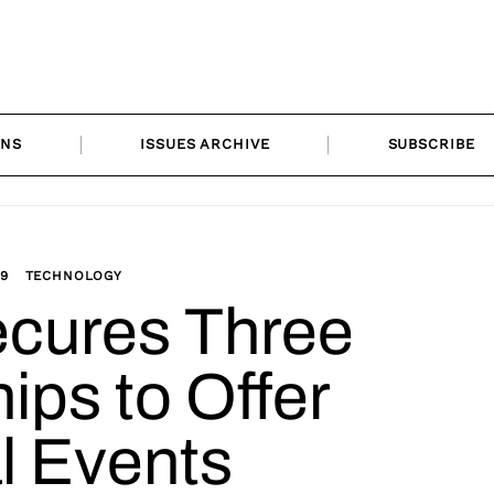
ONS
ISSUES ARCHIVE
SUBSCRIBE
19
TECHNOLOGY
ecures Three
ips to Offer
al Events