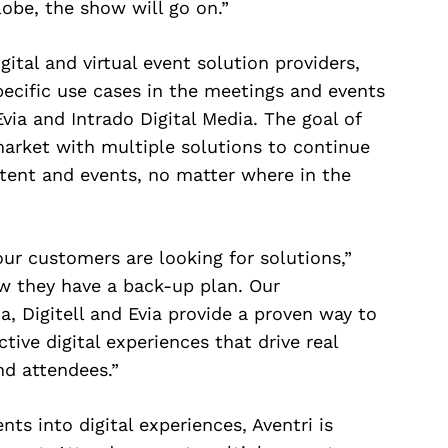
lobe, the show will go on.”
gital and virtual event solution providers,
pecific use cases in the meetings and events
Evia and Intrado Digital Media. The goal of
market with multiple solutions to continue
ntent and events, no matter where in the
our customers are looking for solutions,”
w they have a back-up plan. Our
a, Digitell and Evia provide a proven way to
tive digital experiences that drive real
nd attendees.”
ts into digital experiences, Aventri is