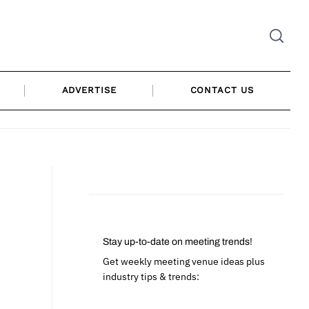
ADVERTISE
CONTACT US
Stay up-to-date on meeting trends!
Get weekly meeting venue ideas plus
industry tips & trends: