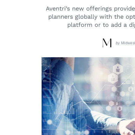
Aventri’s new offerings provid
planners globally with the opt
platform or to add a di
by
Midwest