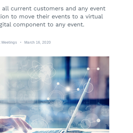
e all current customers and any event
ion to move their events to a virtual
gital component to any event.
 Meetings
March 16, 2020