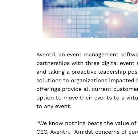
Aventri, an event management softwa
partnerships with three digital even
and taking a proactive leadership posi
solutions to organizations impacted b
offerings provide all current custome
option to move their events to a virt
to any event.
“We know nothing beats the value of 
CEO, Aventri. “Amidst concerns of coro