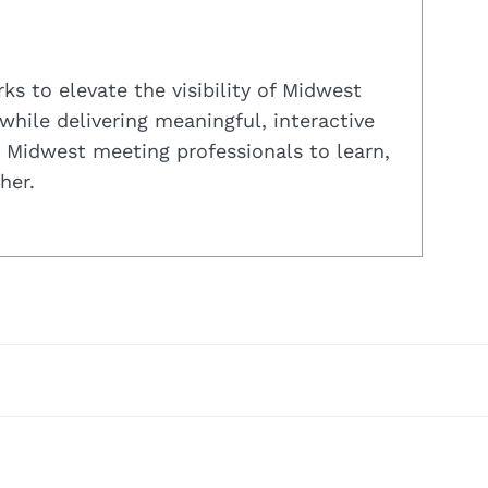
s to elevate the visibility of Midwest
while delivering meaningful, interactive
 Midwest meeting professionals to learn,
her.