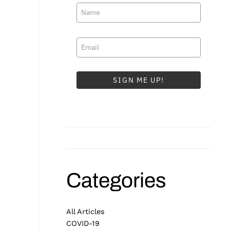
SIGN ME UP!
Categories
All Articles
COVID-19