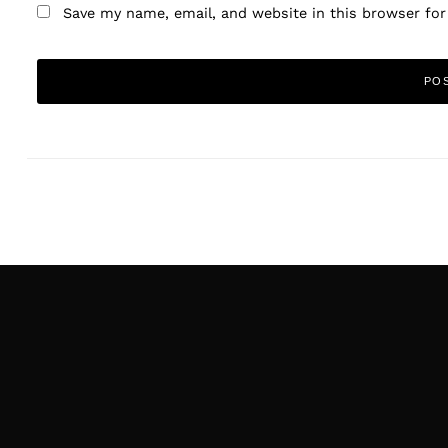
Save my name, email, and website in this browser fo