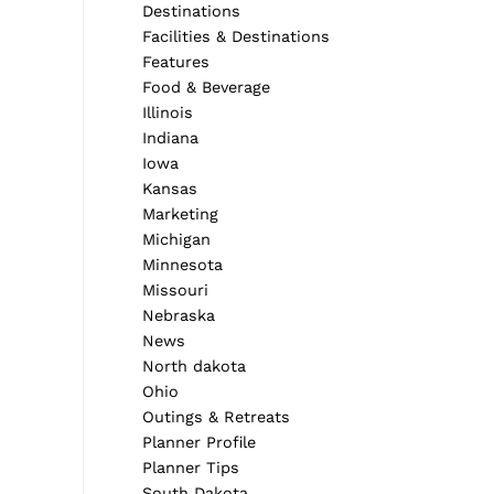
Destinations
Facilities & Destinations
Features
Food & Beverage
Illinois
Indiana
Iowa
Kansas
Marketing
Michigan
Minnesota
Missouri
Nebraska
News
North dakota
Ohio
Outings & Retreats
Planner Profile
Planner Tips
South Dakota