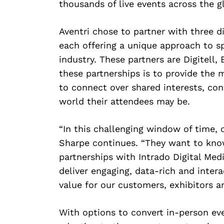
thousands of live events across the g
Aventri chose to partner with three di
each offering a unique approach to s
industry. These partners are Digitell, 
these partnerships is to provide the 
to connect over shared interests, co
world their attendees may be.
“In this challenging window of time, 
Sharpe continues. “They want to kno
partnerships with Intrado Digital Medi
Search
deliver engaging, data-rich and interac
for:
value for our customers, exhibitors a
With options to convert in-person even