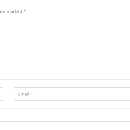
 are marked
*