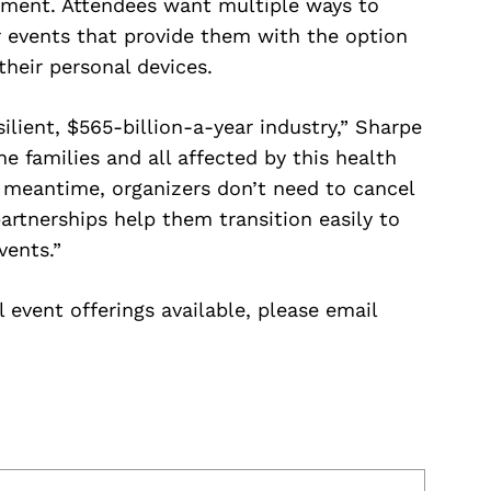
nment. Attendees want multiple ways to
 events that provide them with the option
their personal devices.
ilient, $565-billion-a-year industry,” Sharpe
e families and all affected by this health
e meantime, organizers don’t need to cancel
rtnerships help them transition easily to
vents.”
 event offerings available, please email