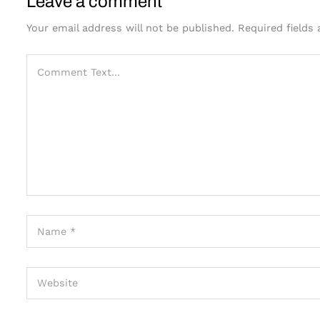
Leave a comment
Your email address will not be published.
Required fields