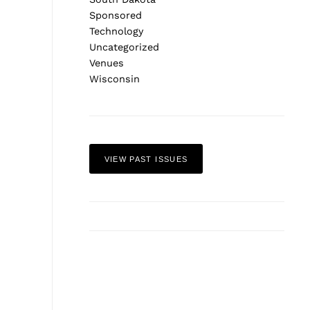
Sponsored
Technology
Uncategorized
Venues
Wisconsin
VIEW PAST ISSUES