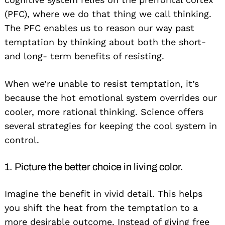
(PFC), where we do that thing we call thinking.
The PFC enables us to reason our way past
temptation by thinking about both the short-
and long- term benefits of resisting.
When we’re unable to resist temptation, it’s
because the hot emotional system overrides our
cooler, more rational thinking. Science offers
several strategies for keeping the cool system in
control.
1. Picture the better choice in living color.
Imagine the benefit in vivid detail. This helps
you shift the heat from the temptation to a
more desirable outcome. Instead of giving free