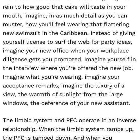
rein to how good that cake will taste in your
mouth, imagine, in as much detail as you can
muster, how you’ll feel wearing that flattering
new swimsuit in the Caribbean. Instead of giving
yourself license to surf the web for party ideas,
imagine your new office when your workplace
diligence gets you promoted. Imagine yourself in
the interview where you’re offered the new job.
Imagine what you’re wearing, imagine your
acceptance remarks, imagine the luxury of a
view, the warmth of sunlight from the large
windows, the deference of your new assistant.
The limbic system and PFC operate in an inverse
relationship. When the limbic system ramps up,
the PFC is tamped down. And when you