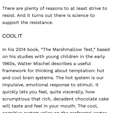
There are plenty of reasons to at least strive to
resist. And it turns out there is science to
support the resistance.
COOL IT
In his 2014 book, “The Marshmallow Test,” based
on his studies with young children in the early
1960s, Walter Mischel describes a useful
framework for thinking about temptation: hot
and cool brain systems. The hot system is our
impulsive, emotional response to stimuli. It
quickly lets you feel, quite viscerally, how
scrumptious that rich, decadent chocolate cake
will taste and feel in your mouth. The cool,
cognitive system relies on the prefrontal cortex