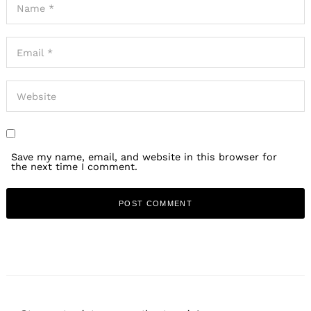
Save my name, email, and website in this browser for
the next time I comment.