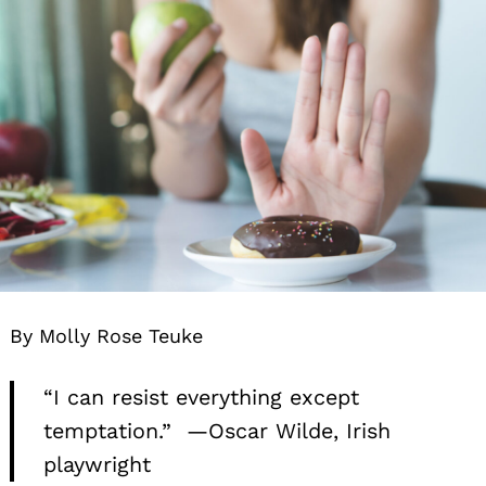
By Molly Rose Teuke
“I can resist everything except
temptation.” —Oscar Wilde, Irish
playwright