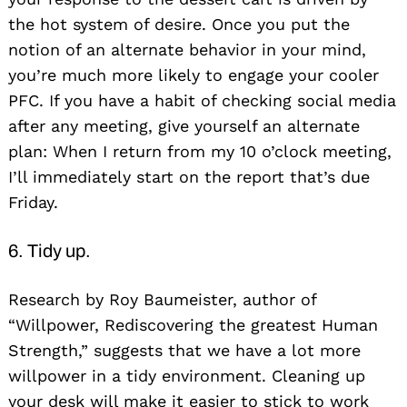
the hot system of desire. Once you put the
notion of an alternate behavior in your mind,
you’re much more likely to engage your cooler
PFC. If you have a habit of checking social media
after any meeting, give yourself an alternate
plan: When I return from my 10 o’clock meeting,
I’ll immediately start on the report that’s due
Friday.
6. Tidy up.
Research by Roy Baumeister, author of
“Willpower, Rediscovering the greatest Human
Strength,” suggests that we have a lot more
willpower in a tidy environment. Cleaning up
your desk will make it easier to stick to work