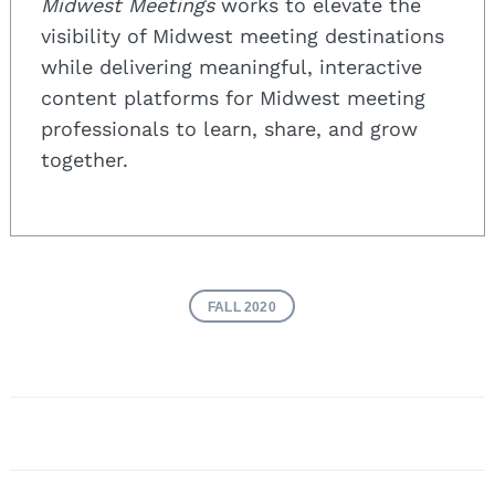
Midwest Meetings
works to elevate the
visibility of Midwest meeting destinations
while delivering meaningful, interactive
content platforms for Midwest meeting
professionals to learn, share, and grow
together.
FALL 2020
Post