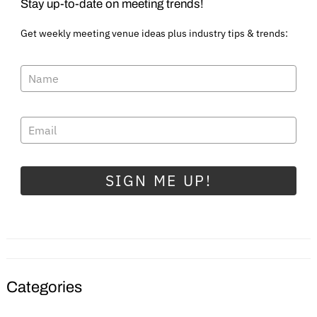
Stay up-to-date on meeting trends!
Get weekly meeting venue ideas plus industry tips & trends:
SIGN ME UP!
Categories