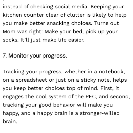
instead of checking social media. Keeping your
kitchen counter clear of clutter is likely to help
you make better snacking choices. Turns out
Mom was right: Make your bed, pick up your
socks. It’ll just make life easier.
7. Monitor your progress.
Tracking your progress, whether in a notebook,
on a spreadsheet or just on a sticky note, helps
you keep better choices top of mind. First, it
engages the cool system of the PFC, and second,
tracking your good behavior will make you
happy, and a happy brain is a stronger-willed
brain.