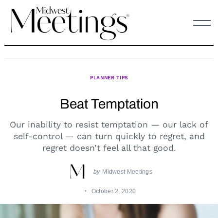
Skip
to
content
PLANNER TIPS
Beat Temptation
Our inability to resist temptation — our lack of
self-control — can turn quickly to regret, and
regret doesn’t feel all that good.
by
Midwest Meetings
October 2, 2020