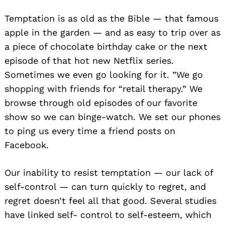
Temptation is as old as the Bible — that famous
apple in the garden — and as easy to trip over as
a piece of chocolate birthday cake or the next
episode of that hot new Netflix series.
Sometimes we even go looking for it. ”We go
shopping with friends for “retail therapy.” We
browse through old episodes of our favorite
show so we can binge-watch. We set our phones
to ping us every time a friend posts on
Facebook.
Our inability to resist temptation — our lack of
self-control — can turn quickly to regret, and
regret doesn’t feel all that good. Several studies
have linked self- control to self-esteem, which