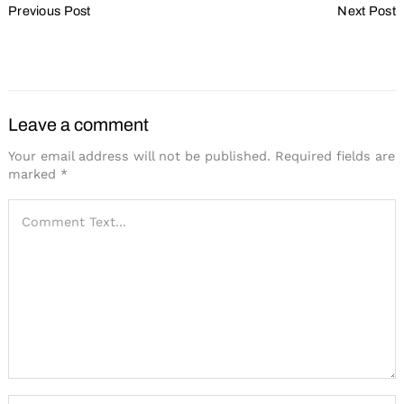
Previous Post
Next Post
Navigation
Wisconsin: Positioned for
Show Your Value
Pandemic Rebound
Leave a comment
Your email address will not be published.
Required fields are
marked
*