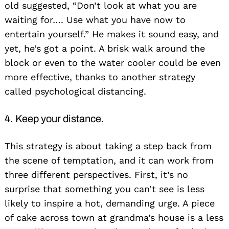
old suggested, “Don’t look at what you are
waiting for…. Use what you have now to
entertain yourself.” He makes it sound easy, and
yet, he’s got a point. A brisk walk around the
block or even to the water cooler could be even
Search
for:
more effective, thanks to another strategy
called psychological distancing.
4. Keep your distance.
This strategy is about taking a step back from
the scene of temptation, and it can work from
three different perspectives. First, it’s no
surprise that something you can’t see is less
likely to inspire a hot, demanding urge. A piece
of cake across town at grandma’s house is a less