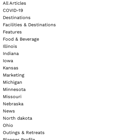
All Articles
COVID-19
Destinations
Facilities & Destinations
Features
Food & Beverage
Illinois
Indiana
Iowa
Kansas
Marketing
Michigan
Minnesota
Missouri
Nebraska
News
North dakota
Ohio
Outings & Retreats
Planner Profile