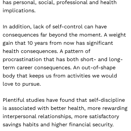
has personal, social, professional and health
implications.
In addition, lack of self-control can have
consequences far beyond the moment. A weight
gain that 10 years from now has significant
health consequences. A pattern of
procrastination that has both short- and long-
term career consequences. An out-of-shape
body that keeps us from activities we would
love to pursue.
Plentiful studies have found that self-discipline
is associated with better health, more rewarding
interpersonal relationships, more satisfactory
savings habits and higher financial security.