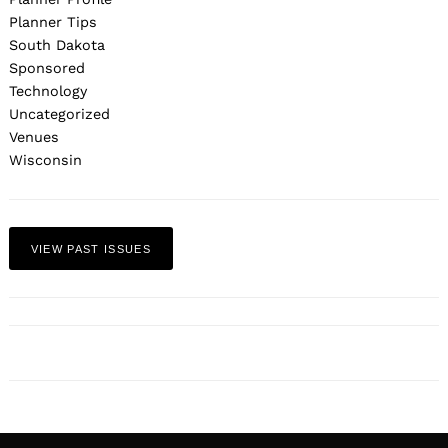
Planner Tips
South Dakota
Sponsored
Technology
Uncategorized
Venues
Wisconsin
VIEW PAST ISSUES