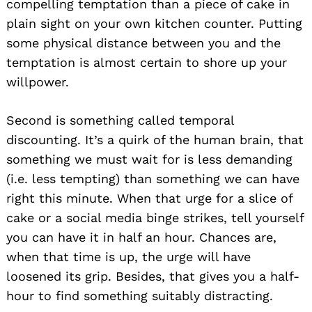
compelling temptation than a piece of cake in
plain sight on your own kitchen counter. Putting
some physical distance between you and the
temptation is almost certain to shore up your
willpower.
Second is something called temporal
discounting. It’s a quirk of the human brain, that
something we must wait for is less demanding
(i.e. less tempting) than something we can have
right this minute. When that urge for a slice of
cake or a social media binge strikes, tell yourself
you can have it in half an hour. Chances are,
when that time is up, the urge will have
loosened its grip. Besides, that gives you a half-
hour to find something suitably distracting.