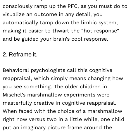
consciously ramp up the PFC, as you must do to
visualize an outcome in any detail, you
automatically tamp down the limbic system,
making it easier to thwart the “hot response”
and be guided your brain’s cool response.
2. Reframe it.
Behavioral psychologists call this cognitive
reappraisal, which simply means changing how
you see something. The older children in
Mischel’s marshmallow experiments were
masterfully creative in cognitive reappraisal.
When faced with the choice of a marshmallow
right now versus two in a little while, one child
put an imaginary picture frame around the