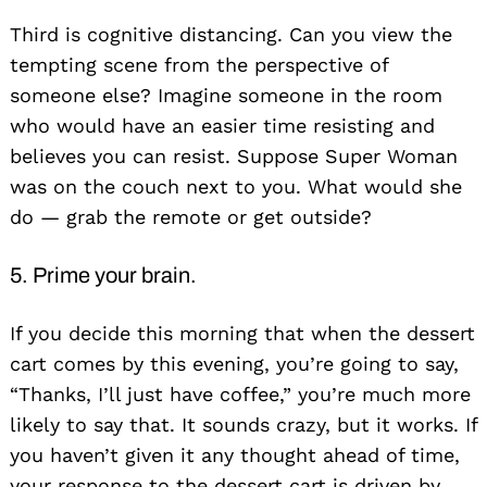
Third is cognitive distancing. Can you view the
tempting scene from the perspective of
someone else? Imagine someone in the room
who would have an easier time resisting and
believes you can resist. Suppose Super Woman
was on the couch next to you. What would she
do — grab the remote or get outside?
5. Prime your brain.
If you decide this morning that when the dessert
cart comes by this evening, you’re going to say,
“Thanks, I’ll just have coffee,” you’re much more
likely to say that. It sounds crazy, but it works. If
you haven’t given it any thought ahead of time,
your response to the dessert cart is driven by