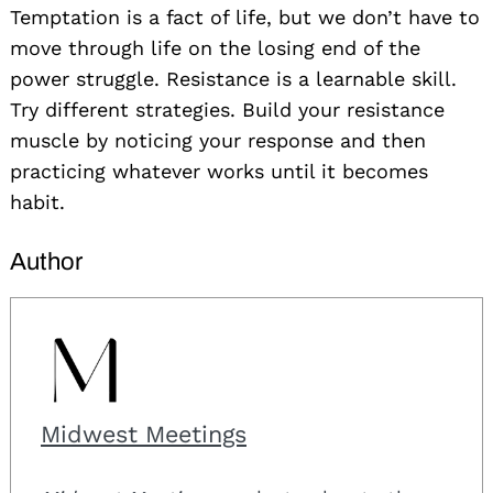
Temptation is a fact of life, but we don’t have to
move through life on the losing end of the
power struggle. Resistance is a learnable skill.
Try different strategies. Build your resistance
muscle by noticing your response and then
practicing whatever works until it becomes
habit.
Author
Midwest Meetings