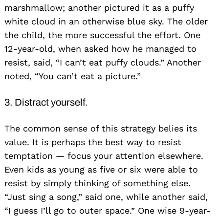
marshmallow; another pictured it as a puffy
white cloud in an otherwise blue sky. The older
the child, the more successful the effort. One
12-year-old, when asked how he managed to
resist, said, “I can’t eat puffy clouds.” Another
noted, “You can’t eat a picture.”
3. Distract yourself.
The common sense of this strategy belies its
value. It is perhaps the best way to resist
temptation — focus your attention elsewhere.
Even kids as young as five or six were able to
resist by simply thinking of something else.
“Just sing a song,” said one, while another said,
“I guess I’ll go to outer space.” One wise 9-year-