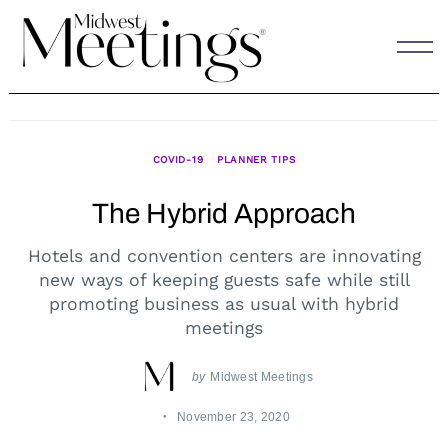
Skip
to
content
COVID-19
PLANNER TIPS
The Hybrid Approach
Hotels and convention centers are innovating
new ways of keeping guests safe while still
promoting business as usual with hybrid
meetings
by
Midwest Meetings
November 23, 2020