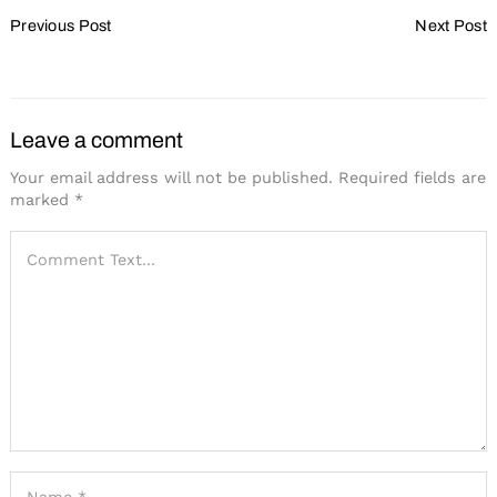
Post
Previous Post
Next Post
Navigation
The Hybrid Approach
Show Your Value
Leave a comment
Your email address will not be published.
Required fields are
marked
*