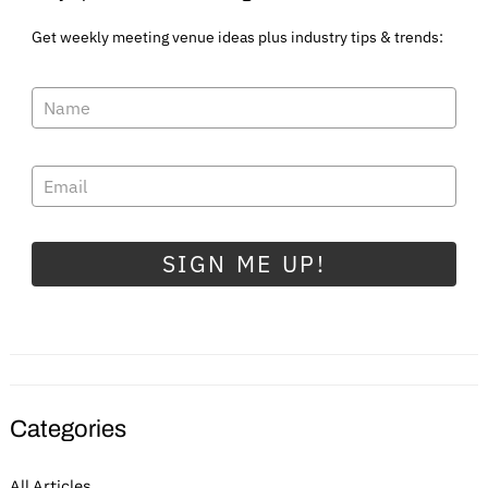
Get weekly meeting venue ideas plus industry tips & trends:
SIGN ME UP!
Categories
All Articles