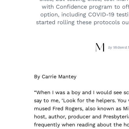
with Confidence program to of
option, including COVID-19 test
started rolling these protocols o
by
Midwest 
By Carrie Mantey
“When I was a boy and I would see s
say to me, ‘Look for the helpers. You 
mused Fred Rogers, also known as Mis
host, author, producer and Presbyteri
frequently when reading about the ho