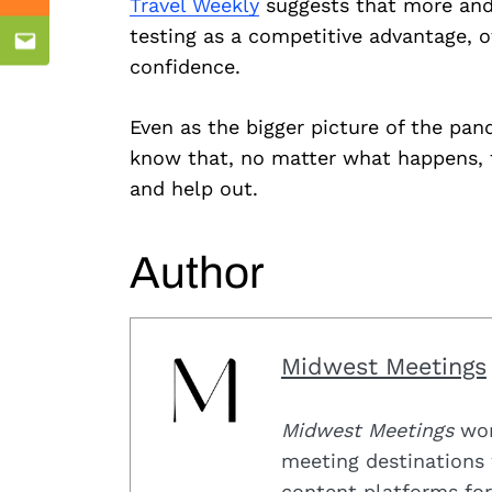
Mix
Travel Weekly
suggests that more and
testing as a competitive advantage, o
Email
confidence.
Even as the bigger picture of the pand
know that, no matter what happens, th
and help out.
Author
Midwest Meetings
Midwest Meetings
work
meeting destinations 
content platforms for