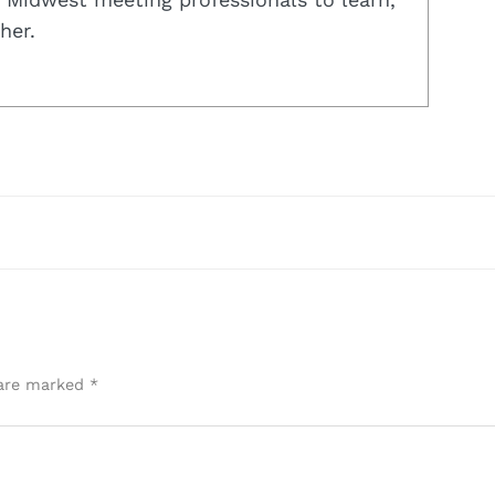
her.
 are marked
*