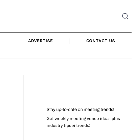
ADVERTISE
CONTACT US
Stay up-to-date on meeting trends!
Get weekly meeting venue ideas plus
industry tips & trends: