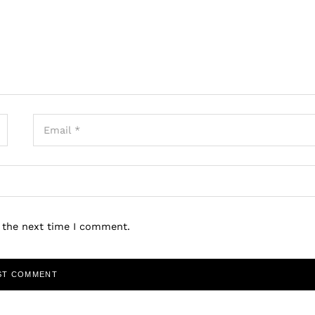
r the next time I comment.