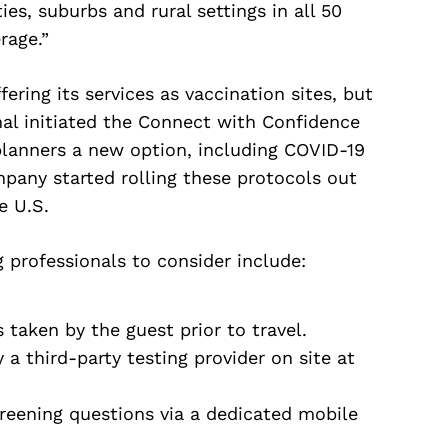
ies, suburbs and rural settings in all 50
rage.”
fering its services as vaccination sites, but
onal initiated the Connect with Confidence
lanners a new option, including COVID-19
mpany started rolling these protocols out
e U.S.
 professionals to consider include:
taken by the guest prior to travel.
a third-party testing provider on site at
creening questions via a dedicated mobile