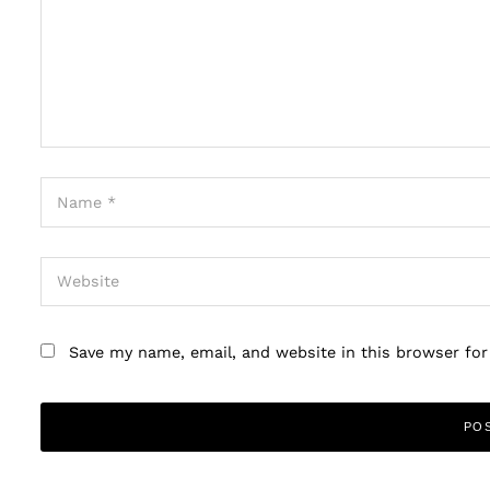
Save my name, email, and website in this browser fo