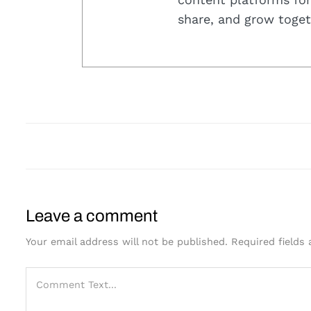
share, and grow toget
Leave a comment
Your email address will not be published.
Required fields