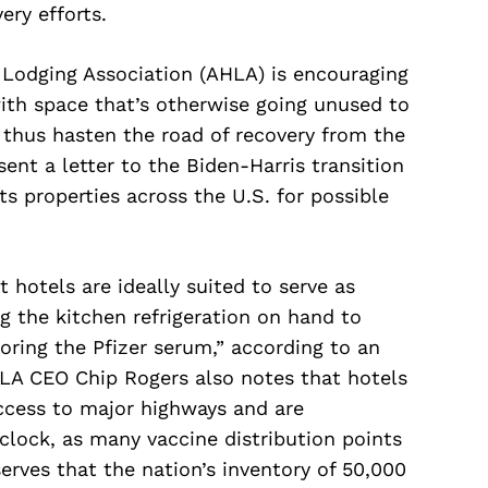
ery efforts.
Lodging Association (AHLA) is encouraging
with space that’s otherwise going unused to
 thus hasten the road of recovery from the
ent a letter to the Biden-Harris transition
ts properties across the U.S. for possible
 hotels are ideally suited to serve as
ng the kitchen refrigeration on hand to
oring the Pfizer serum,” according to an
HLA CEO Chip Rogers also notes that hotels
access to major highways and are
lock, as many vaccine distribution points
erves that the nation’s inventory of 50,000