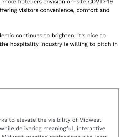
 more hoteliers envision on-site COVID-19
ffering visitors convenience, comfort and
emic continues to brighten, it’s nice to
e hospitality industry is willing to pitch in
s to elevate the visibility of Midwest
while delivering meaningful, interactive
 Midwest meeting professionals to learn,