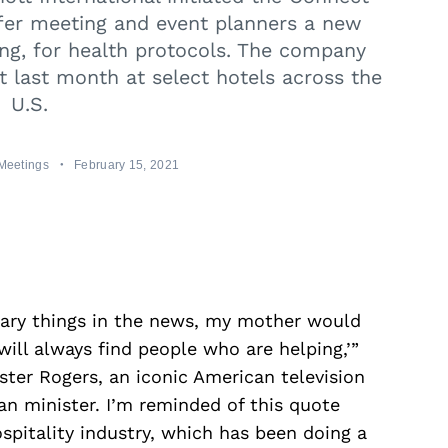
fer meeting and event planners a new
ing, for health protocols. The company
ut last month at select hotels across the
U.S.
Meetings
February 15, 2021
cary things in the news, my mother would
will always find people who are helping,’”
ter Rogers, an iconic American television
an minister. I’m reminded of this quote
spitality industry, which has been doing a