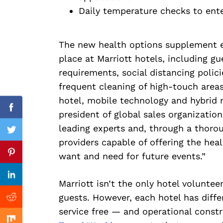
Search
Daily temperature checks to ente
for:
The new health options supplement ex
place at Marriott hotels, including g
requirements, social distancing polic
frequent cleaning of high-touch areas
hotel, mobile technology and hybrid 
Facebook
president of global sales organization
leading experts and, through a thorou
Twitter
providers capable of offering the hea
Previous Post
want and need for future events.”
Pinterest
Linkedin
Marriott isn’t the only hotel voluntee
guests. However, each hotel has diff
Reddit
service free — and operational constra