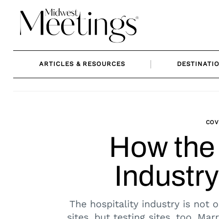
Skip
to
content
ARTICLES & RESOURCES
DESTINATI
COV
How the 
Industry
The hospitality industry is not o
sites, but testing sites, too. Mar