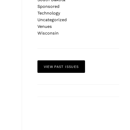
Sponsored
Technology
Uncategorized
Venues
Wisconsin
VIEW PAST ISSUES