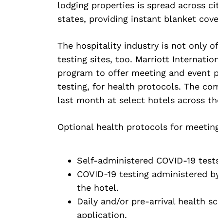
lodging properties is spread across cit
states, providing instant blanket cove
The hospitality industry is not only of
testing sites, too. Marriott Internati
program to offer meeting and event p
testing, for health protocols. The co
last month at select hotels across th
Optional health protocols for meeting
Self-administered COVID-19 tests 
COVID-19 testing administered by 
the hotel.
Daily and/or pre-arrival health s
application.