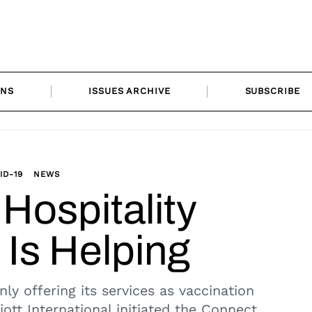
ONS
ISSUES ARCHIVE
SUBSCRIBE
ID-19
NEWS
Hospitality
 Is Helping
nly offering its services as vaccination
riott International initiated the Connect