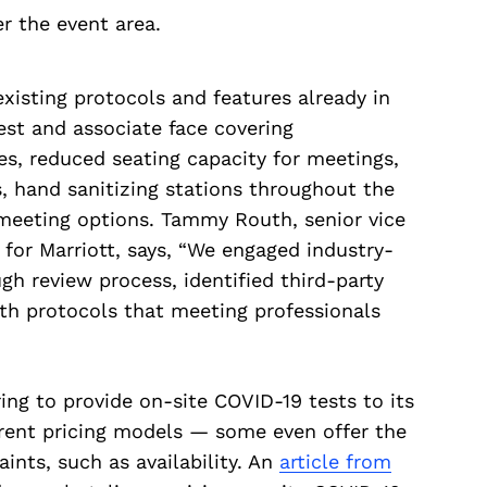
r the event area.
isting protocols and features already in
uest and associate face covering
ies, reduced seating capacity for meetings,
, hand sanitizing stations throughout the
meeting options. Tammy Routh, senior vice
 for Marriott, says, “We engaged industry-
gh review process, identified third-party
lth protocols that meeting professionals
ring to provide on-site COVID-19 tests to its
erent pricing models — some even offer the
ints, such as availability. An
article from