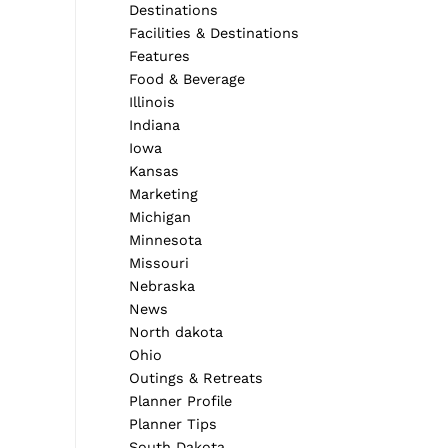
Destinations
Facilities & Destinations
Features
Food & Beverage
Illinois
Indiana
Iowa
Kansas
Marketing
Michigan
Minnesota
Missouri
Nebraska
News
North dakota
Ohio
Outings & Retreats
Planner Profile
Planner Tips
South Dakota