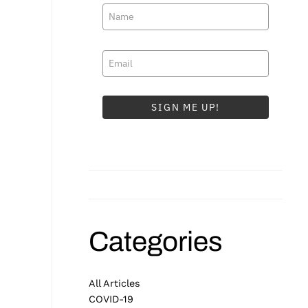
SIGN ME UP!
Categories
All Articles
COVID-19