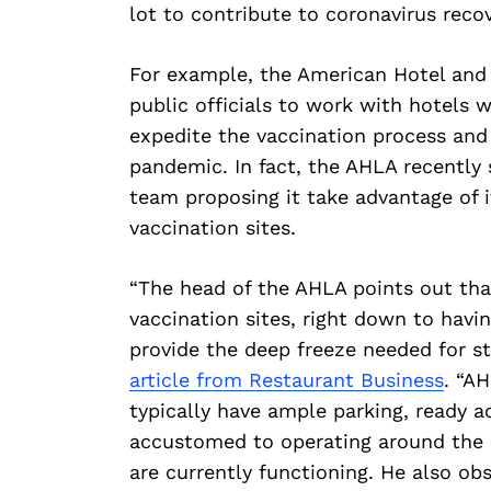
lot to contribute to coronavirus recov
For example, the American Hotel and 
public officials to work with hotels 
expedite the vaccination process and
pandemic. In fact, the AHLA recently s
team proposing it take advantage of i
vaccination sites.
“The head of the AHLA points out that
vaccination sites, right down to havi
provide the deep freeze needed for st
article from Restaurant Business
. “A
typically have ample parking, ready 
accustomed to operating around the c
are currently functioning. He also obs