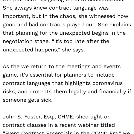
She always knew contract language was
important, but in the chaos, she witnessed how
good and bad contracts played out. She explains
that planning for the unexpected begins in the
negotiation stage. “It’s too late after the
unexpected happens,” she says.
As the we return to the meetings and events
game, it’s essential for planners to include
contract language that highlights coronavirus
risks, and protects them legally and financially if
someone gets sick.
John S. Foster, Esq., CHME, shed light on
contract clauses in a recent webinar titled
“Event Contract Essentials in the COVID Era.” He