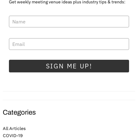
Get weekly meeting venue ideas plus industry tips & trends:
SIGN ME UP!
Categories
All Articles
COVID-19