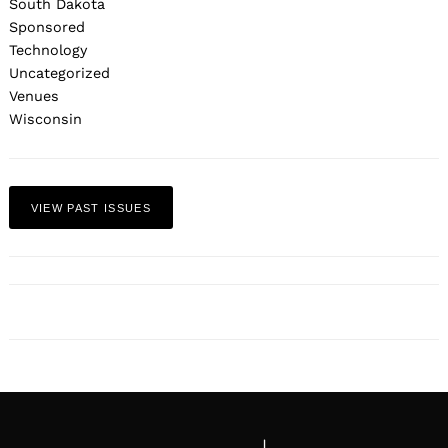
South Dakota
Sponsored
Technology
Uncategorized
Venues
Wisconsin
VIEW PAST ISSUES