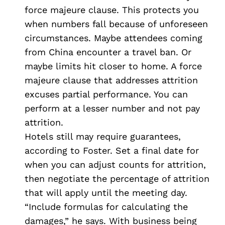
force majeure clause. This protects you
when numbers fall because of unforeseen
circumstances. Maybe attendees coming
from China encounter a travel ban. Or
maybe limits hit closer to home. A force
majeure clause that addresses attrition
excuses partial performance. You can
perform at a lesser number and not pay
attrition.
Hotels still may require guarantees,
according to Foster. Set a final date for
when you can adjust counts for attrition,
then negotiate the percentage of attrition
that will apply until the meeting day.
“Include formulas for calculating the
damages,” he says. With business being