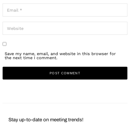
Save my name, email, and website in this browser for
the next time I comment.
Stay up-to-date on meeting trends!