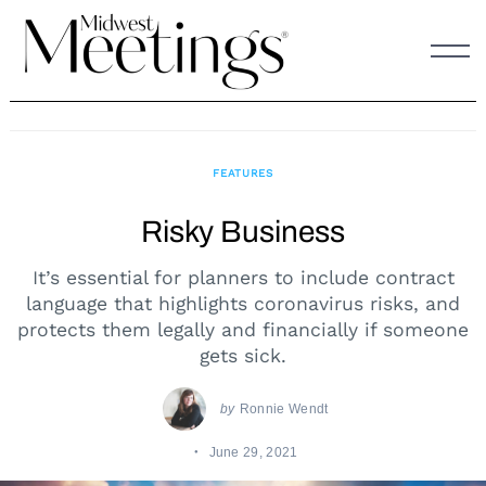
Skip
to
content
FEATURES
Risky Business
It’s essential for planners to include contract
language that highlights coronavirus risks, and
protects them legally and financially if someone
gets sick.
by
Ronnie Wendt
June 29, 2021