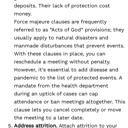
deposits. Their lack of protection cost
money.
Search
Force majeure clauses are frequently
for:
referred to as “Acts of God” provisions; they
usually apply to natural disasters and
manmade disturbances that prevent events.
With these clauses in place, you can
reschedule a meeting without penalty.
However, it’s essential to add disease and
pandemic to the list of protected events. A
mandate from the health department
during an uptick of cases can cap
attendance or ban meetings altogether. This
clause lets you cancel completely or move
the meeting to a later date.
Address attrition.
Attach attrition to your