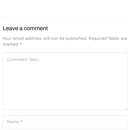
Industry
Leave a comment
Your email address will not be published.
Required fields are
marked
*