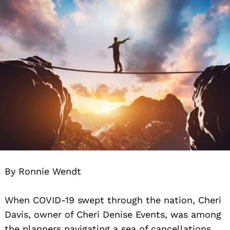
By Ronnie Wendt
When COVID-19 swept through the nation, Cheri
Davis, owner of Cheri Denise Events, was among
the planners navigating a sea of cancellations.