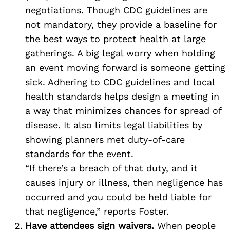
negotiations. Though CDC guidelines are
not mandatory, they provide a baseline for
the best ways to protect health at large
gatherings. A big legal worry when holding
an event moving forward is someone getting
sick. Adhering to CDC guidelines and local
health standards helps design a meeting in
a way that minimizes chances for spread of
disease. It also limits legal liabilities by
showing planners met duty-of-care
standards for the event.
“If there’s a breach of that duty, and it
causes injury or illness, then negligence has
occurred and you could be held liable for
that negligence,” reports Foster.
Have attendees sign waivers.
When people