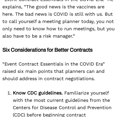
explains, “The good news is the vaccines are
here. The bad news is COVID is still with us. But
to call yourself a meeting planner today, you not
only need to know how to run meetings, but you
also have to be a risk manager.”
Six Considerations for Better Contracts
“Event Contract Essentials in the COVID Era”
raised six main points that planners can and
should address in contract negotiations.
Know CDC guidelines.
Familiarize yourself
with the most current guidelines from the
Centers for Disease Control and Prevention
(CDC) before beginning contract