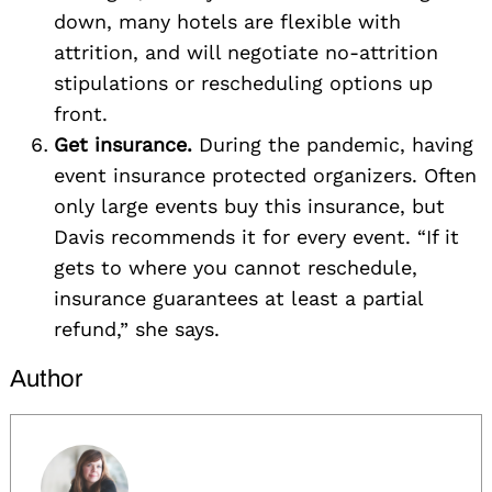
down, many hotels are flexible with
attrition, and will negotiate no-attrition
stipulations or rescheduling options up
front.
Get insurance.
During the pandemic, having
event insurance protected organizers. Often
only large events buy this insurance, but
Davis recommends it for every event. “If it
gets to where you cannot reschedule,
insurance guarantees at least a partial
refund,” she says.
Author