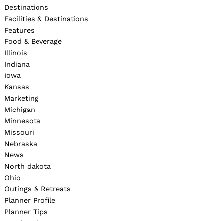
Destinations
Facilities & Destinations
Features
Food & Beverage
Illinois
Indiana
Iowa
Kansas
Marketing
Michigan
Minnesota
Missouri
Nebraska
News
North dakota
Ohio
Outings & Retreats
Planner Profile
Planner Tips