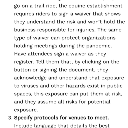
go on a trail ride, the equine establishment
requires riders to sign a waiver that shows
they understand the risk and won’t hold the
business responsible for injuries. The same
type of waiver can protect organizations
holding meetings during the pandemic.
Have attendees sign a waiver as they
register. Tell them that, by clicking on the
button or signing the document, they
acknowledge and understand that exposure
to viruses and other hazards exist in public
spaces, this exposure can put them at risk,
and they assume all risks for potential
exposure.
Specify protocols for venues to meet.
Include language that details the best