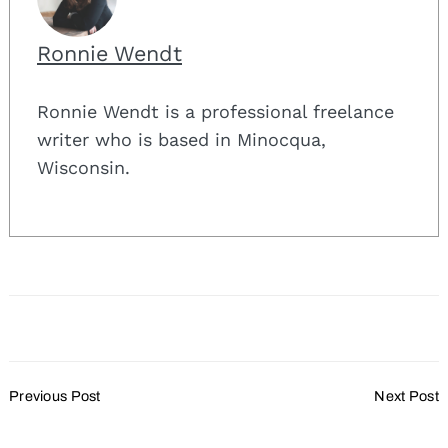
Ronnie Wendt
Ronnie Wendt is a professional freelance
writer who is based in Minocqua,
Wisconsin.
Post
Previous Post
Next Post
Navigation
Taking Pride in the
The Art of the Weekend
Meetings and Events