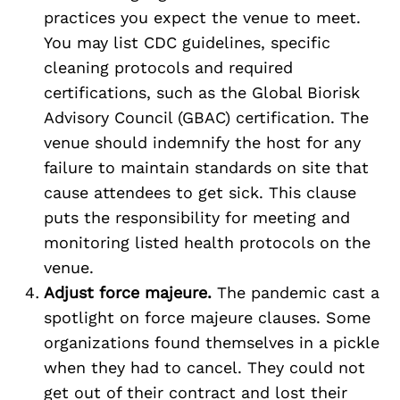
practices you expect the venue to meet.
You may list CDC guidelines, specific
cleaning protocols and required
certifications, such as the Global Biorisk
Advisory Council (GBAC) certification. The
venue should indemnify the host for any
failure to maintain standards on site that
cause attendees to get sick. This clause
puts the responsibility for meeting and
monitoring listed health protocols on the
venue.
Adjust force majeure.
The pandemic cast a
spotlight on force majeure clauses. Some
organizations found themselves in a pickle
when they had to cancel. They could not
get out of their contract and lost their