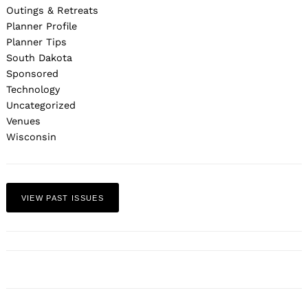
Outings & Retreats
Planner Profile
Planner Tips
South Dakota
Sponsored
Technology
Uncategorized
Venues
Wisconsin
VIEW PAST ISSUES