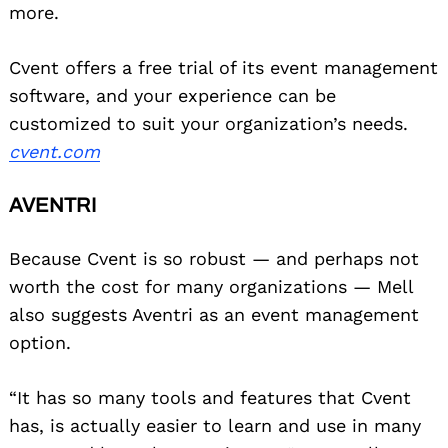
more.
Cvent offers a free trial of its event management
software, and your experience can be
Search
for:
customized to suit your organization’s needs.
cvent.com
AVENTRI
Because Cvent is so robust — and perhaps not
worth the cost for many organizations — Mell
also suggests Aventri as an event management
option.
“It has so many tools and features that Cvent
has, is actually easier to learn and use in many