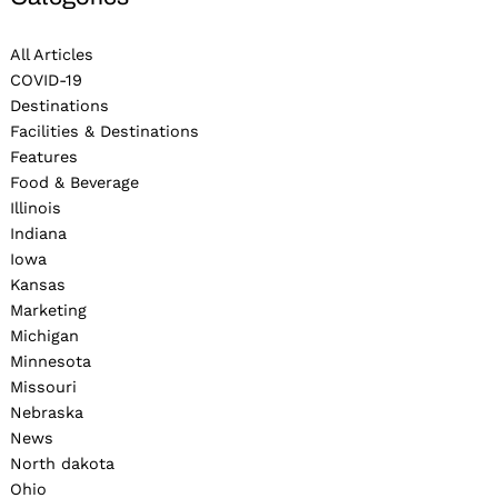
All Articles
COVID-19
Destinations
Facilities & Destinations
Features
Food & Beverage
Illinois
Indiana
Iowa
Kansas
Marketing
Michigan
Minnesota
Missouri
Nebraska
News
North dakota
Ohio