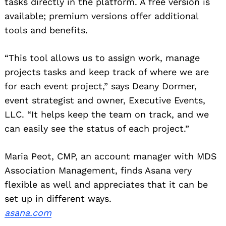
tasks directly in the platform. A free version is
available; premium versions offer additional
tools and benefits.
“This tool allows us to assign work, manage
projects tasks and keep track of where we are
for each event project,” says Deany Dormer,
event strategist and owner, Executive Events,
LLC. “It helps keep the team on track, and we
can easily see the status of each project.”
Maria Peot, CMP, an account manager with MDS
Association Management, finds Asana very
flexible as well and appreciates that it can be
set up in different ways.
asana.com