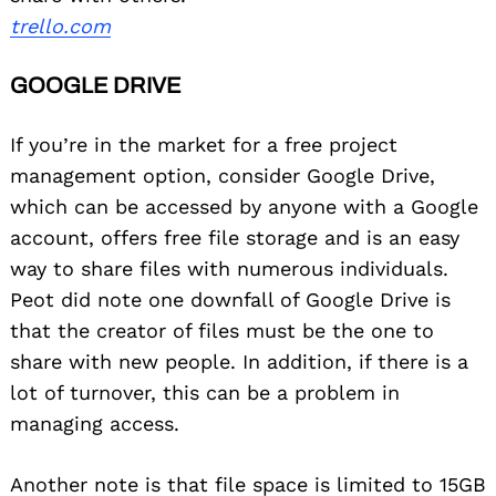
trello.com
GOOGLE DRIVE
If you’re in the market for a free project
management option, consider Google Drive,
which can be accessed by anyone with a Google
account, offers free file storage and is an easy
way to share files with numerous individuals.
Peot did note one downfall of Google Drive is
that the creator of files must be the one to
share with new people. In addition, if there is a
lot of turnover, this can be a problem in
managing access.
Another note is that file space is limited to 15GB