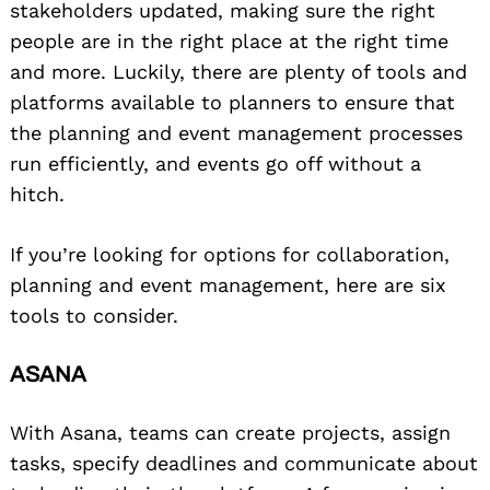
stakeholders updated, making sure the right
people are in the right place at the right time
and more. Luckily, there are plenty of tools and
platforms available to planners to ensure that
the planning and event management processes
run efficiently, and events go off without a
hitch.
If you’re looking for options for collaboration,
planning and event management, here are six
tools to consider.
ASANA
With Asana, teams can create projects, assign
tasks, specify deadlines and communicate about