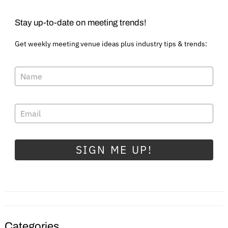
Stay up-to-date on meeting trends!
Get weekly meeting venue ideas plus industry tips & trends:
SIGN ME UP!
Categories