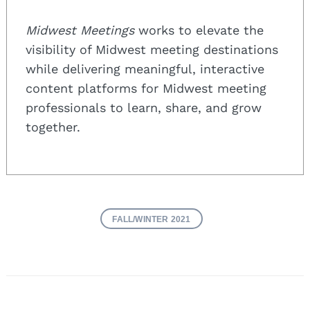
Midwest Meetings
works to elevate the
visibility of Midwest meeting destinations
while delivering meaningful, interactive
content platforms for Midwest meeting
professionals to learn, share, and grow
together.
FALL/WINTER 2021