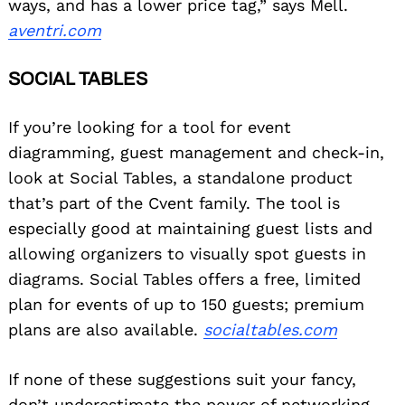
ways, and has a lower price tag,” says Mell.
aventri.com
SOCIAL TABLES
If you’re looking for a tool for event
diagramming, guest management and check-in,
look at Social Tables, a standalone product
that’s part of the Cvent family. The tool is
especially good at maintaining guest lists and
allowing organizers to visually spot guests in
diagrams. Social Tables offers a free, limited
plan for events of up to 150 guests; premium
plans are also available.
socialtables.com
If none of these suggestions suit your fancy,
don’t underestimate the power of networking.