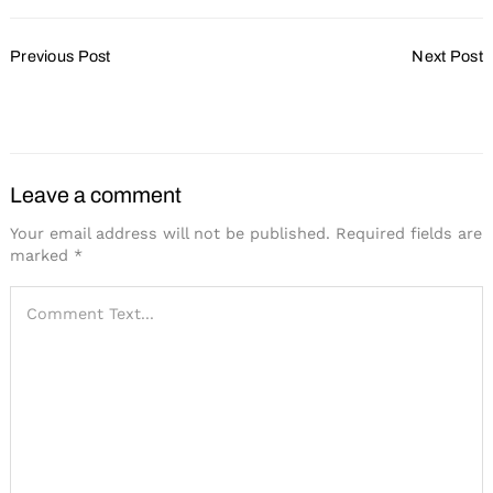
Post
Previous Post
Next Post
Navigation
Just Add Water
Stepping Into the
Spotlight
Leave a comment
Your email address will not be published.
Required fields are
marked
*