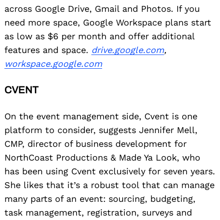
across Google Drive, Gmail and Photos. If you
need more space, Google Workspace plans start
as low as $6 per month and offer additional
features and space.
drive.google.com
,
workspace.google.com
CVENT
On the event management side, Cvent is one
platform to consider, suggests Jennifer Mell,
CMP, director of business development for
NorthCoast Productions & Made Ya Look, who
has been using Cvent exclusively for seven years.
She likes that it’s a robust tool that can manage
many parts of an event: sourcing, budgeting,
task management, registration, surveys and