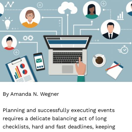
By Amanda N. Wegner
Planning and successfully executing events
requires a delicate balancing act of long
checklists, hard and fast deadlines, keeping