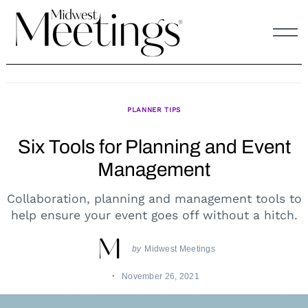
Skip
to
content
PLANNER TIPS
Six Tools for Planning and Event
Management
Collaboration, planning and management tools to
help ensure your event goes off without a hitch.
by
Midwest Meetings
November 26, 2021