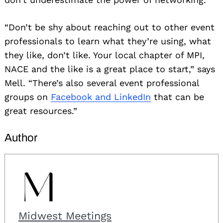
“Don’t be shy about reaching out to other event
professionals to learn what they’re using, what
they like, don’t like. Your local chapter of MPI,
NACE and the like is a great place to start,” says
Mell. “There’s also several event professional
groups on
Facebook and LinkedIn
that can be
great resources.”
Author
Midwest Meetings