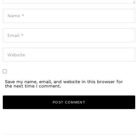
Save my name, email, and website in this browser for
the next time I comment.