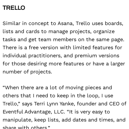
TRELLO
Similar in concept to Asana, Trello uses boards,
lists and cards to manage projects, organize
tasks and get team members on the same page.
There is a free version with limited features for
individual practitioners, and premium versions
for those desiring more features or have a larger
number of projects.
“When there are a lot of moving pieces and
others that I need to keep in the loop, I use
Trello,” says Terri Lynn Yanke, founder and CEO of
Eventful Advantage, LLC. “It is very easy to
manipulate, keep lists, add dates and times, and
share with others.”