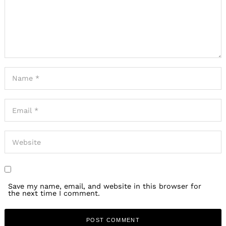
Save my name, email, and website in this browser for
the next time I comment.