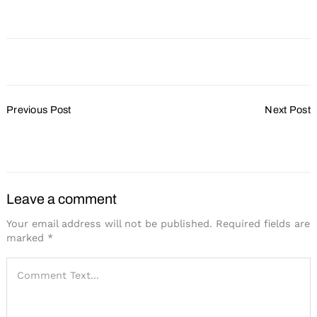
Post
Previous Post
Next Post
Navigation
The New Face of
Come One, Come All
Incentive Travel
Leave a comment
Your email address will not be published.
Required fields are
marked
*