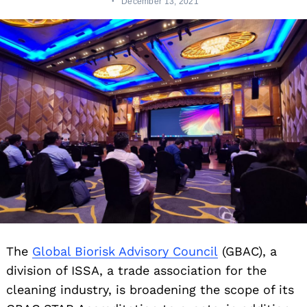
December 13, 2021
The
Global Biorisk Advisory Council
(GBAC), a
division of ISSA, a trade association for the
cleaning industry, is broadening the scope of its