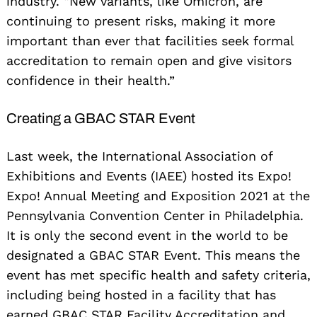
industry. “New variants, like Omicron, are
continuing to present risks, making it more
important than ever that facilities seek formal
accreditation to remain open and give visitors
confidence in their health.”
Creating a GBAC STAR Event
Last week, the International Association of
Exhibitions and Events (IAEE) hosted its Expo!
Expo! Annual Meeting and Exposition 2021 at the
Pennsylvania Convention Center in Philadelphia.
It is only the second event in the world to be
designated a GBAC STAR Event. This means the
event has met specific health and safety criteria,
including being hosted in a facility that has
earned GBAC STAR Facility Accreditation and