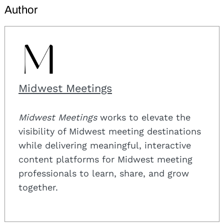
Author
Midwest Meetings
Midwest Meetings
works to elevate the
visibility of Midwest meeting destinations
while delivering meaningful, interactive
content platforms for Midwest meeting
professionals to learn, share, and grow
together.