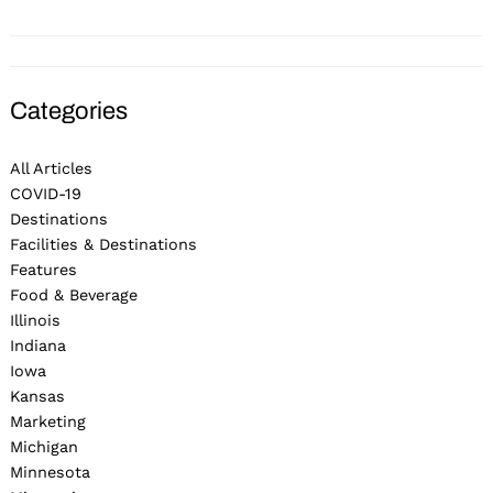
Categories
All Articles
COVID-19
Destinations
Facilities & Destinations
Features
Food & Beverage
Illinois
Indiana
Iowa
Kansas
Marketing
Michigan
Minnesota