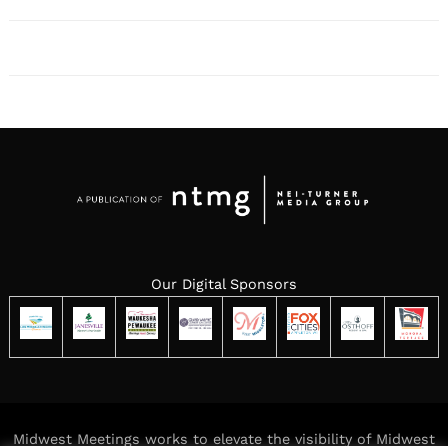
Our Digital Sponsors
Midwest Meetings works to elevate the visibility of Midwest