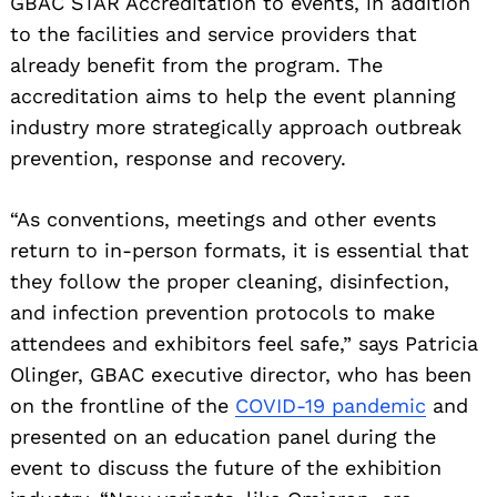
GBAC STAR Accreditation to events, in addition
to the facilities and service providers that
already benefit from the program. The
accreditation aims to help the event planning
industry more strategically approach outbreak
prevention, response and recovery.
“As conventions, meetings and other events
return to in-person formats, it is essential that
they follow the proper cleaning, disinfection,
and infection prevention protocols to make
attendees and exhibitors feel safe,” says Patricia
Olinger, GBAC executive director, who has been
on the frontline of the
COVID-19 pandemic
and
presented on an education panel during the
event to discuss the future of the exhibition