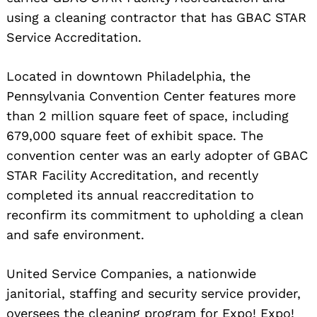
using a cleaning contractor that has GBAC STAR
Service Accreditation.
Located in downtown Philadelphia, the
Pennsylvania Convention Center features more
than 2 million square feet of space, including
679,000 square feet of exhibit space. The
convention center was an early adopter of GBAC
STAR Facility Accreditation, and recently
completed its annual reaccreditation to
reconfirm its commitment to upholding a clean
and safe environment.
United Service Companies, a nationwide
janitorial, staffing and security service provider,
oversees the cleaning program for Expo! Expo!