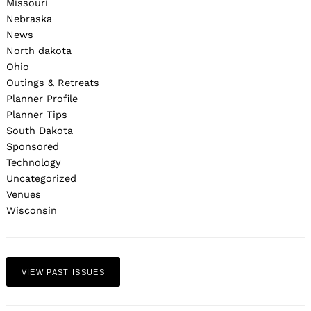
Missouri
Nebraska
News
North dakota
Ohio
Outings & Retreats
Planner Profile
Planner Tips
South Dakota
Sponsored
Technology
Uncategorized
Venues
Wisconsin
VIEW PAST ISSUES