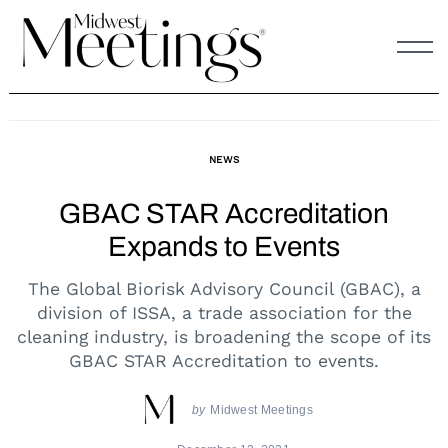
Skip
to
content
NEWS
GBAC STAR Accreditation
Expands to Events
The Global Biorisk Advisory Council (GBAC), a
division of ISSA, a trade association for the
cleaning industry, is broadening the scope of its
GBAC STAR Accreditation to events.
by
Midwest Meetings