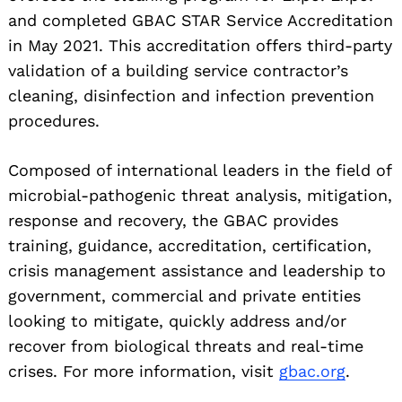
and completed GBAC STAR Service Accreditation
in May 2021. This accreditation offers third-party
validation of a building service contractor’s
cleaning, disinfection and infection prevention
procedures.
Composed of international leaders in the field of
microbial-pathogenic threat analysis, mitigation,
response and recovery, the GBAC provides
training, guidance, accreditation, certification,
Search
for:
crisis management assistance and leadership to
government, commercial and private entities
looking to mitigate, quickly address and/or
recover from biological threats and real-time
crises. For more information, visit
gbac.org
.