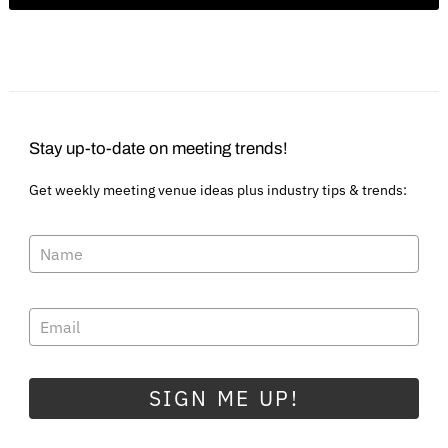
Stay up-to-date on meeting trends!
Get weekly meeting venue ideas plus industry tips & trends:
SIGN ME UP!