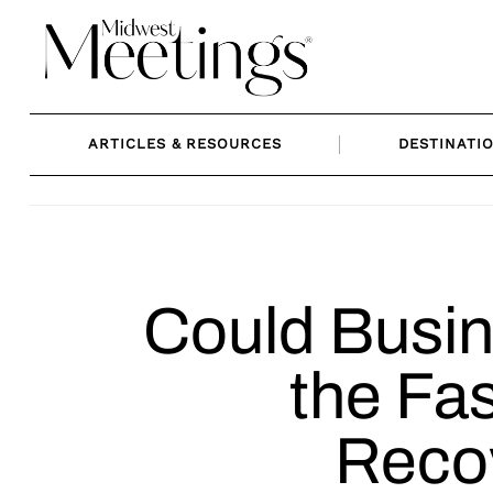
Skip
to
content
ARTICLES & RESOURCES
DESTINATI
Could Busi
the Fas
Reco