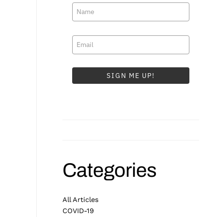
SIGN ME UP!
Categories
All Articles
COVID-19