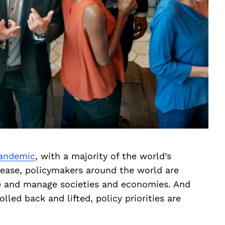
andemic
, with a majority of the world’s
sease, policymakers around the world are
te and manage societies and economies. And
lled back and lifted, policy priorities are