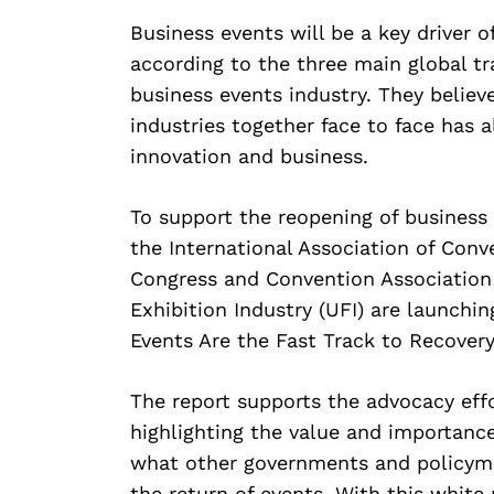
Business events will be a key driver of
according to the three main global tr
business events industry. They belie
industries together face to face has a
innovation and business.
To support the reopening of business 
the International Association of Conv
Congress and Convention Association 
Exhibition Industry (UFI) are launchin
Events Are the Fast Track to Recovery
The report supports the advocacy effo
highlighting the value and importance
what other governments and policyma
the return of events. With this white