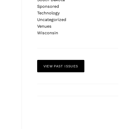
Sponsored
Technology
Uncategorized
Venues
Wisconsin
VIEW PAST ISSUES