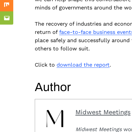
minds of governments around the world
Mix
Email
The recovery of industries and econo
return of
face-to-face business event
place safely and successfully aroun
others to follow suit.
Click to
download the report
.
Author
Midwest Meetings
Midwest Meetings
work