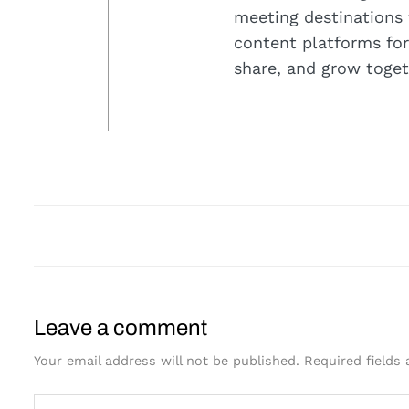
meeting destinations 
content platforms for
share, and grow toget
Leave a comment
Your email address will not be published.
Required fields