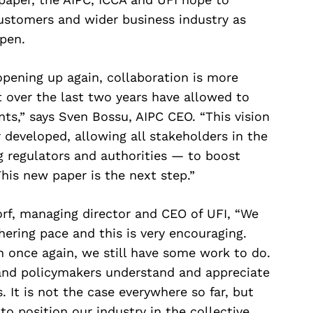
customers and wider business industry as
pen.
opening up again, collaboration is more
t over the last two years have allowed to
nts,” says Sven Bossu, AIPC CEO. “This vision
developed, allowing all stakeholders in the
g regulators and authorities — to boost
This new paper is the next step.”
rf, managing director and CEO of UFI, “We
ering pace and this is very encouraging.
 once again, we still have some work to do.
nd policymakers understand and appreciate
 It is not the case everywhere so far, but
to position our industry in the collective