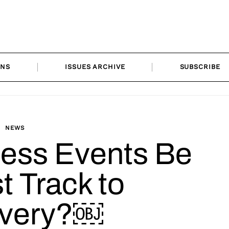
ONS
ISSUES ARCHIVE
SUBSCRIBE
NEWS
ness Events Be
t Track to
very?￼