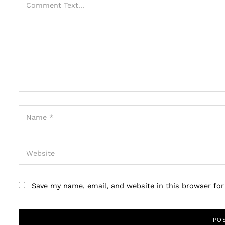
Save my name, email, and website in this browser fo