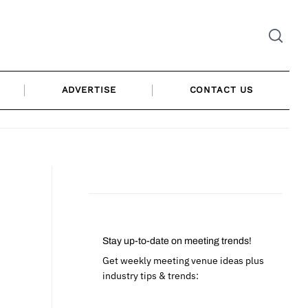
ADVERTISE
CONTACT US
Stay up-to-date on meeting trends!
Get weekly meeting venue ideas plus
industry tips & trends: