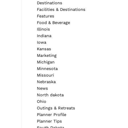
Destinations
Facilities & Destinations
Features
Food & Beverage
Illinois
Indiana
Iowa
Kansas
Marketing
Michigan
Minnesota
Missouri
Nebraska
News
North dakota
Ohio
Outings & Retreats
Planner Profile
Planner Tips
South Dakota