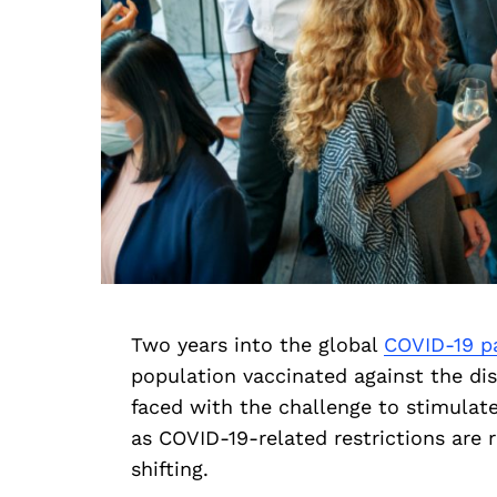
Two years into the global
COVID-19 p
population vaccinated against the di
faced with the challenge to stimula
as COVID-19-related restrictions are ro
shifting.