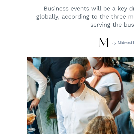
Business events will be a key dr
globally, according to the three 
serving the bus
by
Midwest 