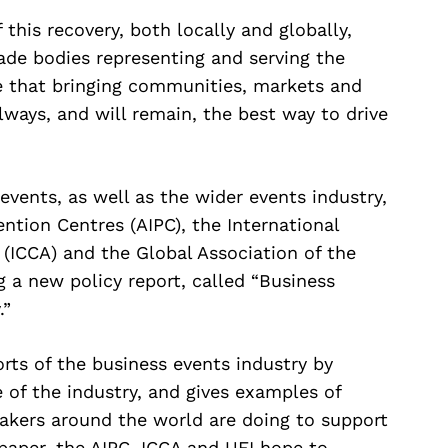
 this recovery, both locally and globally,
ade bodies representing and serving the
ve that bringing communities, markets and
lways, and will remain, the best way to drive
events, as well as the wider events industry,
ention Centres (AIPC), the International
(ICCA) and the Global Association of the
g a new policy report, called “Business
.”
rts of the business events industry by
 of the industry, and gives examples of
kers around the world are doing to support
 paper, the AIPC, ICCA and UFI hope to