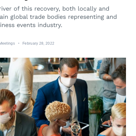
iver of this recovery, both locally and
main global trade bodies representing and
iness events industry.
Meetings
February 28, 2022