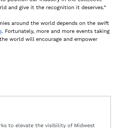
 and give it the recognition it deserves.”
mies around the world depends on the swift
s
. Fortunately, more and more events taking
d the world will encourage and empower
s to elevate the visibility of Midwest