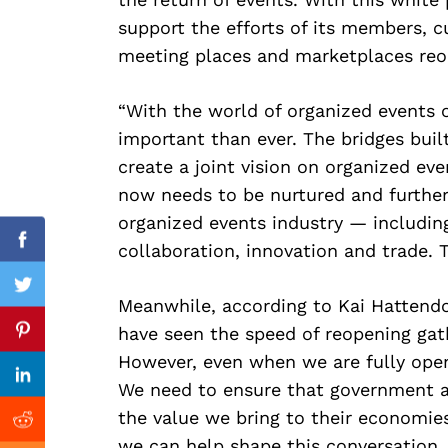
support the efforts of its members, 
Search
for:
meeting places and marketplaces reo
“With the world of organized events 
important than ever. The bridges buil
create a joint vision on organized eve
now needs to be nurtured and further 
organized events industry — includin
collaboration, innovation and trade. 
Facebook
Twitter
Meanwhile, according to Kai Hattendo
Previous Post
have seen the speed of reopening gath
Pinterest
However, even when we are fully open
Linkedin
We need to ensure that government a
the value we bring to their economies.
Reddit
we can help shape this conversation, 