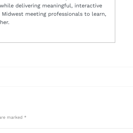
while delivering meaningful, interactive
 Midwest meeting professionals to learn,
her.
 are marked
*