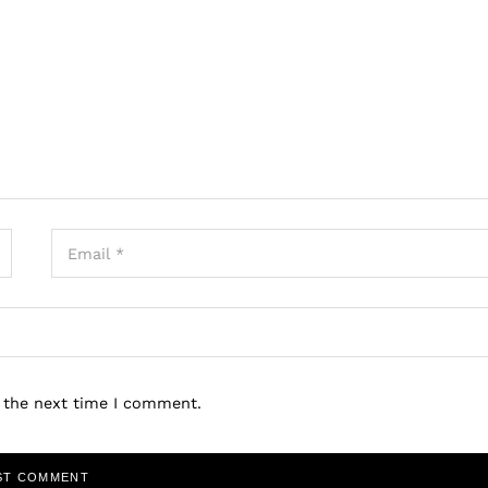
r the next time I comment.