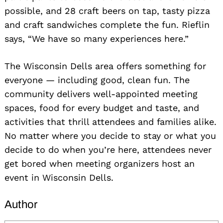
possible, and 28 craft beers on tap, tasty pizza
and craft sandwiches complete the fun. Rieflin
says, “We have so many experiences here.”
The Wisconsin Dells area offers something for
everyone — including good, clean fun. The
community delivers well-appointed meeting
spaces, food for every budget and taste, and
activities that thrill attendees and families alike.
No matter where you decide to stay or what you
decide to do when you’re here, attendees never
get bored when meeting organizers host an
event in Wisconsin Dells.
Author