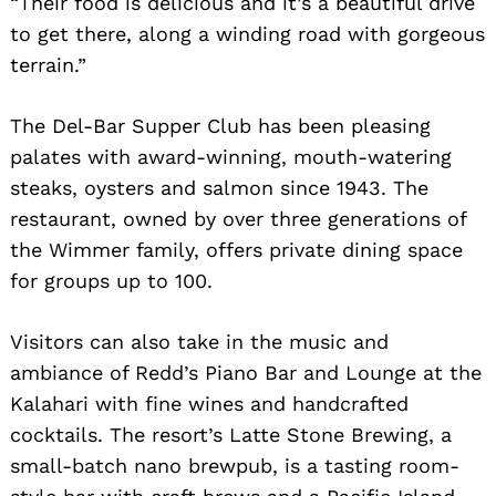
“Their food is delicious and it’s a beautiful drive
to get there, along a winding road with gorgeous
terrain.”
The Del-Bar Supper Club has been pleasing
palates with award-winning, mouth-watering
steaks, oysters and salmon since 1943. The
restaurant, owned by over three generations of
the Wimmer family, offers private dining space
for groups up to 100.
Visitors can also take in the music and
ambiance of Redd’s Piano Bar and Lounge at the
Kalahari with fine wines and handcrafted
cocktails. The resort’s Latte Stone Brewing, a
small-batch nano brewpub, is a tasting room-