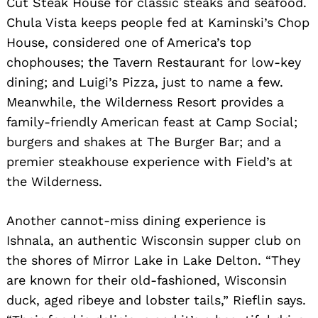
Cut Steak House for classic steaks and seafood.
Chula Vista keeps people fed at Kaminski’s Chop
House, considered one of America’s top
chophouses; the Tavern Restaurant for low-key
dining; and Luigi’s Pizza, just to name a few.
Meanwhile, the Wilderness Resort provides a
family-friendly American feast at Camp Social;
burgers and shakes at The Burger Bar; and a
premier steakhouse experience with Field’s at
the Wilderness.
Another cannot-miss dining experience is
Ishnala, an authentic Wisconsin supper club on
the shores of Mirror Lake in Lake Delton. “They
are known for their old-fashioned, Wisconsin
duck, aged ribeye and lobster tails,” Rieflin says.