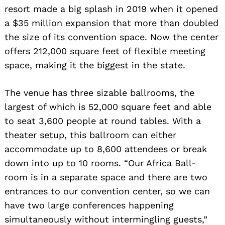
resort made a big splash in 2019 when it opened
a $35 million expansion that more than doubled
the size of its convention space. Now the center
offers 212,000 square feet of flexible meeting
space, making it the biggest in the state.
The venue has three sizable ballrooms, the
largest of which is 52,000 square feet and able
to seat 3,600 people at round tables. With a
theater setup, this ballroom can either
accommodate up to 8,600 attendees or break
down into up to 10 rooms. “Our Africa Ball-
room is in a separate space and there are two
entrances to our convention center, so we can
have two large conferences happening
simultaneously without intermingling guests,”