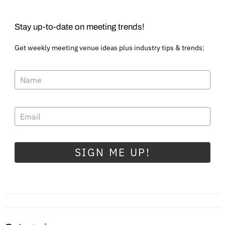
Stay up-to-date on meeting trends!
Get weekly meeting venue ideas plus industry tips & trends:
SIGN ME UP!