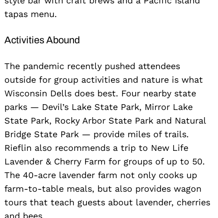
style bar with craft brews and a Pacific Island
tapas menu.
Activities Abound
The pandemic recently pushed attendees
outside for group activities and nature is what
Wisconsin Dells does best. Four nearby state
parks — Devil’s Lake State Park, Mirror Lake
State Park, Rocky Arbor State Park and Natural
Bridge State Park — provide miles of trails.
Rieflin also recommends a trip to New Life
Lavender & Cherry Farm for groups of up to 50.
The 40-acre lavender farm not only cooks up
farm-to-table meals, but also provides wagon
tours that teach guests about lavender, cherries
and bees.