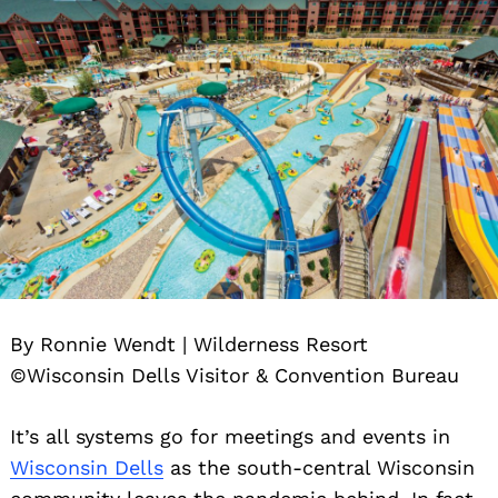
By Ronnie Wendt | Wilderness Resort
©Wisconsin Dells Visitor & Convention Bureau
It’s all systems go for meetings and events in
Wisconsin Dells
as the south-central Wisconsin