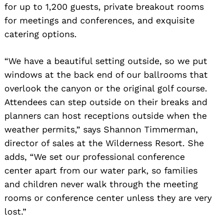
for up to 1,200 guests, private breakout rooms
for meetings and conferences, and exquisite
catering options.
“We have a beautiful setting outside, so we put
windows at the back end of our ballrooms that
overlook the canyon or the original golf course.
Attendees can step outside on their breaks and
planners can host receptions outside when the
weather permits,” says Shannon Timmerman,
director of sales at the Wilderness Resort. She
adds, “We set our professional conference
center apart from our water park, so families
and children never walk through the meeting
rooms or conference center unless they are very
lost.”