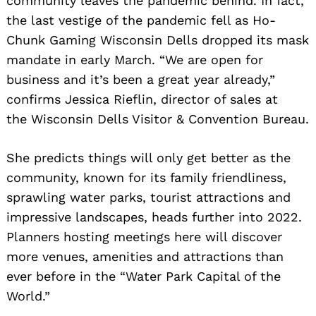
community leaves the pandemic behind. In fact,
the last vestige of the pandemic fell as Ho-
Chunk Gaming Wisconsin Dells dropped its mask
mandate in early March. “We are open for
business and it’s been a great year already,”
confirms Jessica Rieflin, director of sales at
the Wisconsin Dells Visitor & Convention Bureau.
She predicts things will only get better as the
community, known for its family friendliness,
sprawling water parks, tourist attractions and
impressive landscapes, heads further into 2022.
Planners hosting meetings here will discover
more venues, amenities and attractions than
ever before in the “Water Park Capital of the
World.”