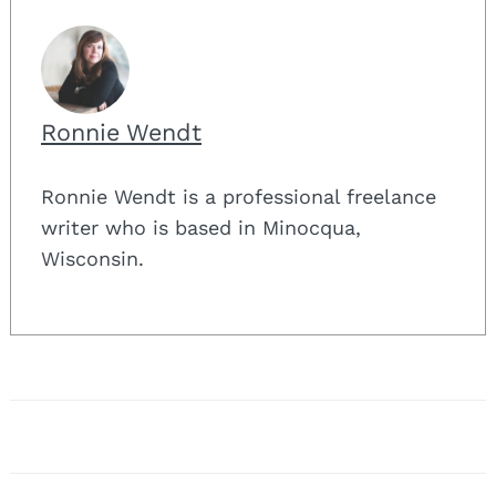
Ronnie Wendt
Ronnie Wendt is a professional freelance
writer who is based in Minocqua,
Wisconsin.
Post