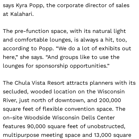
says Kyra Popp, the corporate director of sales
at Kalahari.
The pre-function space, with its natural light
and comfortable lounges, is always a hit, too,
according to Popp. “We do a lot of exhibits out
here,” she says. “And groups like to use the
lounges for sponsorship opportunities.”
The Chula Vista Resort attracts planners with its
secluded, wooded location on the Wisconsin
River, just north of downtown, and 200,000
square feet of flexible convention space. The
on-site Woodside Wisconsin Dells Center
features 90,000 square feet of unobstructed,
multipurpose meeting space and 13,000 square