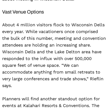
Vast Venue Options
About 4 million visitors flock to Wisconsin Dells
every year. While vacationers once comprised
the bulk of this number, meeting and convention
attendees are holding an increasing share.
Wisconsin Dells and the Lake Delton area have
responded to the influx with over 500,000
square feet of venue space. “We can
accommodate anything from small retreats to
very large conferences and trade shows,” Rieflin
says.
Planners will find another standout option for
events at Kalahari Resorts & Conventions. The