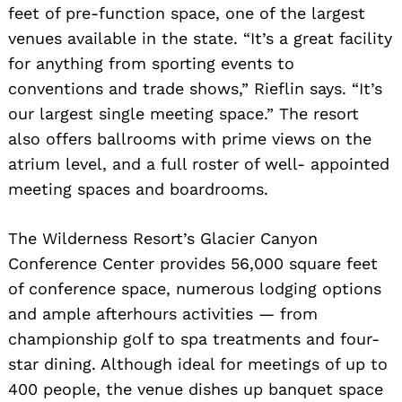
feet of pre-function space, one of the largest
venues available in the state. “It’s a great facility
for anything from sporting events to
conventions and trade shows,” Rieflin says. “It’s
our largest single meeting space.” The resort
also offers ballrooms with prime views on the
atrium level, and a full roster of well- appointed
meeting spaces and boardrooms.
The Wilderness Resort’s Glacier Canyon
Conference Center provides 56,000 square feet
of conference space, numerous lodging options
and ample afterhours activities — from
championship golf to spa treatments and four-
star dining. Although ideal for meetings of up to
400 people, the venue dishes up banquet space