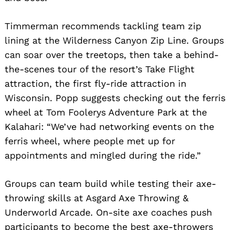
Timmerman recommends tackling team zip
lining at the Wilderness Canyon Zip Line. Groups
can soar over the treetops, then take a behind-
the-scenes tour of the resort’s Take Flight
attraction, the first fly-ride attraction in
Wisconsin. Popp suggests checking out the ferris
wheel at Tom Foolerys Adventure Park at the
Kalahari: “We’ve had networking events on the
ferris wheel, where people met up for
appointments and mingled during the ride.”
Groups can team build while testing their axe-
throwing skills at Asgard Axe Throwing &
Underworld Arcade. On-site axe coaches push
participants to become the best axe-throwers