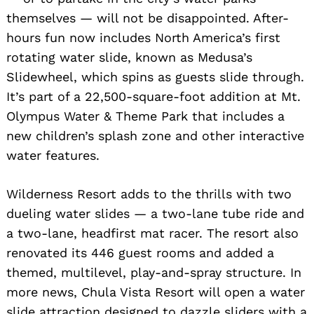
themselves — will not be disappointed. After-
hours fun now includes North America’s first
rotating water slide, known as Medusa’s
Slidewheel, which spins as guests slide through.
It’s part of a 22,500-square-foot addition at Mt.
Olympus Water & Theme Park that includes a
new children’s splash zone and other interactive
water features.
Wilderness Resort adds to the thrills with two
dueling water slides — a two-lane tube ride and
a two-lane, headfirst mat racer. The resort also
renovated its 446 guest rooms and added a
themed, multilevel, play-and-spray structure. In
more news, Chula Vista Resort will open a water
slide attraction designed to dazzle sliders with a