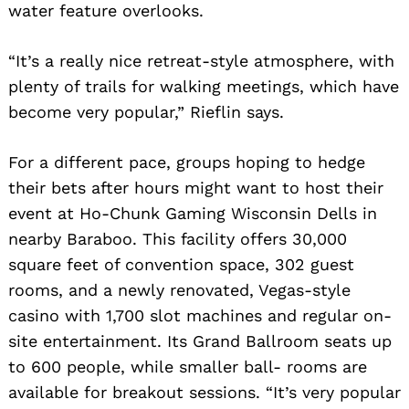
water feature overlooks.
“It’s a really nice retreat-style atmosphere, with
plenty of trails for walking meetings, which have
become very popular,” Rieflin says.
For a different pace, groups hoping to hedge
their bets after hours might want to host their
event at Ho-Chunk Gaming Wisconsin Dells in
nearby Baraboo. This facility offers 30,000
square feet of convention space, 302 guest
rooms, and a newly renovated, Vegas-style
casino with 1,700 slot machines and regular on-
site entertainment. Its Grand Ballroom seats up
to 600 people, while smaller ball- rooms are
available for breakout sessions. “It’s very popular