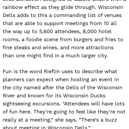
rainbow effect as they glide through. Wisconsin
Dells adds to this a commanding list of venues
that are able to support meetings from 10 all
the way up to 5,600 attendees, 8,000 hotel
rooms, a foodie scene from burgers and fries to
fine steaks and wines, and more attractions
than one might find in a much larger city.
Fun is the word Rieflin uses to describe what
planners can expect when hosting an event in
the city named after the Dells of the Wisconsin
River and known for its Wisconsin Ducks
sightseeing excursions. “Attendees will have lots
of fun here. They’re going to feel like they’re not
really at a meeting,” she says. “There’s a buzz
about meeting in Wisconsin Dells.”