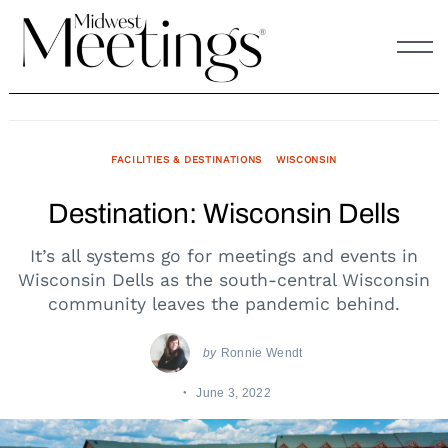
Skip
to
content
FACILITIES & DESTINATIONS
WISCONSIN
Destination: Wisconsin Dells
It’s all systems go for meetings and events in
Wisconsin Dells as the south-central Wisconsin
community leaves the pandemic behind.
by
Ronnie Wendt
June 3, 2022