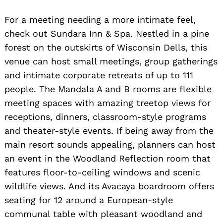
Search
for:
For a meeting needing a more intimate feel,
check out Sundara Inn & Spa. Nestled in a pine
forest on the outskirts of Wisconsin Dells, this
venue can host small meetings, group gatherings
and intimate corporate retreats of up to 111
people. The Mandala A and B rooms are flexible
meeting spaces with amazing treetop views for
receptions, dinners, classroom-style programs
and theater-style events. If being away from the
main resort sounds appealing, planners can host
an event in the Woodland Reflection room that
features floor-to-ceiling windows and scenic
wildlife views. And its Avacaya boardroom offers
seating for 12 around a European-style
communal table with pleasant woodland and