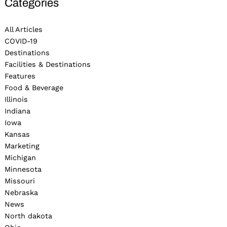
Categories
All Articles
COVID-19
Destinations
Facilities & Destinations
Features
Food & Beverage
Illinois
Indiana
Iowa
Kansas
Marketing
Michigan
Minnesota
Missouri
Nebraska
News
North dakota