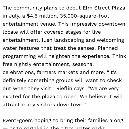
The community plans to debut Elm Street Plaza
in July, a $4.5 million, 35,000-square-foot
entertainment venue. This impressive downtown
locale will offer covered stages for live
entertainment, lush landscaping and welcoming
water features that treat the senses. Planned
programming will heighten the experience. Think
free nightly entertainment, seasonal
celebrations, farmers markets and more. “It’s
definitely something groups will want to check
out when they visit,” Rieflin says. “We are very
excited for the plaza to open. We believe it will
attract many visitors downtown.”
Event-goers hoping to bring their families along
— or to partake in the city’s water parks