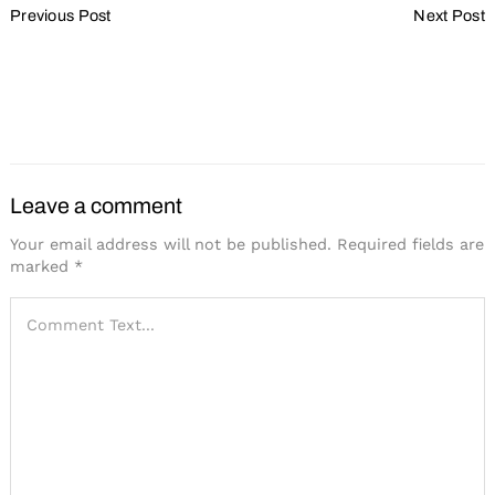
Previous Post
Next Post
Navigation
Lessons from the
Adopting the Spirit of ADA
Unforeseen Acceleration
for the Digital/Hybrid
to Digital and Hybrid
Realm
Events
Leave a comment
Your email address will not be published.
Required fields are
marked
*