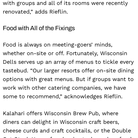
with groups and all of its rooms were recently
renovated,” adds Rieflin.
Food with All of the Fixings
Food is always on meeting-goers’ minds,
whether on-site or off. Fortunately, Wisconsin
Dells serves up an array of menus to tickle every
tastebud. “Our larger resorts offer on-site dining
options with great menus. But if groups want to
work with other catering companies, we have
some to recommend,” acknowledges Rieflin.
Kalahari offers Wisconsin Brew Pub, where
diners can delight in Wisconsin craft beers,
cheese curds and craft cocktails, or the Double