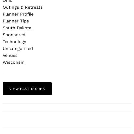
Ohio
Outings & Retreats
Planner Profile
Planner Tips
South Dakota
Sponsored
Technology
Uncategorized
Venues
Wisconsin
VIEW PAST ISSUES