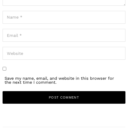
Save my name, email, and website in this browser for
the next time I comment.