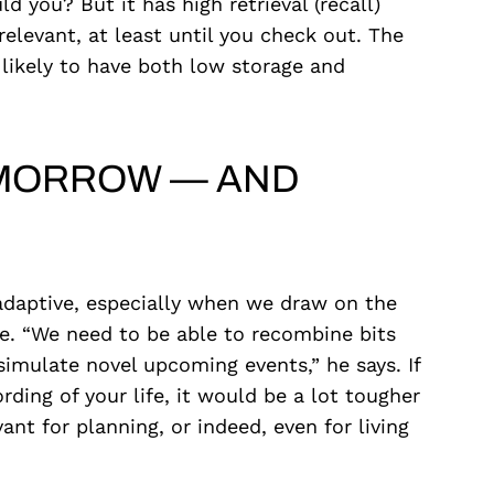
 you? But it has high retrieval (recall)
elevant, at least until you check out. The
likely to have both low storage and
TOMORROW — AND
adaptive, especially when we draw on the
re. “We need to be able to recombine bits
simulate novel upcoming events,” he says. If
ing of your life, it would be a lot tougher
ant for planning, or indeed, even for living