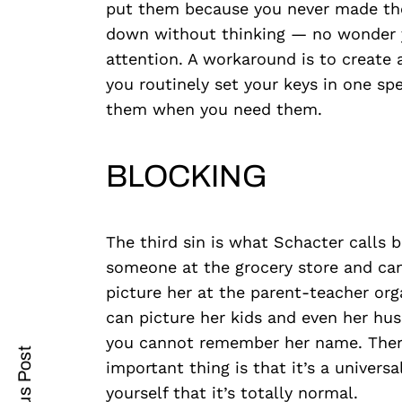
put them because you never made the
down without thinking — no wonder yo
attention. A workaround is to create a
you routinely set your keys in one spec
Search
for:
them when you need them.
BLOCKING
The third sin is what Schacter calls 
someone at the grocery store and ca
cebook
picture her at the parent-teacher or
can picture her kids and even her hu
itter
you cannot remember her name. There’
important thing is that it’s a univer
nterest
yourself that it’s totally normal.