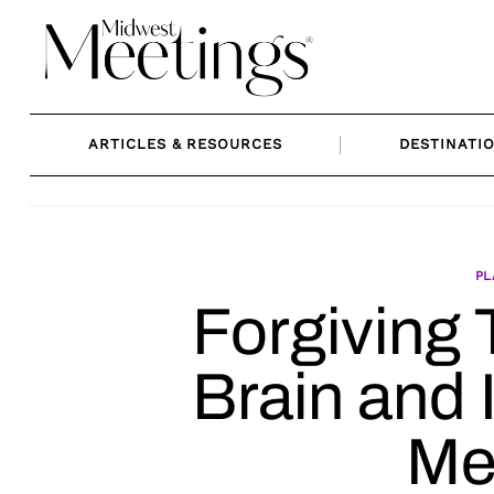
Skip
to
content
ARTICLES & RESOURCES
DESTINATI
PL
Forgiving 
Brain and
Me