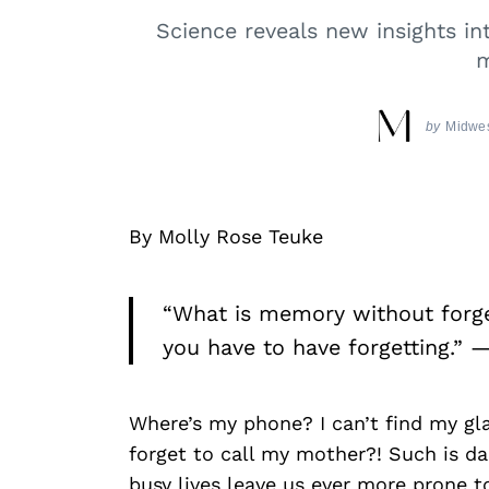
Science reveals new insights in
m
by
Midwes
By Molly Rose Teuke
“What is memory without forge
you have to have forgetting.” —
Where’s my phone? I can’t find my gl
forget to call my mother?! Such is dail
busy lives leave us ever more prone t