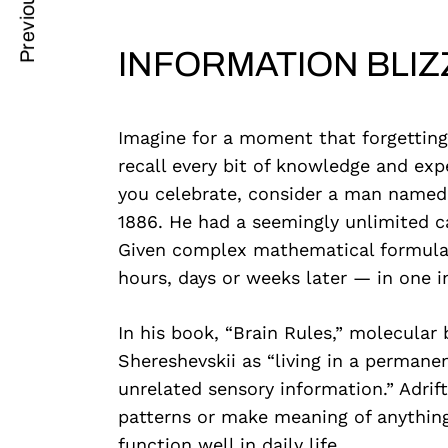
Previous Post
Post
nkedin
Navigation
INFORMATION BLI
ddit
x
Imagine for a moment that forgetting
ail
recall every bit of knowledge and exp
you celebrate, consider a man name
1886. He had a seemingly unlimited c
Given complex mathematical formulas 
hours, days or weeks later — in one in
In his book, “Brain Rules,” molecular
Shereshevskii as “living in a permane
unrelated sensory information.” Adrift
patterns or make meaning of anything,
function well in daily life.