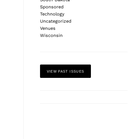
Sponsored
Technology
Uncategorized
Venues
Wisconsin
VIEW PAST ISSUES