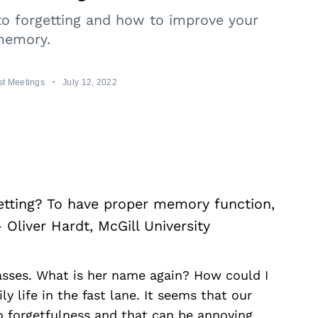
to forgetting and how to improve your
emory.
t Meetings
July 12, 2022
tting? To have proper memory function,
 Oliver Hardt, McGill University
asses. What is her name again? How could I
y life in the fast lane. It seems that our
o forgetfulness and that can be annoying.