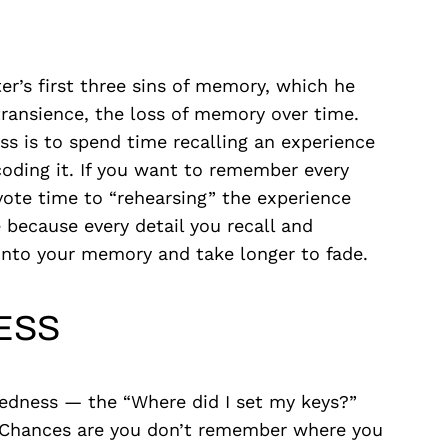
ter’s first three sins of memory, which he
 transience, the loss of memory over time.
ss is to spend time recalling an experience
coding it. If you want to remember every
vote time to “rehearsing” the experience
e because every detail you recall and
 into your memory and take longer to fade.
ESS
edness — the “Where did I set my keys?”
n. Chances are you don’t remember where you