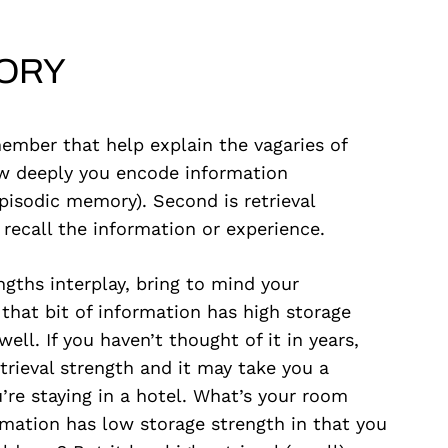
ORY
mber that help explain the vagaries of
ow deeply you encode information
pisodic memory). Second is retrieval
 recall the information or experience.
gths interplay, bring to mind your
that bit of information has high storage
ell. If you haven’t thought of it in years,
trieval strength and it may take you a
re staying in a hotel. What’s your room
rmation has low storage strength in that you