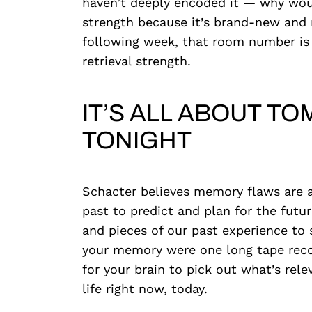
haven’t deeply encoded it — why would
strength because it’s brand-new and r
following week, that room number is 
retrieval strength.
IT’S ALL ABOUT 
TONIGHT
Schacter believes memory flaws are 
past to predict and plan for the futu
and pieces of our past experience to 
your memory were one long tape record
for your brain to pick out what’s relev
life right now, today.