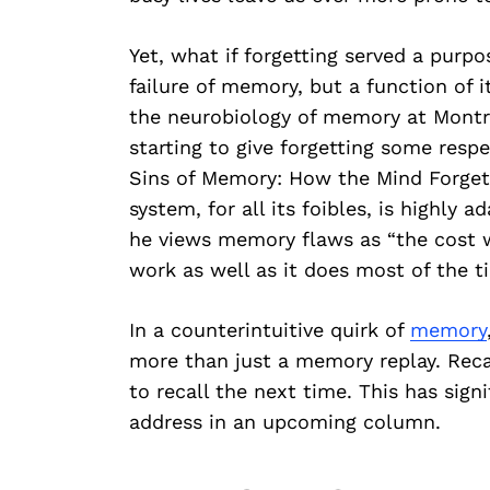
Yet, what if forgetting served a purpo
failure of memory, but a function of i
the neurobiology of memory at Montrea
starting to give forgetting some resp
Sins of Memory: How the Mind Forge
system, for all its foibles, is highly a
he views memory flaws as “the cost w
work as well as it does most of the t
In a counterintuitive quirk of
memory
more than just a memory replay. Reca
to recall the next time. This has signi
address in an upcoming column.