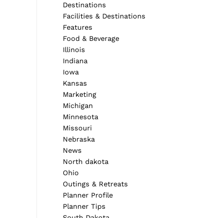
Destinations
Facilities & Destinations
Features
Food & Beverage
Illinois
Indiana
Iowa
Kansas
Marketing
Michigan
Minnesota
Missouri
Nebraska
News
North dakota
Ohio
Outings & Retreats
Planner Profile
Planner Tips
South Dakota