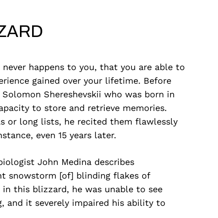
ZZARD
 never happens to you, that you are able to
erience gained over your lifetime. Before
d Solomon Shereshevskii who was born in
apacity to store and retrieve memories.
or long lists, he recited them flawlessly
stance, even 15 years later.
 biologist John Medina describes
nt snowstorm [of] blinding flakes of
 in this blizzard, he was unable to see
 and it severely impaired his ability to