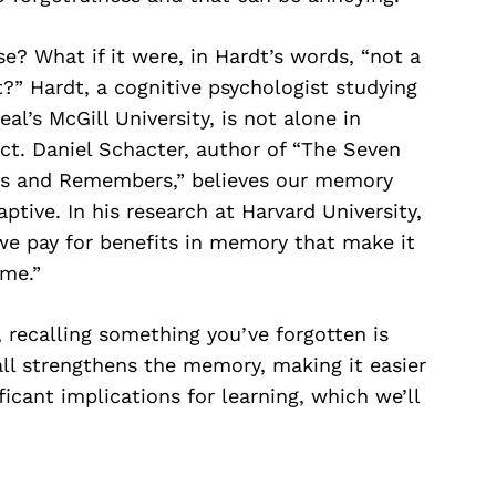
se? What if it were, in Hardt’s words, “not a
t?” Hardt, a cognitive psychologist studying
l’s McGill University, is not alone in
ect. Daniel Schacter, author of “The Seven
ts and Remembers,” believes our memory
daptive. In his research at Harvard University,
e pay for benefits in memory that make it
ime.”
, recalling something you’ve forgotten is
ll strengthens the memory, making it easier
ficant implications for learning, which we’ll