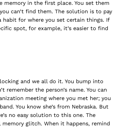
 memory in the first place. You set them
u can’t find them. The solution is to pay
 habit for where you set certain things. If
ific spot, for example, it’s easier to find
blocking and we all do it. You bump into
n’t remember the person’s name. You can
ganization meeting where you met her; you
sband. You know she’s from Nebraska. But
s no easy solution to this one. The
sal memory glitch. When it happens, remind