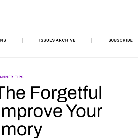
ONS
ISSUES ARCHIVE
SUBSCRIBE
ANNER TIPS
The Forgetful
 Improve Your
mory