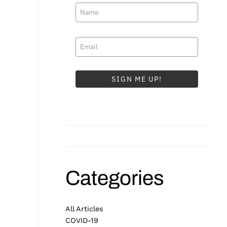
SIGN ME UP!
Categories
All Articles
COVID-19