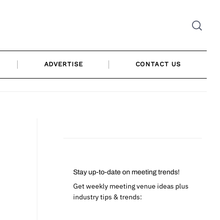
ADVERTISE
CONTACT US
Stay up-to-date on meeting trends!
Get weekly meeting venue ideas plus
industry tips & trends: