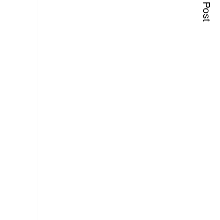
Next Post