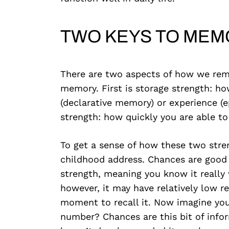
TWO KEYS TO MEM
There are two aspects of how we reme
memory. First is storage strength: h
(declarative memory) or experience (e
strength: how quickly you are able to
To get a sense of how these two stren
childhood address. Chances are good 
strength, meaning you know it really w
however, it may have relatively low re
moment to recall it. Now imagine you’
number? Chances are this bit of info