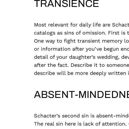
TRANSIENCE
Most relevant for daily life are Schac
catalogs as sins of omission. First is
One way to fight transient memory lo
or information after you’ve begun en
detail of your daughter’s wedding, de
after the fact. Describe it to someon
describe will be more deeply written
ABSENT-MINDEDN
Schacter’s second sin is absent-mind
The real sin here is lack of attentio